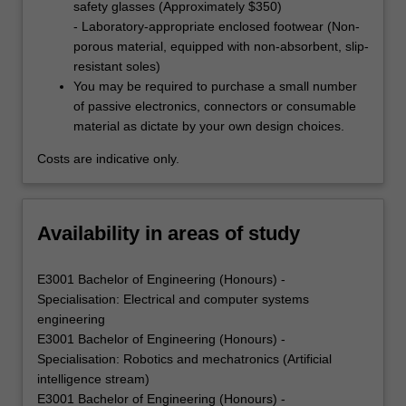
safety glasses (Approximately $350)
- Laboratory-appropriate enclosed footwear (Non-
porous material, equipped with non-absorbent, slip-
resistant soles)
You may be required to purchase a small number
of passive electronics, connectors or consumable
material as dictate by your own design choices.
Costs are indicative only.
Availability in areas of study
E3001 Bachelor of Engineering (Honours) -
Specialisation: Electrical and computer systems
engineering
E3001 Bachelor of Engineering (Honours) -
Specialisation: Robotics and mechatronics (Artificial
intelligence stream)
E3001 Bachelor of Engineering (Honours) -