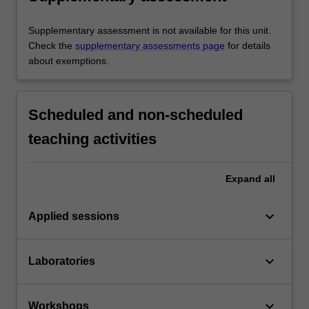
Supplementary assessment is not available for this unit.
Check the
supplementary assessments page
for details
about exemptions.
Scheduled and non-scheduled
teaching activities
Expand
all
keyboard_arrow_down
Applied sessions
keyboard_arrow_down
Laboratories
keyboard_arrow_down
Workshops