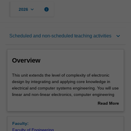
keyboard_arrow_down
info
2026
Overview
keyboard_arrow_down
Scheduled and non-scheduled teaching activities
Offerings
Overview
Requisites
This
This unit extends the level of complexity of electronic
unit
design by integrating and applying core knowledge in
extends
electrical and computer systems engineering. You will use
the
Contacts
linear and non-linear electronics, computer engineering
level
and communications engineering to tackle a group
Read More
of
project, apply project management skills and extend your
about
complexity
experience of working in groups. The project will extend
Learning outcomes
Overview
of
the design processes introduced in the earlier units to a
Faculty:
electronic
larger, more complex and less constrained problem that
Faculty of Engineering