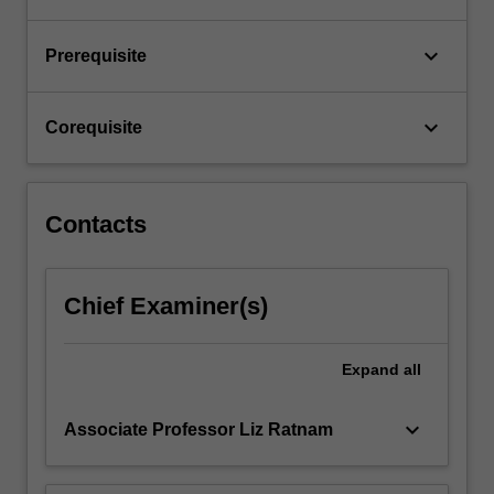
in…
For
keyboard_arrow_down
Prerequisite
more
content
click
keyboard_arrow_down
Corequisite
the
Read
More
button
Contacts
below.
Chief Examiner(s)
Expand
all
keyboard_arrow_down
Associate Professor Liz Ratnam