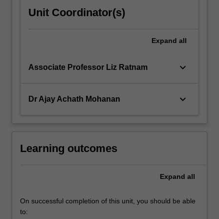
Unit Coordinator(s)
Expand
all
keyboard_arrow_down
Associate Professor Liz Ratnam
keyboard_arrow_down
Dr Ajay Achath Mohanan
Learning outcomes
Expand
all
On successful completion of this unit, you should be able
to: