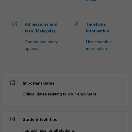
open_in_new
open_in_new
Admissions and
Timetable
fees (Malaysia)
information
Course and study
Unit timetable
options
information
open_in_new
Important dates
Critical dates relating to your enrolment
open_in_new
Student tech tips
Top tech tips for all students