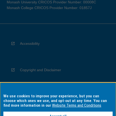
Monash University CRICOS Provider Number: 00008C
Monash College CRICOS Provider Number: 01857J
Accessibility
Copyright and Disclaimer
We use cookies to improve your experience, but you can
Privacy
choose which ones we use, and opt-out at any time. You can
find more information in our
Website Terms and Conditions