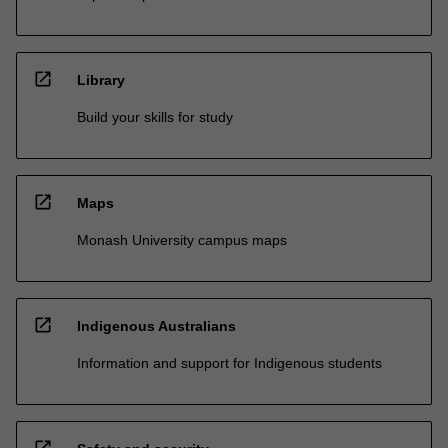
open_in_new
Library
Build your skills for study
open_in_new
Maps
Monash University campus maps
open_in_new
Indigenous Australians
Information and support for Indigenous students
open_in_new