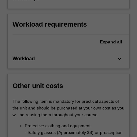
Workload requirements
Expand
all
keyboard_arrow_down
Workload
Other unit costs
The following item is mandatory for practical aspects of
the unit and should be purchased at your own cost as you
will be reusing them throughout your course.
Protective clothing and equipment:
- Safety glasses (Approximately $8) or prescription