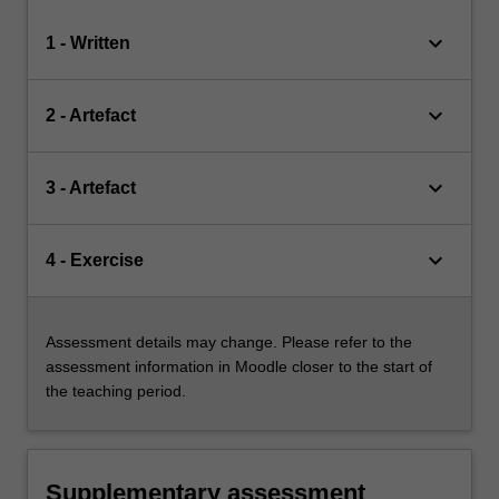
keyboard_arrow_down
1 - Written
keyboard_arrow_down
2 - Artefact
keyboard_arrow_down
3 - Artefact
keyboard_arrow_down
4 - Exercise
Assessment details may change. Please refer to the
assessment information in Moodle closer to the start of
the teaching period.
Supplementary assessment