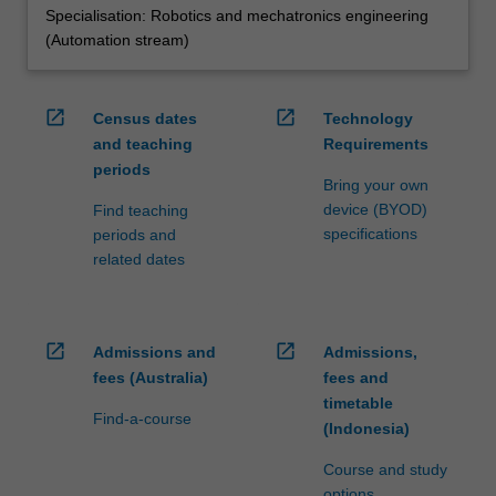
Specialisation: Robotics and mechatronics engineering
(Automation stream)
open_in_new
open_in_new
Census dates
Technology
and teaching
Requirements
periods
Bring your own
device (BYOD)
Find teaching
specifications
periods and
related dates
open_in_new
open_in_new
Admissions and
Admissions,
fees (Australia)
fees and
timetable
Find-a-course
(Indonesia)
Course and study
options