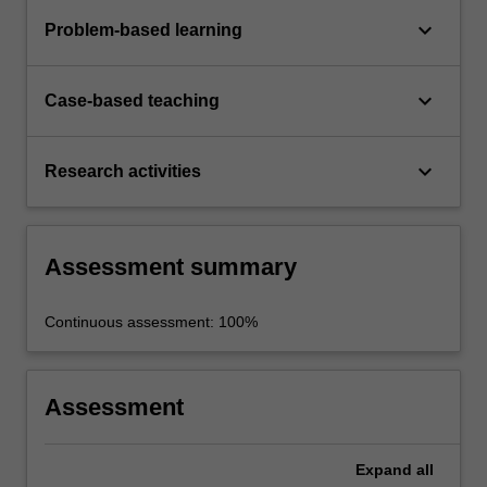
keyboard_arrow_down
Problem-based learning
keyboard_arrow_down
Case-based teaching
keyboard_arrow_down
Research activities
Assessment summary
Continuous assessment: 100%
Assessment
Expand
all