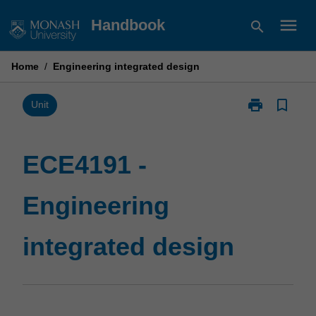
Skip
menu
Handbook
search
to
content
Home
/
Engineering integrated design
print
bookmark_border
Print
Unit
ECE4191
-
Engineering
ECE4191 -
integrated
design
Engineering
page
integrated design