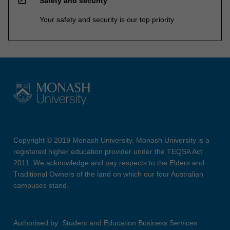
Safety and security
Your safety and security is our top priority
Copyright © 2019 Monash University. Monash University is a
registered higher education provider under the TEQSA Act
2011. We acknowledge and pay respects to the Elders and
Traditional Owners of the land on which our four Australian
campuses stand.
Authorised by: Student and Education Business Services