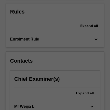
For
more
Rules
content
click
the
Expand
all
Read
More
keyboard_arrow_down
Enrolment Rule
button
below.
Contacts
Chief Examiner(s)
Expand
all
keyboard_arrow_down
Mr Weijia Li