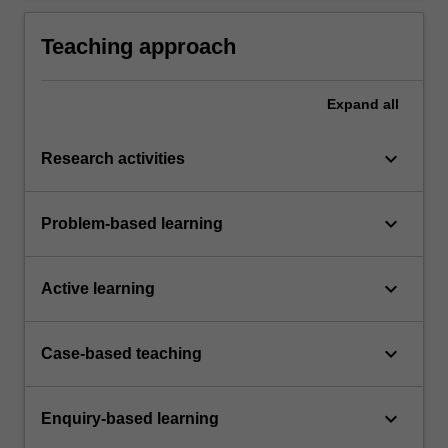
Teaching approach
Expand
all
keyboard_arrow_down
Research activities
keyboard_arrow_down
Problem-based learning
keyboard_arrow_down
Active learning
keyboard_arrow_down
Case-based teaching
keyboard_arrow_down
Enquiry-based learning