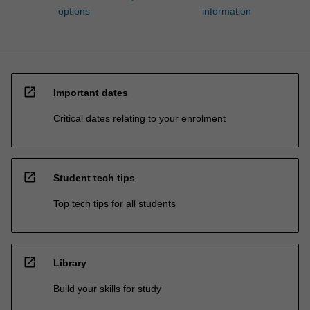
options
information
open_in_new
Important dates
Critical dates relating to your enrolment
open_in_new
Student tech tips
Top tech tips for all students
open_in_new
Library
Build your skills for study