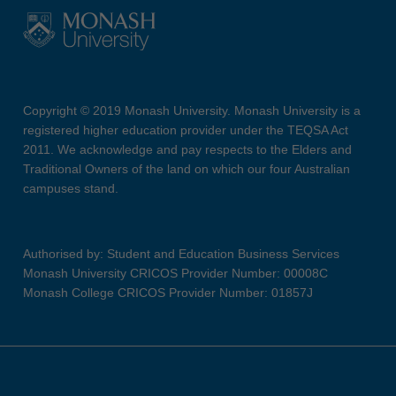
Copyright © 2019 Monash University. Monash University is a
registered higher education provider under the TEQSA Act
2011. We acknowledge and pay respects to the Elders and
Traditional Owners of the land on which our four Australian
campuses stand.
Authorised by: Student and Education Business Services
Monash University CRICOS Provider Number: 00008C
Monash College CRICOS Provider Number: 01857J