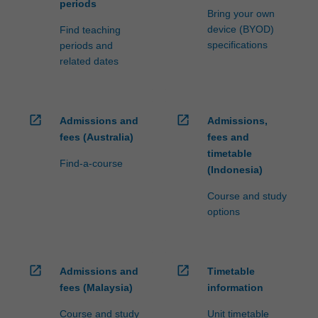
periods
Bring your own
device (BYOD)
Find teaching
specifications
periods and
related dates
open_in_new
open_in_new
Admissions and
Admissions,
fees (Australia)
fees and
timetable
Find-a-course
(Indonesia)
Course and study
options
open_in_new
open_in_new
Admissions and
Timetable
fees (Malaysia)
information
Course and study
Unit timetable