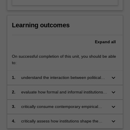
Learning outcomes
Expand
all
On successful completion of this unit, you should be able
to:
keyboard_arrow_down
1.
understand the interaction between political
institutions and markets
keyboard_arrow_down
2.
evaluate how formal and informal institutions
impact economic activity and outcomes
keyboard_arrow_down
3.
critically consume contemporary empirical
work in political economy and related
disciplines
keyboard_arrow_down
4.
critically assess how institutions shape the
behaviour of political actors.