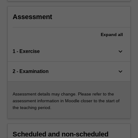
Assessment
Expand
all
keyboard_arrow_down
1 - Exercise
keyboard_arrow_down
2 - Examination
Assessment details may change. Please refer to the
assessment information in Moodle closer to the start of
the teaching period.
Scheduled and non-scheduled