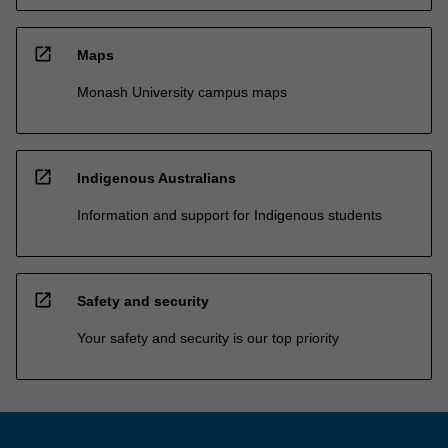
open_in_new
Maps
Monash University campus maps
open_in_new
Indigenous Australians
Information and support for Indigenous students
open_in_new
Safety and security
Your safety and security is our top priority