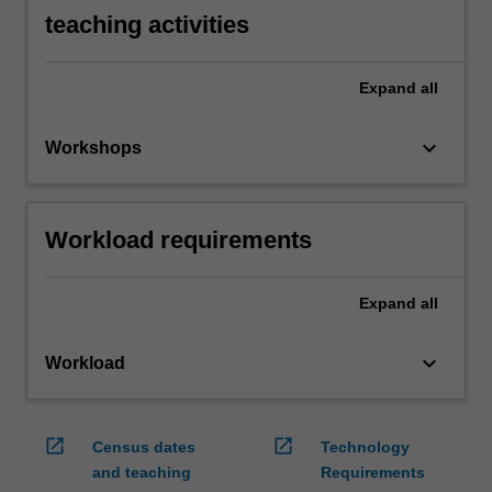
teaching activities
Expand
all
keyboard_arrow_down
Workshops
Workload requirements
Expand
all
keyboard_arrow_down
Workload
open_in_new
open_in_new
Census dates
Technology
and teaching
Requirements