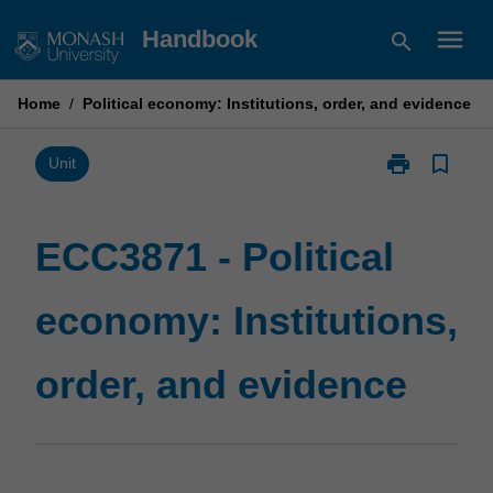
Skip
menu
Handbook
search
to
content
Home
/
Political economy: Institutions, order, and evidence
print
bookmark_border
Print
Unit
ECC3871
-
Political
ECC3871 - Political
economy:
Institutions,
economy: Institutions,
order,
and
evidence
order, and evidence
page