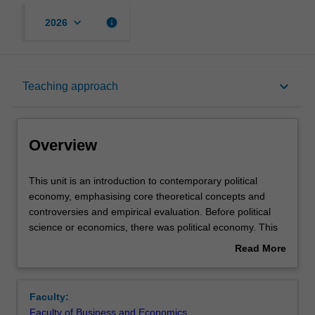
keyboard_arrow_down
info
2026
Overview
keyboard_arrow_down
Teaching approach
Offerings
Overview
Requisites
This
This unit is an introduction to contemporary political
unit
economy, emphasising core theoretical concepts and
is
controversies and empirical evaluation. Before political
an
Rules
science or economics, there was political economy. This
introduction
unit studies the interaction between the economy and
Read More
to
political institutions: the formal laws, norms, conventions,
about
contemporary
and rules that shape economic activity. Special attention
Contacts
Overview
political
will be paid to canonical ideas of how these institutions
Faculty:
economy,
impact the allocation and distribution of resources and
Faculty of Business and Economics