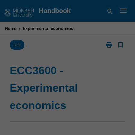
Skip
menu
Handbook
search
to
content
Home
/
Experimental economics
print
bookmark_border
Print
Unit
ECC3600
-
Experimental
ECC3600 -
economics
page
Experimental
economics