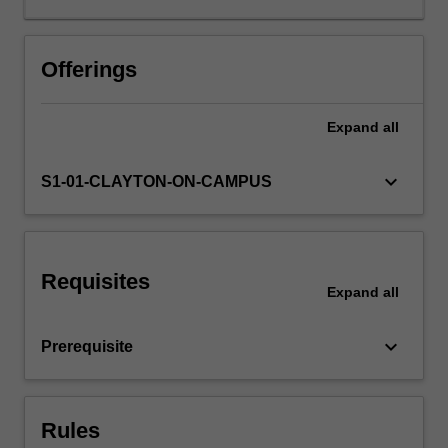
and
to
understand
Offerings
the
causes
Expand
all
for
individual
decisions,
keyboard_arrow_down
S1-01-CLAYTON-ON-CAMPUS
social
decisions,
and
behaviours
Requisites
in
Expand
all
markets.
In
keyboard_arrow_down
Prerequisite
this
unit
we
provide
Rules
examples…