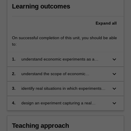
Learning outcomes
Expand
all
On successful completion of this unit, you should be able
to:
keyboard_arrow_down
1.
understand economic experiments as a
scientific method
keyboard_arrow_down
2.
understand the scope of economic
experiments
keyboard_arrow_down
3.
identify real situations in which experiments
can be enlightening
keyboard_arrow_down
4.
design an experiment capturing a real
situation.
Teaching approach