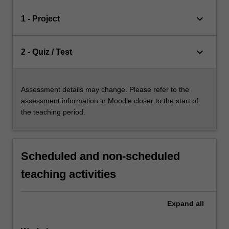
keyboard_arrow_down
1 - Project
keyboard_arrow_down
2 - Quiz / Test
Assessment details may change. Please refer to the
assessment information in Moodle closer to the start of
the teaching period.
Scheduled and non-scheduled
teaching activities
Expand
all