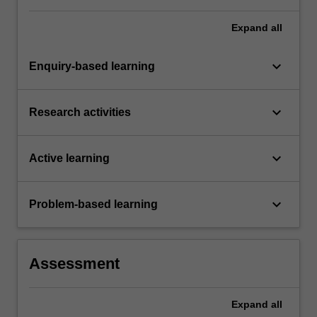
Expand
all
keyboard_arrow_down
Enquiry-based learning
keyboard_arrow_down
Research activities
keyboard_arrow_down
Active learning
keyboard_arrow_down
Problem-based learning
Assessment
Expand
all