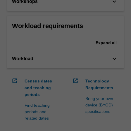
keyboard_arrow_down
Workshops
Workload requirements
Expand
all
keyboard_arrow_down
Workload
open_in_new
open_in_new
Census dates
Technology
and teaching
Requirements
periods
Bring your own
device (BYOD)
Find teaching
specifications
periods and
related dates