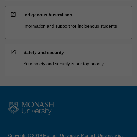
open_in_new
Indigenous Australians
Information and support for Indigenous students
open_in_new
Safety and security
Your safety and security is our top priority
Copyright © 2019 Monash University. Monash University is a