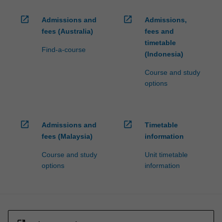
open_in_new
open_in_new
Admissions and
Admissions,
fees (Australia)
fees and
timetable
Find-a-course
(Indonesia)
Course and study
options
open_in_new
open_in_new
Admissions and
Timetable
fees (Malaysia)
information
Course and study
Unit timetable
options
information