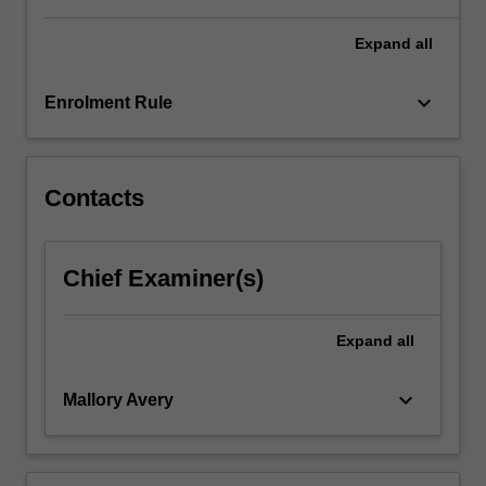
For
more
Expand
all
content
click
keyboard_arrow_down
Enrolment Rule
the
Read
More
button
Contacts
below.
Chief Examiner(s)
Expand
all
keyboard_arrow_down
Mallory Avery