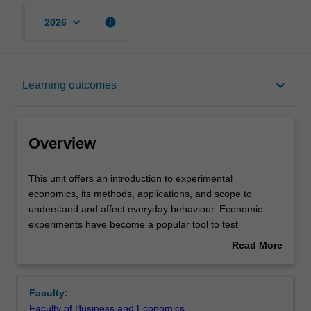
keyboard_arrow_down
info
2026
Overview
keyboard_arrow_down
Learning outcomes
Offerings
Overview
Requisites
This
This unit offers an introduction to experimental
unit
economics, its methods, applications, and scope to
offers
understand and affect everyday behaviour. Economic
an
Rules
experiments have become a popular tool to test
introduction
economic theory and to understand the causes for
Read More
to
individual decisions, social decisions, and behaviours in
about
experimental
markets. In this unit we provide examples on how
Contacts
Overview
economics,
economic experiments are useful to advance theory and
Faculty:
its
predict economic decision-making. In addition, we provide
Faculty of Business and Economics