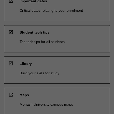
open_in_new
Important dates
Critical dates relating to your enrolment
open_in_new
Student tech tips
Top tech tips for all students
open_in_new
Library
Build your skills for study
open_in_new
Maps
Monash University campus maps