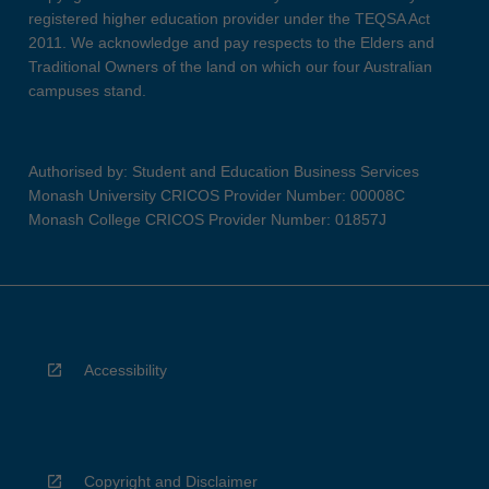
registered higher education provider under the TEQSA Act
2011. We acknowledge and pay respects to the Elders and
Traditional Owners of the land on which our four Australian
campuses stand.
Authorised by: Student and Education Business Services
Monash University CRICOS Provider Number: 00008C
Monash College CRICOS Provider Number: 01857J
Accessibility
Copyright and Disclaimer