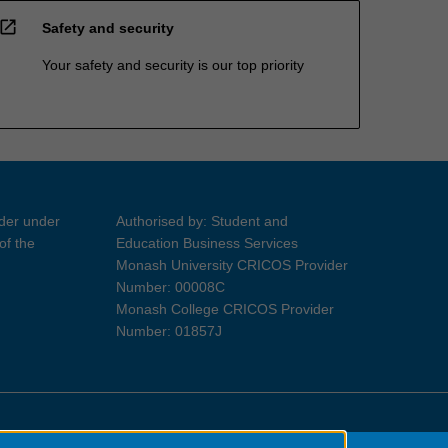
open_in_new
Safety and security
Your safety and security is our top priority
ider under
Authorised by: Student and
of the
Education Business Services
Monash University CRICOS Provider
Number: 00008C
Monash College CRICOS Provider
Number: 01857J