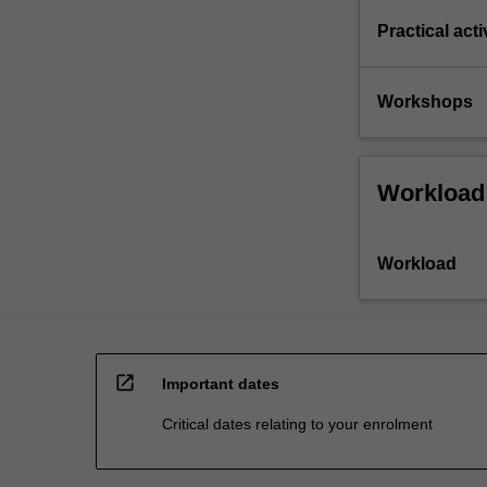
Practical acti
Workshops
Workload
Workload
open_in_new
Important dates
Critical dates relating to your enrolment