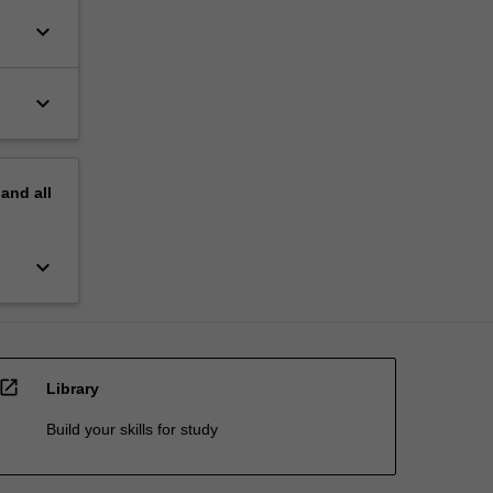
keyboard_arrow_down
keyboard_arrow_down
pand
all
keyboard_arrow_down
open_in_new
Library
Build your skills for study