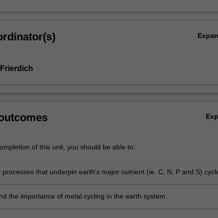
rdinator(s)
Expa
Frierdich
 outcomes
Ex
mpletion of this unit, you should be able to:
 processes that underpin earth's major nutrient (ie. C, N, P and S) cycl
 the importance of metal cycling in the earth system.