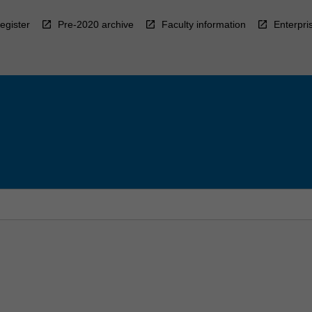
egister
Pre-2020 archive
Faculty information
Enterpri