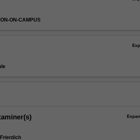
TON-ON-CAMPUS
Ex
le
xaminer(s)
Expa
Frierdich