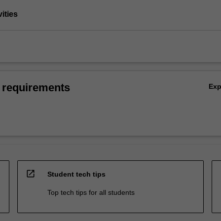
vities
 requirements
Ex
open_in_new
Student tech tips
Top tech tips for all students