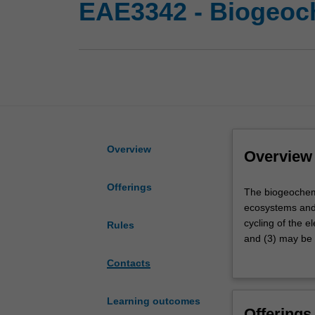
EAE3342 - Biogeoc
Overview
Overview
Offerings
The
The biogeochemic
biogeochemical
ecosystems and 
cycling
cycling of the e
Rules
of
and (3) may be 
elemental
earth's major n
Contacts
nutrients
of mineral-micro
controls
pressing, real 
earth's
systems.
Learning outcomes
Offerings
climate,