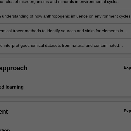
he roles of microorganisms and minerals in environmental cycles.
 understanding of how anthropogenic influence on environment cycles
cause pollution or be used to remediate it.
mical tracer methods to identify sources and sinks for elements in
d contaminated systems.
d interpret geochemical datasets from natural and contaminated
ts.
 approach
Ex
d learning
ent
Ex
ation