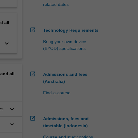
related dates
nd
all
open_in_new
Technology Requirements
Bring your own device
keyboard_arrow_down
(BYOD) specifications
open_in_new
pand
all
Admissions and fees
(Australia)
Find-a-course
keyboard_arrow_down
es.
open_in_new
Admissions, fees and
keyboard_arrow_down
timetable (Indonesia)
Course and study options