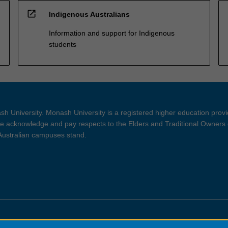
open_in_new
Indigenous Australians
Information and support for Indigenous
students
h University. Monash University is a registered higher education prov
 acknowledge and pay respects to the Elders and Traditional Owners 
 Australian campuses stand.