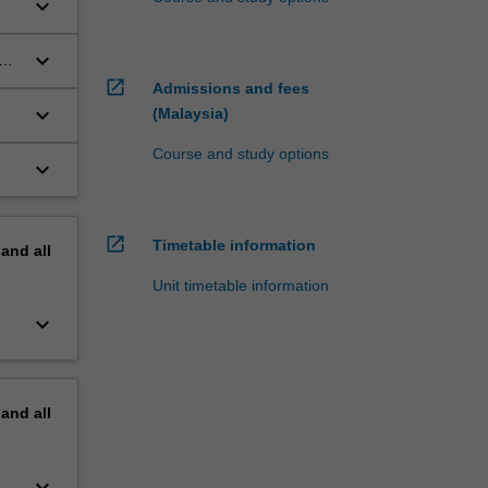
keyboard_arrow_down
keyboard_arrow_down
open_in_new
Admissions and fees
keyboard_arrow_down
(Malaysia)
Course and study options
keyboard_arrow_down
open_in_new
Timetable information
pand
all
Unit timetable information
keyboard_arrow_down
pand
all
keyboard_arrow_down