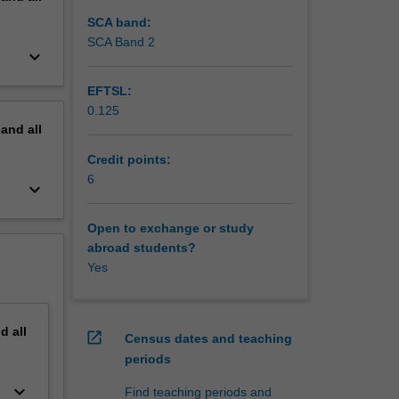
SCA band:
SCA Band 2
keyboard_arrow_down
EFTSL:
0.125
pand
all
Credit points:
6
keyboard_arrow_down
Open to exchange or study
abroad students?
Yes
nd
all
open_in_new
Census dates and teaching
periods
keyboard_arrow_down
Find teaching periods and