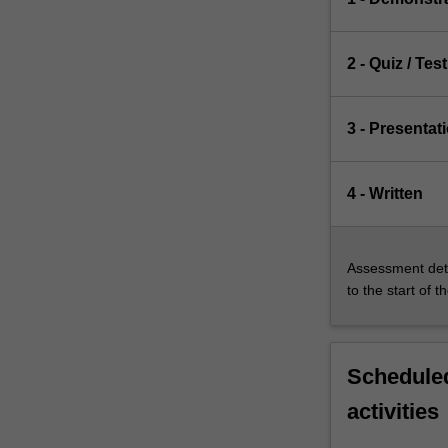
2 - Quiz / Test
3 - Presentat
4 - Written
Assessment deta
to the start of t
Scheduled
activities