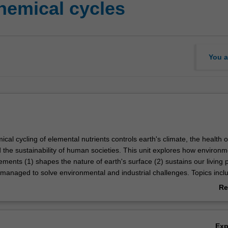
hemical cycles
You a
al cycling of elemental nutrients controls earth's climate, the health o
the sustainability of human societies. This unit explores how environm
lements (1) shapes the nature of earth's surface (2) sustains our living 
managed to solve environmental and industrial challenges. Topics incl
utrient cycles, anthropogenic cycling of commodity elements, and the in
Re
be interactions on environmental cycles will be covered in detail and ap
ab
world problems in contaminant mitigation and sustainable stewardship of
Ov
Ex