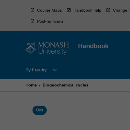
Skip
to
Course Maps
Handbook help
Change r
content
Post-nominals
Handbook
Open
expand_more
By Faculty
By
Faculty
Menu
Home
/
Biogeochemical cycles
Unit