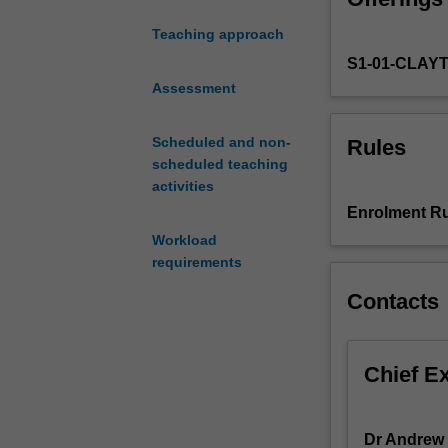
the
Teaching approach
health
S1-01-CLAY
of
ecosystems
Assessment
and
the
Scheduled and non-
Rules
sustainability
scheduled teaching
of
activities
human
Enrolment Ru
societies.
Workload
This
requirements
unit
explores
Contacts
how
environmental
cycling
Chief E
of
the
elements
Dr Andrew 
(1)