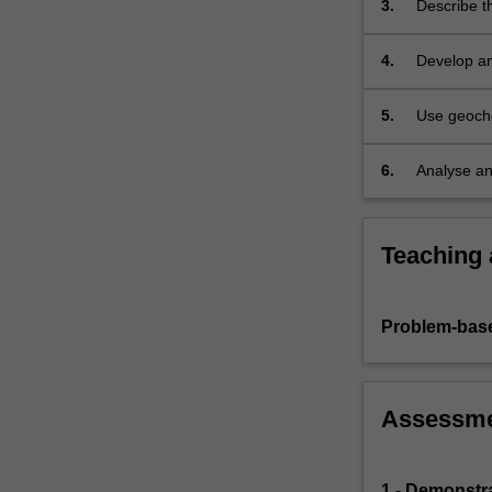
3.
Describe t
industrial…
For
more
4.
Develop an
content
can either 
click
5.
Use geoche
the
natural an
Read
6.
Analyse an
More
environmen
button
below.
Teaching
Problem-base
Assessm
1 - Demonstr