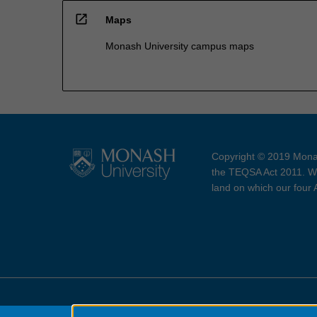
open_in_new
Maps
Monash University campus maps
Copyright © 2019 Monas
the TEQSA Act 2011. We
land on which our four