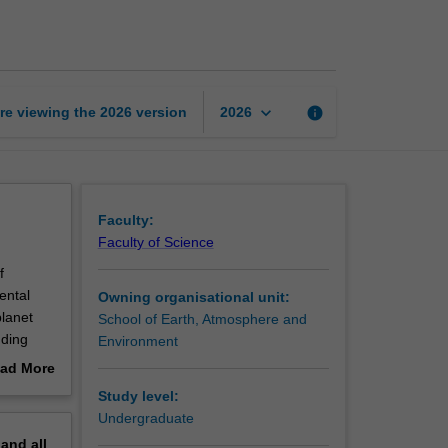
cycles
page
keyboard_arrow_down
re viewing the
2026
version
info
2026
Faculty:
Faculty of Science
f
ental
Owning organisational unit:
planet
School of Earth, Atmosphere and
uding
Environment
fluence
ad More
plied to
out
Study level:
 natural
erview
Undergraduate
pand
all