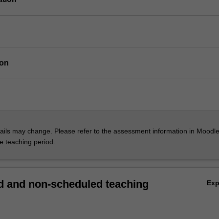
ion
ils may change. Please refer to the assessment information in Moodle
he teaching period.
 and non-scheduled teaching
Ex