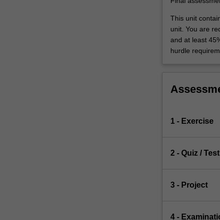
Final assessme
This unit conta
unit. You are r
and at least 45
hurdle requirem
Assessm
1 - Exercise
2 - Quiz / Test
3 - Project
4 - Examinati