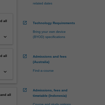
related dates
nd
all
open_in_new
Technology Requirements
Bring your own device
keyboard_arrow_down
(BYOD) specifications
nd
all
open_in_new
Admissions and fees
(Australia)
Find-a-course
keyboard_arrow_down
open_in_new
Admissions, fees and
pand
all
timetable (Indonesia)
Course and study options