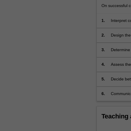
characterisatio
On successful co
For
more
1.
Interpret 
content
processes 
click
the
2.
Design the
Read
More
3.
Determine 
button
on designs
below.
4.
Assess the
recovery p
of sludge.
5.
Decide bet
space, eco
6.
Communicat
Teaching