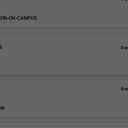
TON-ON-CAMPUS
s
Ex
Ex
le