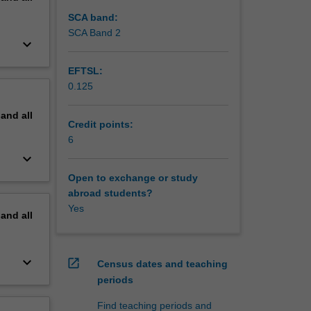
SCA band:
SCA Band 2
keyboard_arrow_down
EFTSL:
0.125
pand
all
Credit points:
6
keyboard_arrow_down
Open to exchange or study
abroad students?
Yes
pand
all
keyboard_arrow_down
open_in_new
Census dates and teaching
periods
Find teaching periods and