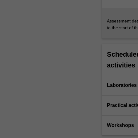
Assessment deta
to the start of t
Scheduled
activities
Laboratories
Practical acti
Workshops