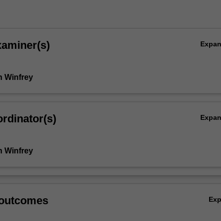
xaminer(s)
Expa
 Winfrey
rdinator(s)
Expa
 Winfrey
 outcomes
Ex