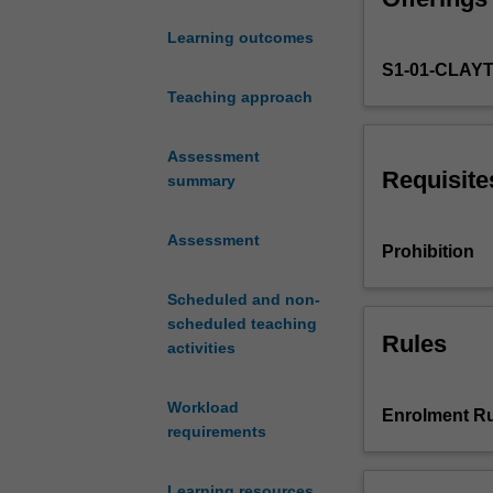
systems
Learning outcomes
in
S1-01-CLAY
urban
environments.
Teaching approach
The
overview
Assessment
focuses
Requisite
summary
on
these
Assessment
systems'
Prohibition
functions
regarding
Scheduled and non-
the
scheduled teaching
provision
Rules
activities
of
drinking
Workload
water
Enrolment Ru
requirements
and
wastewater
treatment
Learning resources