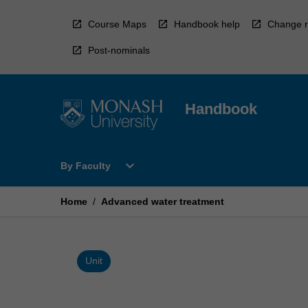
Skip
to
Course Maps
Handbook help
Change r
content
Post-nominals
Handbook
Open
expand_more
By Faculty
By
Faculty
Menu
Home
/
Advanced water treatment
Unit