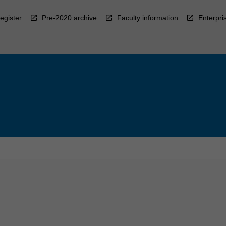
egister
Pre-2020 archive
Faculty information
Enterpri