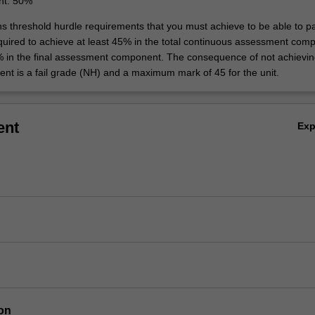
nt: 50%
ins threshold hurdle requirements that you must achieve to be able to p
equired to achieve at least 45% in the total continuous assessment com
% in the final assessment component. The consequence of not achievin
ent is a fail grade (NH) and a maximum mark of 45 for the unit.
ent
Ex
on