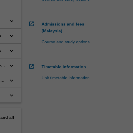
keyboard_arrow_down
open_in_new
Admissions and fees
(Malaysia)
keyboard_arrow_down
s.
Course and study options
keyboard_arrow_down
sed
keyboard_arrow_down
y
open_in_new
Timetable information
ent
Unit timetable information
keyboard_arrow_down
en
keyboard_arrow_down
.
pand
all