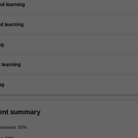
d learning
d learning
ng
 learning
ng
ent summary
essment: 50%