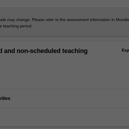
ils may change. Please refer to the assessment information in Moodle
he teaching period.
 and non-scheduled teaching
Ex
vities