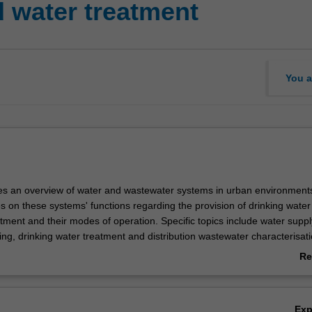
 water treatment
You a
des an overview of water and wastewater systems in urban environment
s on these systems' functions regarding the provision of drinking wate
tment and their modes of operation. Specific topics include water suppl
ing, drinking water treatment and distribution wastewater characterisat
ment, sludge handling, resource recovery and nature-based solutions f
Re
tment. Treatment process theory and design are covered in this unit fo
ab
and wastewater treatment systems.
Ov
Ex