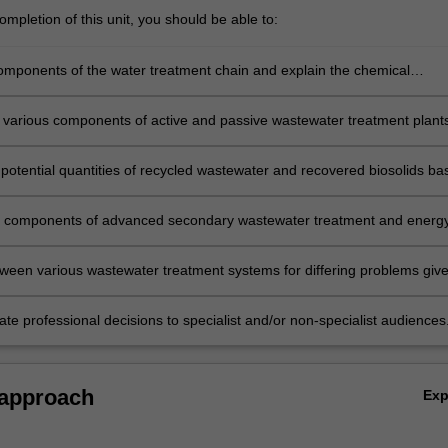
n…
mpletion of this unit, you should be able to:
components of the water treatment chain and explain the chemical
for water hardness removal.
 various components of active and passive wastewater treatment plant
potential quantities of recycled wastewater and recovered biosolids ba
 of secondary wastewater treatment plant.
 components of advanced secondary wastewater treatment and energ
rocesses and explain the biological processes for the anaerobic treatm
ween various wastewater treatment systems for differing problems giv
nomic, and environmental constraints.
e professional decisions to specialist and/or non-specialist audiences
 approach
Ex