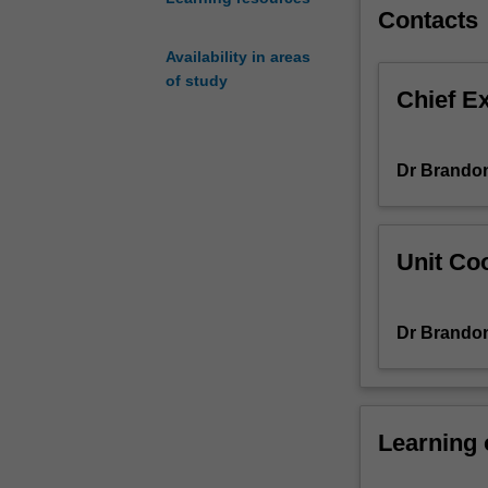
and
Contacts
their
Availability in areas
modes
of study
of
Chief E
operation.
Specific
topics
Dr Brandon
include
water
supply,
water
Unit Coo
use
and
consulting,
Dr Brandon
drinking
water
treatment
and
Learning
distribution
wastewater