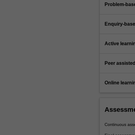
Problem-base
Enquiry-base
Active learni
Peer assisted
Online learni
Assessm
Continuous ass