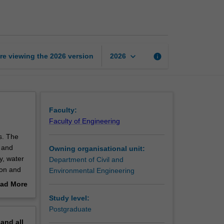
water
treatment
page
keyboard_arrow_down
re viewing the
2026
version
info
2026
Faculty:
Faculty of Engineering
s. The
r and
Owning organisational unit:
y, water
Department of Civil and
ion and
Environmental Engineering
or
ad More
r both
out
Study level:
erview
Postgraduate
pand
all