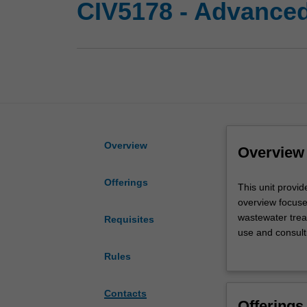
CIV5178 - Advanced
Overview
Overview
Offerings
This
This unit provi
unit
overview focuse
provides
wastewater trea
Requisites
an
use and consult
overview
secondary treat
Rules
of
wastewater trea
water
drinking water 
and
Contacts
Offerings
wastewater