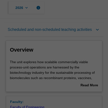
keyboard_arrow_down
info
2026
Overview
keyboard_arrow_down
Scheduled and non-scheduled teaching activities
Offerings
Overview
Rules
The
The unit explores how scalable commercially viable
unit
process-unit operations are harnessed by the
explores
biotechnology industry for the sustainable processing of
how
Contacts
biomolecules such as recombinant proteins, vaccines,
scalable
enzymes, nucleic acids, biochemicals and bioplastics.
Read More
commercially
Bioprocess engineering concepts will be developed within
about
viable
workshops and practice classes complemented with
Learning outcomes
Overview
process-
practical laboratory sessions. There will also be an
Faculty:
unit
opportunity for activities where, both individually and
Faculty of Engineering