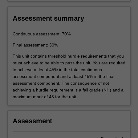
Assessment summary
Continuous assessment: 70%
Final assessment: 30%
This unit contains threshold hurdle requirements that you
must achieve to be able to pass the unit. You are required
to achieve at least 45% in the total continuous
assessment component and at least 45% in the final
assessment component. The consequence of not
achieving a hurdle requirement is a fail grade (NH) and a
maximum mark of 45 for the unit.
Assessment