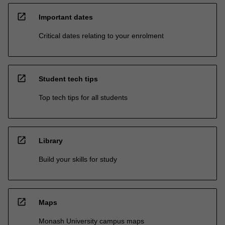
open_in_new
Important dates
Critical dates relating to your enrolment
open_in_new
Student tech tips
Top tech tips for all students
open_in_new
Library
Build your skills for study
open_in_new
Maps
Monash University campus maps