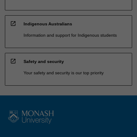
open_in_new
Indigenous Australians
Information and support for Indigenous students
open_in_new
Safety and security
Your safety and security is our top priority