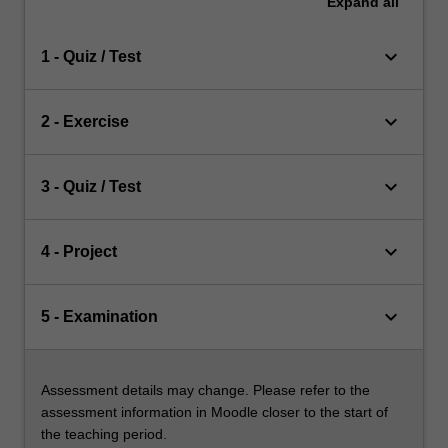
Expand
all
keyboard_arrow_down
1 - Quiz / Test
keyboard_arrow_down
2 - Exercise
keyboard_arrow_down
3 - Quiz / Test
keyboard_arrow_down
4 - Project
keyboard_arrow_down
5 - Examination
Assessment details may change. Please refer to the
assessment information in Moodle closer to the start of
the teaching period.