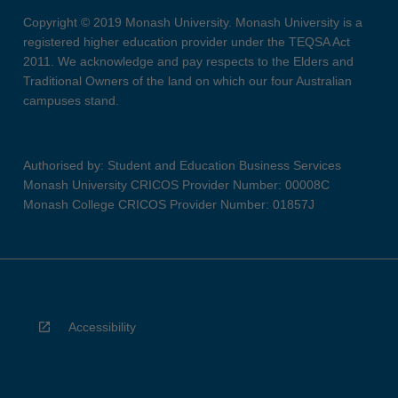
Copyright © 2019 Monash University. Monash University is a
registered higher education provider under the TEQSA Act
2011. We acknowledge and pay respects to the Elders and
Traditional Owners of the land on which our four Australian
campuses stand.
Authorised by: Student and Education Business Services
Monash University CRICOS Provider Number: 00008C
Monash College CRICOS Provider Number: 01857J
Accessibility