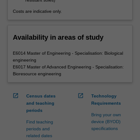
resistant soles)
Costs are indicative only.
Availability in areas of study
E6014 Master of Engineering - Specialisation: Biological
engineering
E6017 Master of Advanced Engineering - Specialisation:
Bioresource engineering
open_in_new
open_in_new
Census dates
Technology
and teaching
Requirements
periods
Bring your own
device (BYOD)
Find teaching
specifications
periods and
related dates