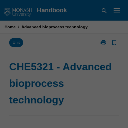
Skip
menu
Handbook
search
to
content
Home
/
Advanced bioprocess technology
print
bookmark_border
Print
Unit
CHE5321
-
Advanced
CHE5321 - Advanced
bioprocess
technology
bioprocess
page
technology