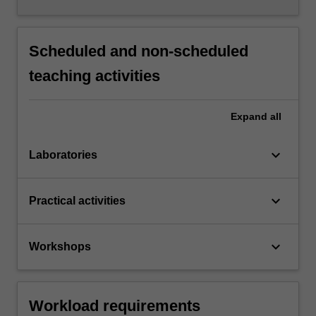
Scheduled and non-scheduled
teaching activities
Expand
all
keyboard_arrow_down
Laboratories
keyboard_arrow_down
Practical activities
keyboard_arrow_down
Workshops
Workload requirements