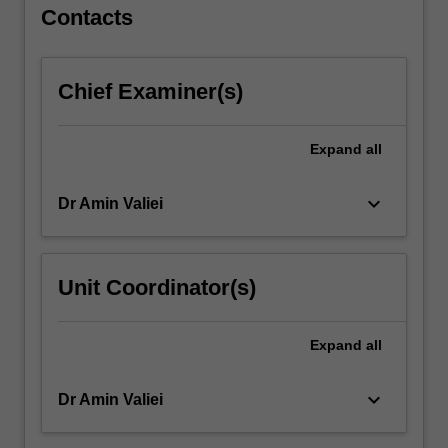
will…
Contacts
For
more
content
Chief Examiner(s)
click
the
Read
Expand
all
More
button
keyboard_arrow_down
Dr Amin Valiei
below.
Unit Coordinator(s)
Expand
all
keyboard_arrow_down
Dr Amin Valiei