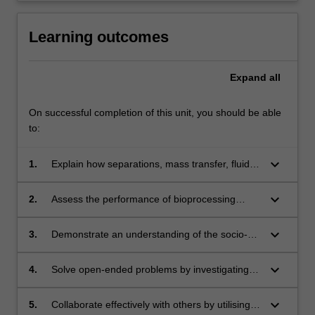
Learning outcomes
Expand
all
On successful completion of this unit, you should be able
to:
keyboard_arrow_down
1.
Explain how separations, mass transfer, fluid
dynamics and biocatalysis principles
are applied in bioprocessing.
keyboard_arrow_down
2.
Assess the performance of bioprocessing
operations including cell processing, product
extraction and purification and troubleshoot
keyboard_arrow_down
3.
Demonstrate an understanding of the socio-
operational problems.
economic context of advanced bioprocessing,
such as quality control and assurance,
keyboard_arrow_down
4.
Solve open-ended problems by investigating
regulatory and ethical responsibilities, in
emerging trends in the field and identifying and
assessing complex problems.
proposing creative processes.
keyboard_arrow_down
5.
Collaborate effectively with others by utilising