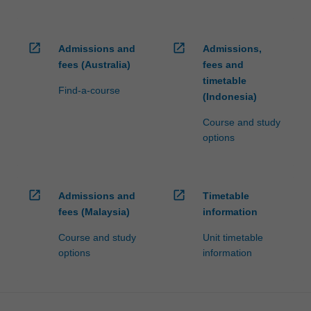
open_in_new
open_in_new
Admissions and
Admissions,
fees (Australia)
fees and
timetable
Find-a-course
(Indonesia)
Course and study
options
open_in_new
open_in_new
Admissions and
Timetable
fees (Malaysia)
information
Course and study
Unit timetable
options
information