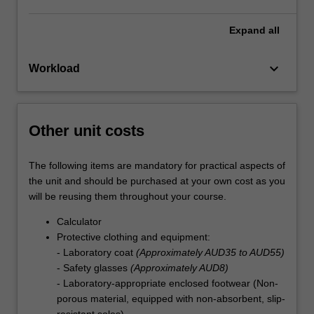
Expand
all
keyboard_arrow_down
Workload
Other unit costs
The following items are mandatory for practical aspects of
the unit and should be purchased at your own cost as you
will be reusing them throughout your course.
Calculator
Protective clothing and equipment:
- Laboratory coat
(Approximately AUD35 to AUD55)
- Safety glasses
(Approximately AUD8)
- Laboratory-appropriate enclosed footwear (Non-
porous material, equipped with non-absorbent, slip-