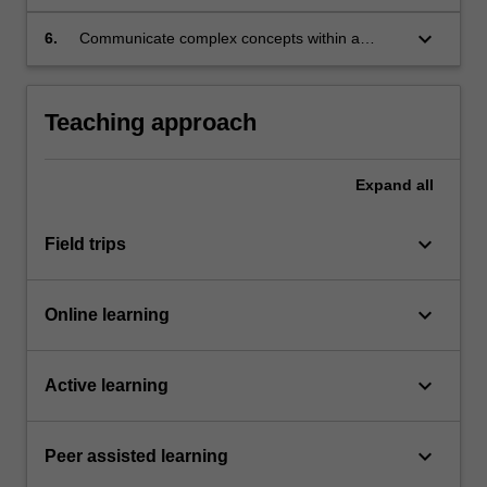
your team’s diverse abilities and perspectives.
keyboard_arrow_down
6.
Communicate complex concepts within a
range of settings, including oral presentations
and written reports.
Teaching approach
Expand
all
keyboard_arrow_down
Field trips
keyboard_arrow_down
Online learning
keyboard_arrow_down
Active learning
keyboard_arrow_down
Peer assisted learning