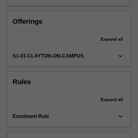
biochemicals
and
bioplastics.
Offerings
Bioprocess
engineering
Expand
all
concepts
will
be
keyboard_arrow_down
S1-01-CLAYTON-ON-CAMPUS
developed
within
workshops
Rules
and
practice
classes
Expand
all
complemented
with
practical
keyboard_arrow_down
Enrolment Rule
laboratory
sessions.
There