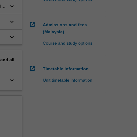
keyboard_arrow_down
d
keyboard_arrow_down
open_in_new
Admissions and fees
(Malaysia)
keyboard_arrow_down
Course and study options
pand
all
open_in_new
Timetable information
keyboard_arrow_down
Unit timetable information