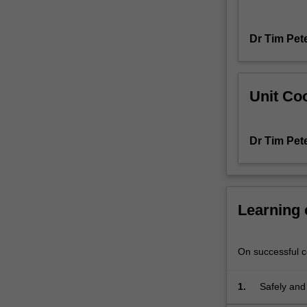
ability
to
Dr Tim Pet
characterise
materials
at
the
Unit Coo
nanometre
and
atomic
Dr Tim Pet
length
scales.
This
unit
is
Learning
designed
to
offer
On successful co
both
theoretical
1.
Safely and
and
MCEM.