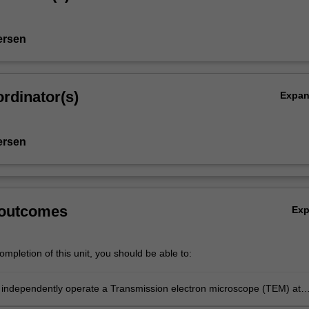
ersen
rdinator(s)
Expa
ersen
 outcomes
Ex
mpletion of this unit, you should be able to:
 independently operate a Transmission electron microscope (TEM) at