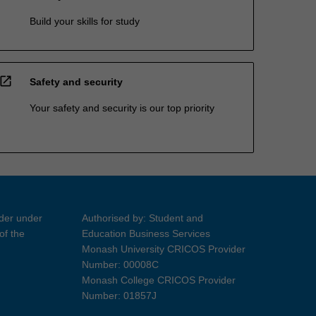
Build your skills for study
open_in_new
Safety and security
Your safety and security is our top priority
ider under
Authorised by: Student and
of the
Education Business Services
Monash University CRICOS Provider
Number: 00008C
Monash College CRICOS Provider
Number: 01857J