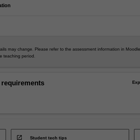
ation
ils may change. Please refer to the assessment information in Moodle
he teaching period.
 requirements
Ex
open_in_new
Student tech tips