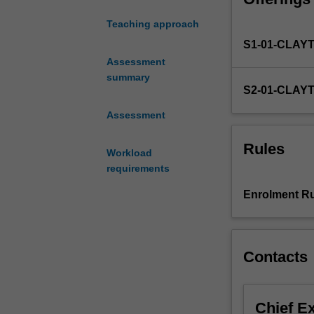
project
Teaching approach
requires
S1-01-CLAY
transmission
electron
Assessment
microscope
summary
S2-01-CLAY
(TEM)
training
Assessment
(see
rules
Rules
Workload
section
requirements
for
details).
Enrolment Ru
The
transmission
electron
microscope
Contacts
(TEM)
provides
the
Chief E
unique