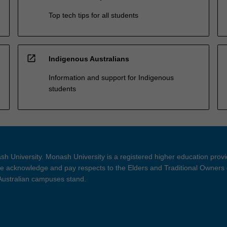
Top tech tips for all students
open_in_new
Indigenous Australians
Information and support for Indigenous
students
h University. Monash University is a registered higher education prov
 acknowledge and pay respects to the Elders and Traditional Owners 
 Australian campuses stand.