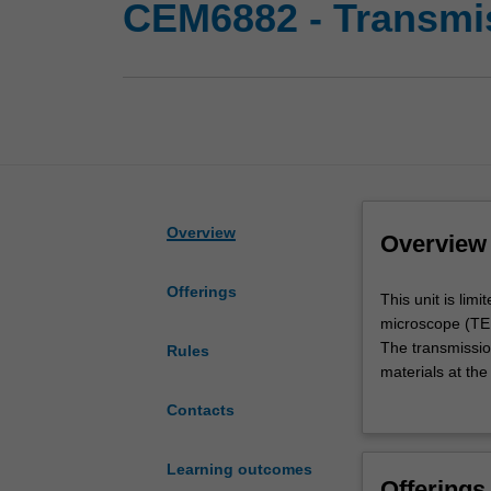
CEM6882 - Transmi
Overview
Overview
Offerings
This
This unit is lim
unit
microscope (TEM)
is
The transmissio
Rules
limited
materials at the
to
theoretical and 
Contacts
those
research. The em
students
instrument and 
whose
Learning outcomes
Offerings
research