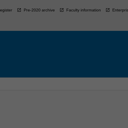
egister
Pre-2020 archive
Faculty information
Enterpri