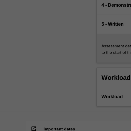
4 - Demonstr
5 - Written
Assessment deta
to the start of t
Workload
Workload
open_in_new
Important dates