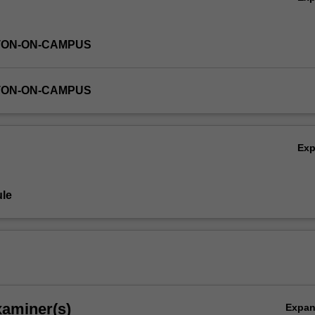
TON-ON-CAMPUS
TON-ON-CAMPUS
Ex
le
xaminer(s)
Expa