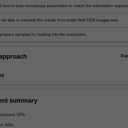
 how to tune microscope parameters to match the information require
 specimens.
 be able to interpret the results from bright field TEM images and
 patterns.
prepare samples for loading into the instrument.
 approach
Ex
ng
ent summary
essment: 50%
nt: 50%