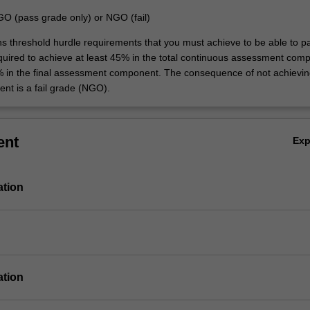
GO (pass grade only) or NGO (fail)
ins threshold hurdle requirements that you must achieve to be able to p
equired to achieve at least 45% in the total continuous assessment com
% in the final assessment component. The consequence of not achievin
ent is a fail grade (NGO).
ent
Ex
ation
ation