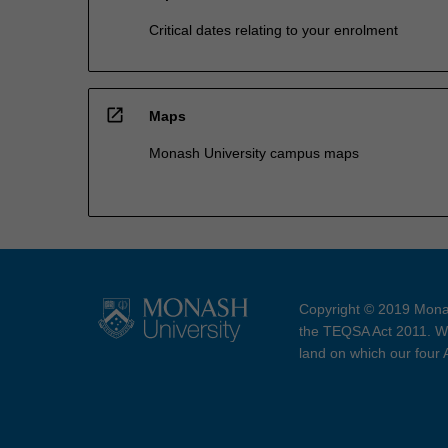
Critical dates relating to your enrolment
open_in_new
Maps
Monash University campus maps
Copyright © 2019 Monas
the TEQSA Act 2011. We
land on which our four