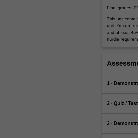
Final grades: P
This unit conta
unit. You are r
and at least 45
hurdle requirem
Assessm
1 - Demonstr
2 - Quiz / Test
3 - Demonstr