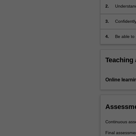
practical…
2.
Understand
For
from their
more
3.
Confidently
content
diffraction
click
the
4.
Be able to 
Read
More
button
Teaching
below.
Online learni
Assessm
Continuous ass
Final assessme