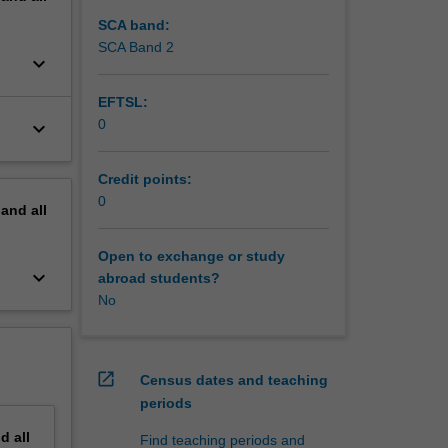
SCA band:
SCA Band 2
keyboard_arrow_down
EFTSL:
0
keyboard_arrow_down
Credit points:
0
pand
all
Open to exchange or study
keyboard_arrow_down
abroad students?
No
open_in_new
Census dates and teaching
periods
nd
all
Find teaching periods and