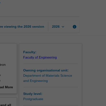
y
electron
microscopy
page
keyboard_arrow_down
re viewing the
2026
version
info
2026
Faculty:
Faculty of Engineering
tron
Owning organisational unit:
e
Department of Materials Science
h
and Engineering
for their
ad More
ate the
out
Study level:
erview
Postgraduate
pand
all