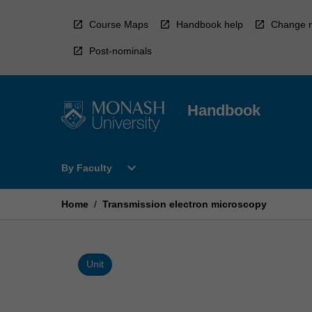
Skip
to
Course Maps
Handbook help
Change r
content
Post-nominals
Handbook
Open
expand_more
By Faculty
By
Faculty
Menu
Home
/
Transmission electron microscopy
Unit