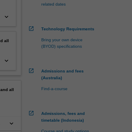
related dates
keyboard_arrow_down
open_in_new
Technology Requirements
Bring your own device
nd
all
(BYOD) specifications
keyboard_arrow_down
open_in_new
Admissions and fees
(Australia)
Find-a-course
pand
all
open_in_new
Admissions, fees and
timetable (Indonesia)
keyboard_arrow_down
Course and study options