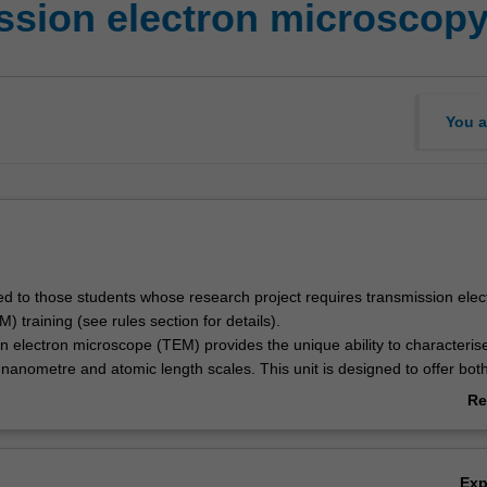
ssion electron microscop
You a
ited to those students whose research project requires transmission elec
 training (see rules section for details).
n electron microscope (TEM) provides the unique ability to characteris
 nanometre and atomic length scales. This unit is designed to offer bot
practical training in operating a TEM, for those who need the technique 
Re
phasis is to arm you with the skills necessary to both effectively oper
ab
make meaningful conclusions regarding the results generated.
Ov
Ex