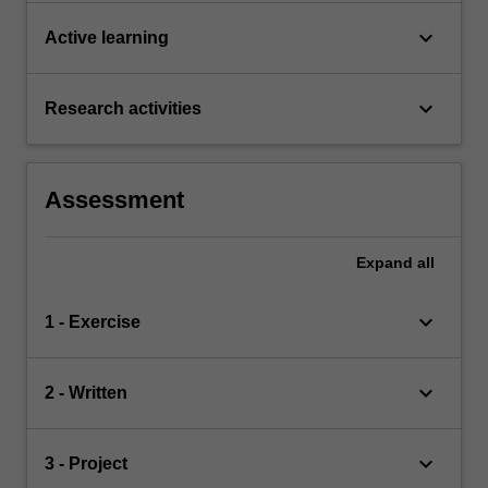
keyboard_arrow_down
Active learning
keyboard_arrow_down
Research activities
Assessment
Expand
all
keyboard_arrow_down
1 - Exercise
keyboard_arrow_down
2 - Written
keyboard_arrow_down
3 - Project