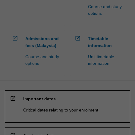
Course and study
options
open_in_new
open_in_new
Admissions and
Timetable
fees (Malaysia)
information
Course and study
Unit timetable
options
information
open_in_new
Important dates
Critical dates relating to your enrolment