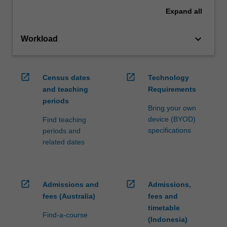
Expand
all
keyboard_arrow_down
Workload
open_in_new
open_in_new
Census dates
Technology
and teaching
Requirements
periods
Bring your own
device (BYOD)
Find teaching
specifications
periods and
related dates
open_in_new
open_in_new
Admissions and
Admissions,
fees (Australia)
fees and
timetable
Find-a-course
(Indonesia)