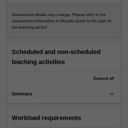
Assessment details may change. Please refer to the
assessment information in Moodle closer to the start of
the teaching period.
Scheduled and non-scheduled
teaching activities
Expand
all
keyboard_arrow_down
Seminars
Workload requirements