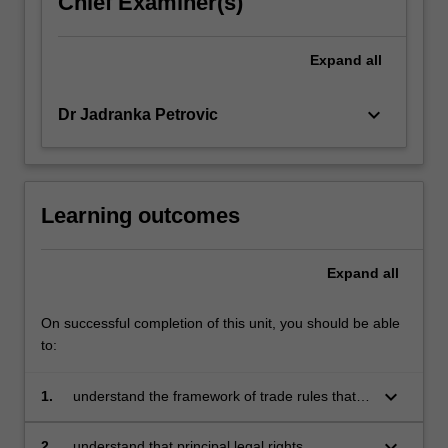
Chief Examiner(s)
click
the
Expand
all
Read
More
button
keyboard_arrow_down
Dr Jadranka Petrovic
below.
Learning outcomes
Expand
all
On successful completion of this unit, you should be able
to:
keyboard_arrow_down
1.
understand the framework of trade rules that
regulate international trade between nation
states and how the rules are made, applied
keyboard_arrow_down
2.
understand that principal legal rights,