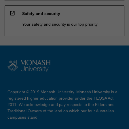
open_in_new
Safety and security
Your safety and security is our top priority
Copyright © 2019 Monash University. Monash University is a
registered higher education provider under the TEQSA Act
2011. We acknowledge and pay respects to the Elders and
Traditional Owners of the land on which our four Australian
campuses stand.