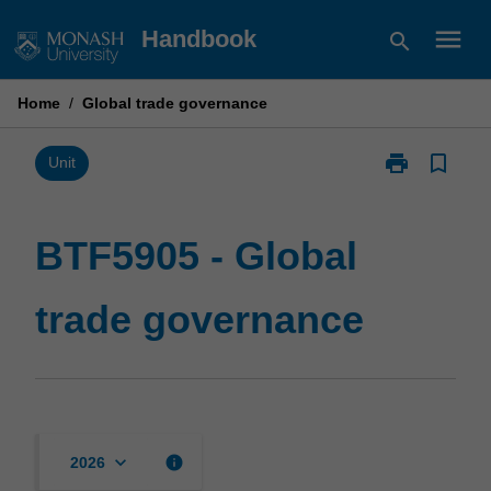
Skip
menu
Handbook
search
to
content
Home
/
Global trade governance
print
bookmark_border
Print
Unit
BTF5905
-
Global
BTF5905 - Global
trade
governance
trade governance
page
keyboard_arrow_down
info
2026