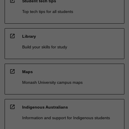
open_in_new
Student tech tips
Top tech tips for all students
open_in_new
Library
Build your skills for study
open_in_new
Maps
Monash University campus maps
open_in_new
Indigenous Australians
Information and support for Indigenous students