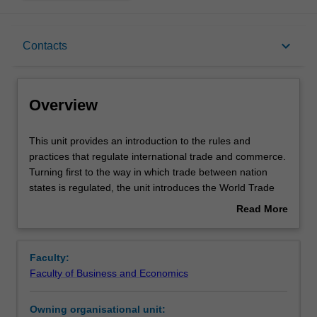
Overview
keyboard_arrow_down
Contacts
Offerings
Overview
Requisites
This
This unit provides an introduction to the rules and
unit
practices that regulate international trade and commerce.
provides
Turning first to the way in which trade between nation
an
Contacts
states is regulated, the unit introduces the World Trade
introduction
Organisation and the key disciplines of international trade
Read More
to
law before considering the contribution that the ever-
about
the
increasing number of regional and bilateral trade
Learning outcomes
Overview
rules
agreements make to trade regulation. In this part of the
Faculty:
and
unit, you will critically examine the ways in which nation
Faculty of Business and Economics
practices
states make trade rules through trade negotiations and
Teaching approach
that
the interplay between these rules and the goals of
Owning organisational unit:
regulate
development and domestic regulation of health and