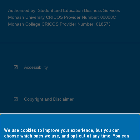
Authorised by: Student and Education Business Services
Monash University CRICOS Provider Number: 00008C
Monash College CRICOS Provider Number: 01857J
Accessibility
Copyright and Disclaimer
We use cookies to improve your experience, but you can
Privacy
choose which ones we use, and opt-out at any time. You can