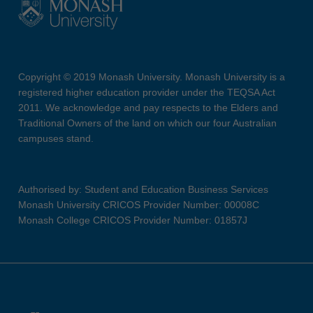
Copyright © 2019 Monash University. Monash University is a
registered higher education provider under the TEQSA Act
2011. We acknowledge and pay respects to the Elders and
Traditional Owners of the land on which our four Australian
campuses stand.
Authorised by: Student and Education Business Services
Monash University CRICOS Provider Number: 00008C
Monash College CRICOS Provider Number: 01857J