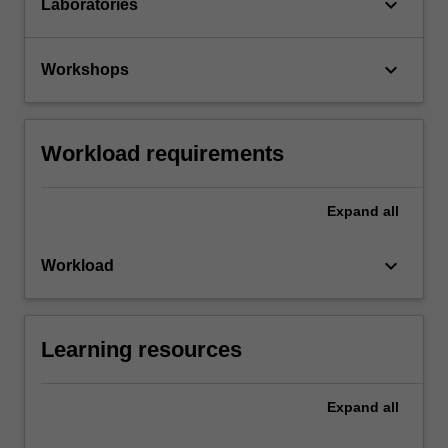
keyboard_arrow_down
Laboratories
keyboard_arrow_down
Workshops
Workload requirements
Expand
all
keyboard_arrow_down
Workload
Learning resources
Expand
all