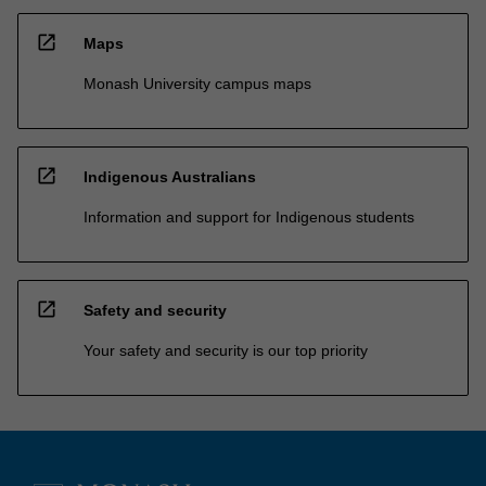
open_in_new
Maps
Monash University campus maps
open_in_new
Indigenous Australians
Information and support for Indigenous students
open_in_new
Safety and security
Your safety and security is our top priority