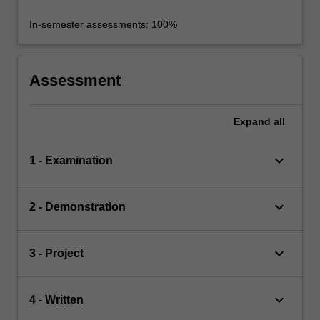
In-semester assessments: 100%
Assessment
Expand
all
keyboard_arrow_down
1 - Examination
keyboard_arrow_down
2 - Demonstration
keyboard_arrow_down
3 - Project
keyboard_arrow_down
4 - Written