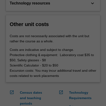
keyboard_arrow_down
Technology resources
Other unit costs
Costs are not necessarily associated with the unit but
rather the course as a whole.
Costs are indicative and subject to change.
Protective clothing & equipment: Laboratory coat $35 to
$50, Safety glasses - $8
Scientific Calculator - $20 to $50
Excursion costs: You may incur additional travel and other
costs related to work placements
open_in_new
open_in_new
Census dates
Technology
and teaching
Requirements
periods