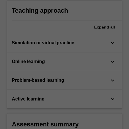
Teaching approach
Expand
all
keyboard_arrow_down
Simulation or virtual practice
keyboard_arrow_down
Online learning
keyboard_arrow_down
Problem-based learning
keyboard_arrow_down
Active learning
Assessment summary