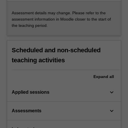
Assessment details may change. Please refer to the
assessment information in Moodle closer to the start of
the teaching period.
Scheduled and non-scheduled
teaching activities
Expand
all
keyboard_arrow_down
Applied sessions
keyboard_arrow_down
Assessments