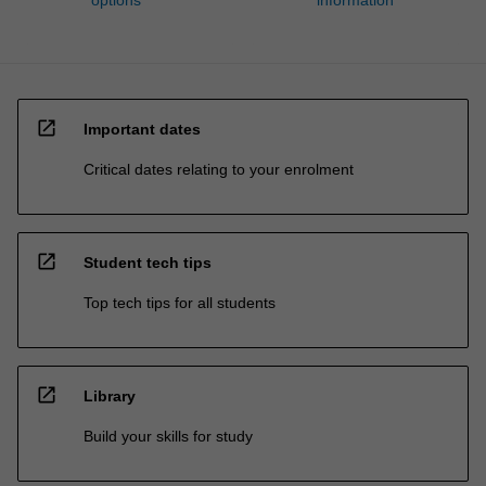
options
information
open_in_new
Important dates
Critical dates relating to your enrolment
open_in_new
Student tech tips
Top tech tips for all students
open_in_new
Library
Build your skills for study