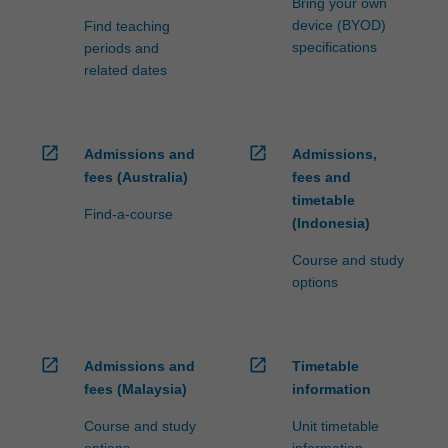
Bring your own
device (BYOD)
Find teaching
specifications
periods and
related dates
open_in_new
open_in_new
Admissions and
Admissions,
fees (Australia)
fees and
timetable
Find-a-course
(Indonesia)
Course and study
options
open_in_new
open_in_new
Admissions and
Timetable
fees (Malaysia)
information
Course and study
Unit timetable