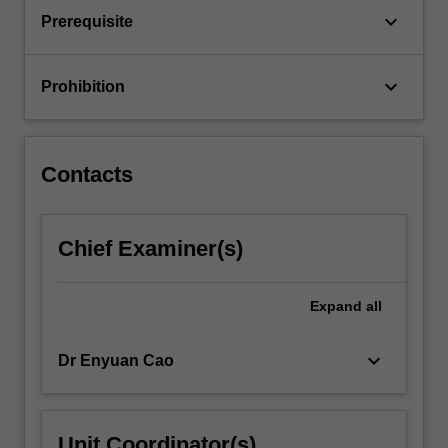
interpretation
keyboard_arrow_down
Prerequisite
of
PK/PD…
For
keyboard_arrow_down
Prohibition
more
content
click
the
Contacts
Read
More
button
Chief Examiner(s)
below.
Expand
all
keyboard_arrow_down
Dr Enyuan Cao
Unit Coordinator(s)