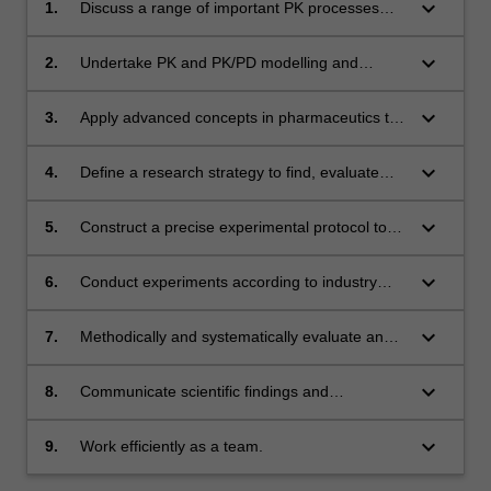
keyboard_arrow_down
1.
Discuss a range of important PK processes
and behaviours and commonly used models to
describe these;
keyboard_arrow_down
2.
Undertake PK and PK/PD modelling and
simulations to inform clinical trial and drug
development planning;
keyboard_arrow_down
3.
Apply advanced concepts in pharmaceutics to
interpret PK/PD data and improve drug
delivery and dose/regimen selection;
keyboard_arrow_down
4.
Define a research strategy to find, evaluate
and organise authoritative and relevant
information needed to solve the problem;
keyboard_arrow_down
5.
Construct a precise experimental protocol to
investigate selected factors' effects;
keyboard_arrow_down
6.
Conduct experiments according to industry
standards to produce and test products;
keyboard_arrow_down
7.
Methodically and systematically evaluate and
analyse data, interpret observed phenomena
and relate them to the initial hypotheses
keyboard_arrow_down
8.
Communicate scientific findings and
raised;
conclusions, and propose relevant solutions;
keyboard_arrow_down
9.
Work efficiently as a team.