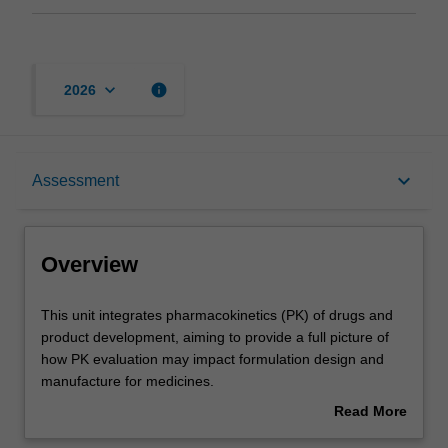
keyboard_arrow_down
info
2026
Overview
keyboard_arrow_down
Assessment
Offerings
Overview
Requisites
This
This unit integrates pharmacokinetics (PK) of drugs and
unit
product development, aiming to provide a full picture of
integrates
how PK evaluation may impact formulation design and
pharmacokinetics
Contacts
manufacture for medicines.
(PK)
1.Pharmacokinetics (PK) and pharmacodynamics (PD)
Read More
of
You will be introduced to key techniques and concepts in
about
drugs
the measurement, analysis and interpretation of PK/PD