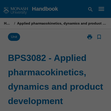
Skip
menu
Handbook
search
to
content
Home
/
Applied pharmacokinetics, dynamics and product development
print
bookmark_border
Print
Unit
BPS3082
-
Applied
BPS3082 - Applied
pharmacokinet
dynamics
pharmacokinetics,
and
product
development
dynamics and product
page
development