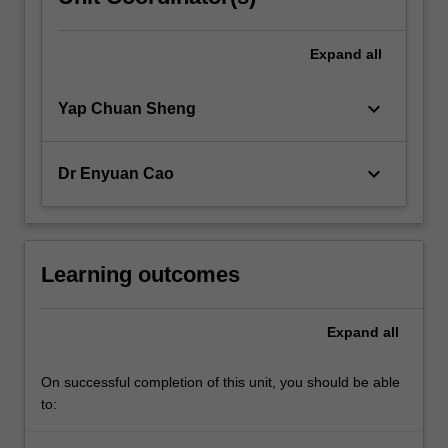
Expand
all
keyboard_arrow_down
Yap Chuan Sheng
keyboard_arrow_down
Dr Enyuan Cao
Learning outcomes
Expand
all
On successful completion of this unit, you should be able
to: