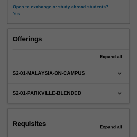
medicines.
Open to exchange or study abroad students?
1.Pharmacokinetics
Yes
Other unit costs
(PK)
and
pharmacodynamics
(PD)
Offerings
You
will
Expand
all
be
introduced
to
keyboard_arrow_down
S2-01-MALAYSIA-ON-CAMPUS
key
techniques
and
keyboard_arrow_down
S2-01-PARKVILLE-BLENDED
concepts
in
the
measurement,
Requisites
analysis
Expand
all
and