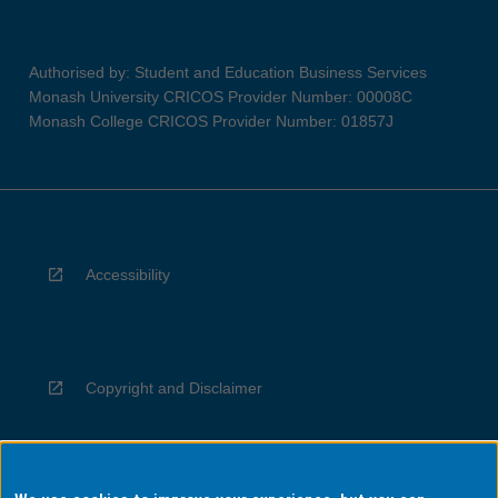
Authorised by: Student and Education Business Services
Monash University CRICOS Provider Number: 00008C
Monash College CRICOS Provider Number: 01857J
Accessibility
Copyright and Disclaimer