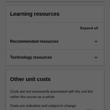
Learning resources
Expand
all
keyboard_arrow_down
Recommended resources
keyboard_arrow_down
Technology resources
Other unit costs
Costs are not necessarily associated with the unit but
rather the course as a whole.
Costs are indicative and subject to change.