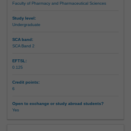
Faculty of Pharmacy and Pharmaceutical Sciences
of
Assessment
these
principles
Study level:
to
Undergraduate
Scheduled and non-scheduled teaching activities
pharmaceutical
product
SCA band:
development.
SCA Band 2
Workload requirements
The
unit
EFTSL:
also
0.125
aims
Learning resources
to
further
Credit points:
develop
6
Other unit costs
your
skills
Open to exchange or study abroad students?
in
Yes
information
literacy
and