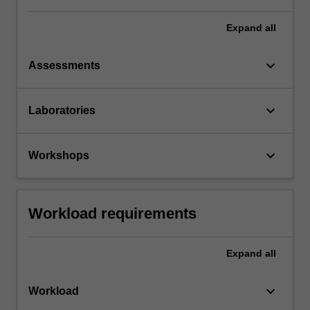
Expand
all
keyboard_arrow_down
Assessments
keyboard_arrow_down
Laboratories
keyboard_arrow_down
Workshops
Workload requirements
Expand
all
keyboard_arrow_down
Workload