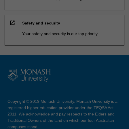
open_in_new
Safety and security
Your safety and security is our top priority
Copyright © 2019 Monash University. Monash University is a
registered higher education provider under the TEQSA Act
2011. We acknowledge and pay respects to the Elders and
Traditional Owners of the land on which our four Australian
campuses stand.