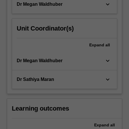
keyboard_arrow_down
Dr Megan Waldhuber
content
click
the
Read
Unit Coordinator(s)
More
button
below.
Expand
all
keyboard_arrow_down
Dr Megan Waldhuber
keyboard_arrow_down
Dr Sathiya Maran
Learning outcomes
Expand
all