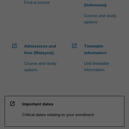
Find-a-course
(Indonesia)
Course and study
options
open_in_new
open_in_new
Admissions and
Timetable
fees (Malaysia)
information
Course and study
Unit timetable
options
information
open_in_new
Important dates
Critical dates relating to your enrolment