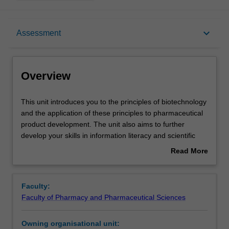
Overview
keyboard_arrow_down
Assessment
Offerings
Overview
Contacts
This
This unit introduces you to the principles of biotechnology
unit
and the application of these principles to pharmaceutical
introduces
product development. The unit also aims to further
you
Learning outcomes
develop your skills in information literacy and scientific
to
writing. You will identify and research issues and
Read More
the
questions to develop your knowledge of biomolecular
about
principles
pharmaceutical products. You will review published
Teaching approach
Overview
of
literature addressing the manufacture, purification and
Faculty:
biotechnology
formulation of these products. The unit is compatible with
Faculty of Pharmacy and Pharmaceutical Sciences
and
Monash University's goals for research-led teaching.
Assessment summary
the
Owning organisational unit:
application