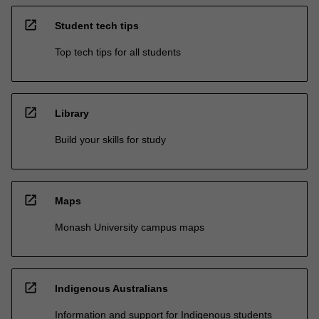
open_in_new
Student tech tips
Top tech tips for all students
open_in_new
Library
Build your skills for study
open_in_new
Maps
Monash University campus maps
open_in_new
Indigenous Australians
Information and support for Indigenous students