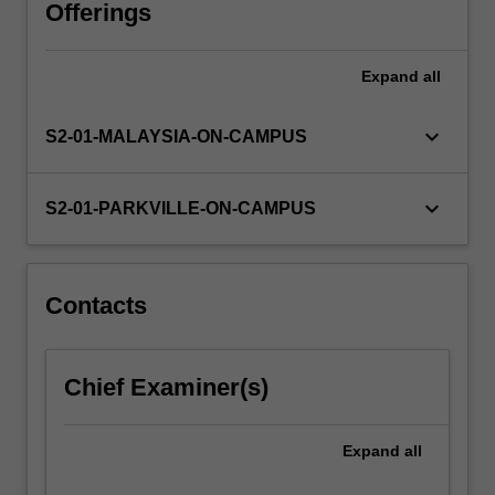
scientific
Offerings
writing.
You
Expand
all
will
identify
and
keyboard_arrow_down
S2-01-MALAYSIA-ON-CAMPUS
research
issues
and
keyboard_arrow_down
S2-01-PARKVILLE-ON-CAMPUS
questions
to
develop
your
Contacts
knowledge
of
biomolecular
Chief Examiner(s)
pharmaceutical
products.
…
Expand
all
For
more