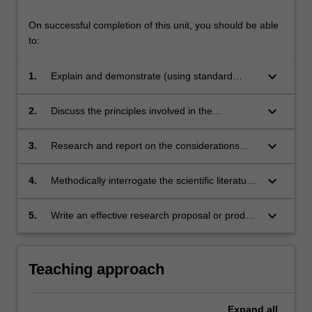
On successful completion of this unit, you should be able
to:
keyboard_arrow_down
1.
Explain and demonstrate (using standard
laboratory techniques) the biotechnology
Themes
processes used in the production and
keyboard_arrow_down
2.
Discuss the principles involved in the
label
purification of a recombinant protein
Pharmaceutical Science
formulation of biomolecules, vaccines and
pharmaceutical active.
gene therapies.
keyboard_arrow_down
3.
Research and report on the considerations
Themes
affecting the development of biosimilars.
label
Pharmaceutical Science
Themes
keyboard_arrow_down
4.
Methodically interrogate the scientific literature
label
Pharmaceutical Science
to find, evaluate and discuss relevant sources.
Themes
keyboard_arrow_down
5.
Write an effective research proposal or product
label
Pharmaceutical Science
Themes
report that follows conventions in the discipline.
label
Pharmaceutical Science
Teaching approach
Expand
all