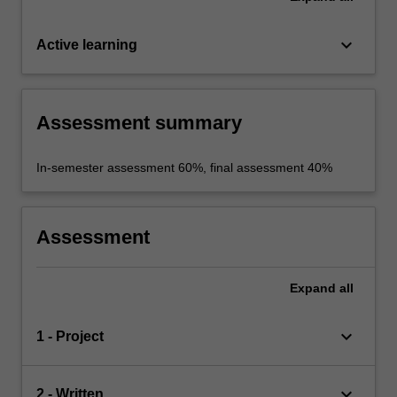
keyboard_arrow_down
Active learning
Assessment summary
In-semester assessment 60%, final assessment 40%
Assessment
Expand
all
keyboard_arrow_down
1 - Project
keyboard_arrow_down
2 - Written