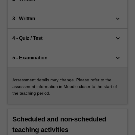
keyboard_arrow_down
3 - Written
keyboard_arrow_down
4 - Quiz / Test
keyboard_arrow_down
5 - Examination
Assessment details may change. Please refer to the
assessment information in Moodle closer to the start of
the teaching period.
Scheduled and non-scheduled
teaching activities