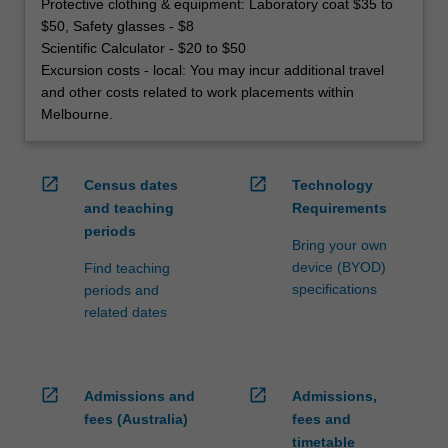
Protective clothing & equipment: Laboratory coat $35 to
$50, Safety glasses - $8
Scientific Calculator - $20 to $50
Excursion costs - local: You may incur additional travel
and other costs related to work placements within
Melbourne.
open_in_new
open_in_new
Census dates
Technology
and teaching
Requirements
periods
Bring your own
device (BYOD)
Find teaching
specifications
periods and
related dates
open_in_new
open_in_new
Admissions and
Admissions,
fees (Australia)
fees and
timetable