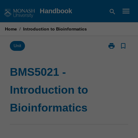
Skip
menu
Handbook
search
to
content
Home
/
Introduction to Bioinformatics
print
bookmark_border
Print
Unit
BMS5021
-
Introduction
BMS5021 -
to
Bioinformatic
Introduction to
page
Bioinformatics