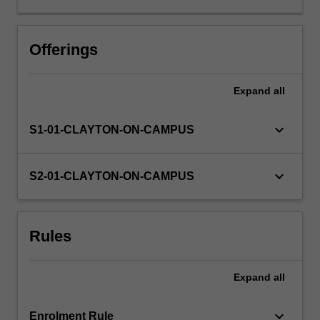
building
solid
foundational
Offerings
knowledge
of
Expand
all
the
biology
of
keyboard_arrow_down
S1-01-CLAYTON-ON-CAMPUS
the
gene
focusing
keyboard_arrow_down
S2-01-CLAYTON-ON-CAMPUS
on
basic
concepts
Rules
of
biological
information
Expand
all
stored
in
DNA…
keyboard_arrow_down
Enrolment Rule