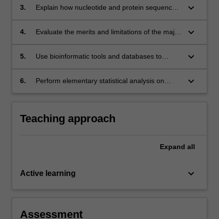
sciences research.
keyboard_arrow_down
3.
Explain how nucleotide and protein sequence
and structure data are represented and
processed in computational biology.
keyboard_arrow_down
4.
Evaluate the merits and limitations of the major
bioinformatics databases to solve specific
computational biomedical problems.
keyboard_arrow_down
5.
Use bioinformatic tools and databases to
analyse nucleotide or protein sequences.
keyboard_arrow_down
6.
Perform elementary statistical analysis on
biomolecular and “omics” datasets and
represent the outcomes in informative
graphical displays and data summaries.
Teaching approach
Expand
all
keyboard_arrow_down
Active learning
Assessment