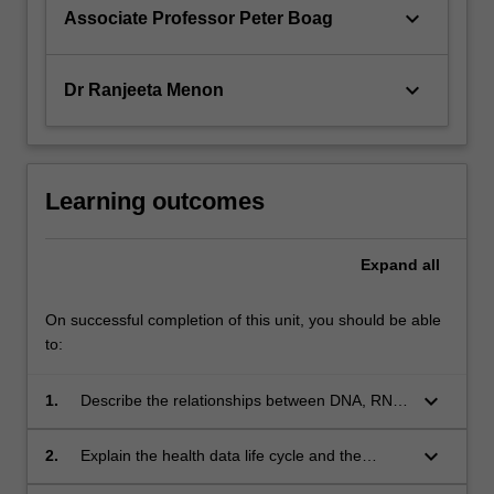
keyboard_arrow_down
Associate Professor Peter Boag
keyboard_arrow_down
Dr Ranjeeta Menon
Learning outcomes
Expand
all
On successful completion of this unit, you should be able
to:
keyboard_arrow_down
1.
Describe the relationships between DNA, RNA,
and proteins and their roles in cell functioning.
keyboard_arrow_down
2.
Explain the health data life cycle and the
relevance of computation in modern life