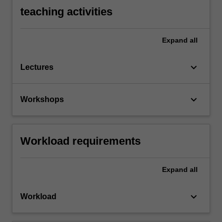
teaching activities
Expand
all
keyboard_arrow_down
Lectures
keyboard_arrow_down
Workshops
Workload requirements
Expand
all
keyboard_arrow_down
Workload