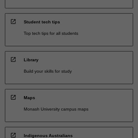
open_in_new
Student tech tips
Top tech tips for all students
open_in_new
Library
Build your skills for study
open_in_new
Maps
Monash University campus maps
open_in_new
Indigenous Australians