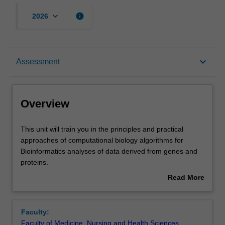
keyboard_arrow_down
info
2026
Overview
keyboard_arrow_down
Assessment
Offerings
Overview
Rules
This
This unit will train you in the principles and practical
unit
approaches of computational biology algorithms for
will
Bioinformatics analyses of data derived from genes and
train
Contacts
proteins.
you
The unit will start by building solid foundational knowledge
Read More
in
of the biology of the gene focusing on basic concepts of
about
the
biological information stored in DNA and its translation to
Learning outcomes
Overview
principles
functional biomolecules.
Faculty:
and
You will learn to critically evaluate leading existing
Faculty of Medicine, Nursing and Health Sciences