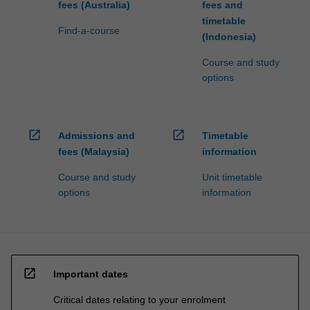
fees (Australia)
fees and
timetable
Find-a-course
(Indonesia)
Course and study
options
open_in_new
open_in_new
Admissions and
Timetable
fees (Malaysia)
information
Course and study
Unit timetable
options
information
open_in_new
Important dates
Critical dates relating to your enrolment