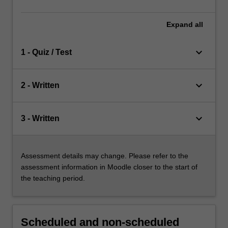
Expand
all
keyboard_arrow_down
1 - Quiz / Test
keyboard_arrow_down
2 - Written
keyboard_arrow_down
3 - Written
Assessment details may change. Please refer to the
assessment information in Moodle closer to the start of
the teaching period.
Scheduled and non-scheduled