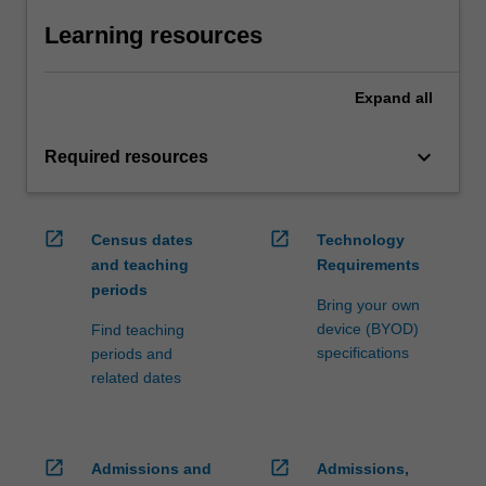
Learning resources
Expand
all
keyboard_arrow_down
Required resources
open_in_new
open_in_new
Census dates
Technology
and teaching
Requirements
periods
Bring your own
device (BYOD)
Find teaching
specifications
periods and
related dates
open_in_new
open_in_new
Admissions and
Admissions,