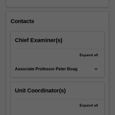
For
more
content
click
Contacts
the
Read
More
Chief Examiner(s)
button
below.
Expand
all
keyboard_arrow_down
Associate Professor Peter Boag
Unit Coordinator(s)
Expand
all