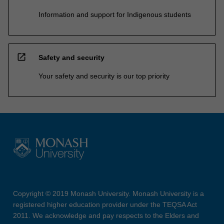
Information and support for Indigenous students
open_in_new
Safety and security
Your safety and security is our top priority
Copyright © 2019 Monash University. Monash University is a
registered higher education provider under the TEQSA Act
2011. We acknowledge and pay respects to the Elders and