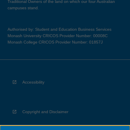
Traditional Owners of the land on which our four Australian
campuses stand.
Authorised by: Student and Education Business Services
Monash University CRICOS Provider Number: 00008C
Monash College CRICOS Provider Number: 01857J
Accessibility
Copyright and Disclaimer