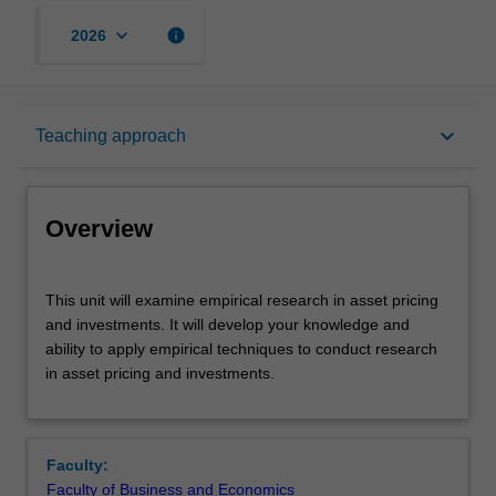
keyboard_arrow_down
info
2026
Overview
keyboard_arrow_down
Teaching approach
Offerings
Overview
Rules
This
This unit will examine empirical research in asset pricing
unit
and investments. It will develop your knowledge and
will
ability to apply empirical techniques to conduct research
examine
Contacts
in asset pricing and investments.
empirical
research
in
Learning outcomes
asset
Faculty:
pricing
Faculty of Business and Economics