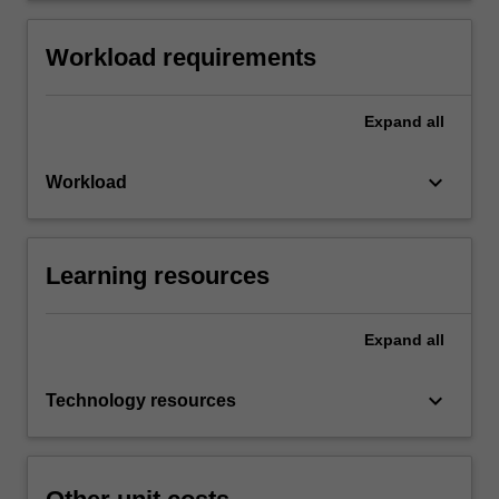
Workload requirements
Expand
all
keyboard_arrow_down
Workload
Learning resources
Expand
all
keyboard_arrow_down
Technology resources