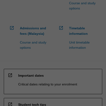
Course and study
options
open_in_new
open_in_new
Admissions and
Timetable
fees (Malaysia)
information
Course and study
Unit timetable
options
information
open_in_new
Important dates
Critical dates relating to your enrolment
open_in_new
Student tech tips