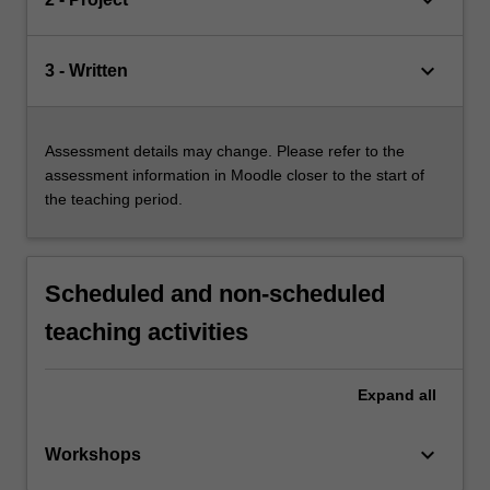
keyboard_arrow_down
keyboard_arrow_down
3 - Written
Assessment details may change. Please refer to the
assessment information in Moodle closer to the start of
the teaching period.
Scheduled and non-scheduled
teaching activities
Expand
all
keyboard_arrow_down
Workshops