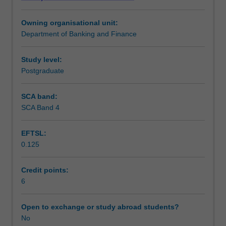
and
Teaching approach
investments.
Owning organisational unit:
It
Department of Banking and Finance
will
Assessment
develop
your
Study level:
knowledge
Postgraduate
Scheduled and non-scheduled teaching activities
and
ability
SCA band:
to
SCA Band 4
Workload requirements
apply
empirical
EFTSL:
techniques
0.125
to
Learning resources
conduct
research
Credit points:
in
6
Other unit costs
asset
pricing
Open to exchange or study abroad students?
and
No
investments.