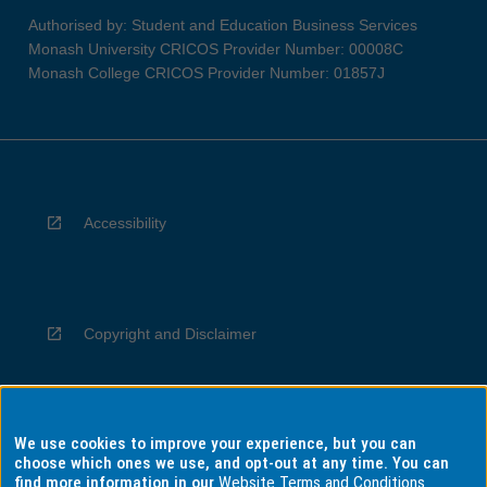
Authorised by: Student and Education Business Services
Monash University CRICOS Provider Number: 00008C
Monash College CRICOS Provider Number: 01857J
Accessibility
Copyright and Disclaimer
We use cookies to improve your experience, but you can
Privacy
choose which ones we use, and opt-out at any time. You can
find more information in our
Website Terms and Conditions