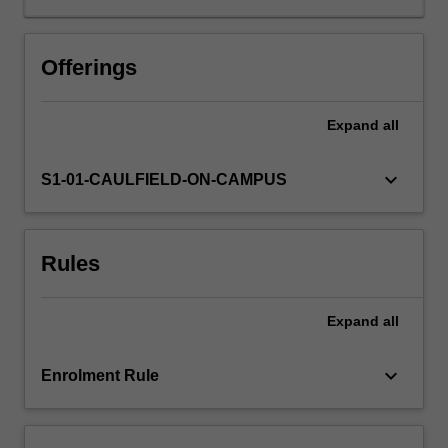
Offerings
Expand
all
keyboard_arrow_down
S1-01-CAULFIELD-ON-CAMPUS
Rules
Expand
all
keyboard_arrow_down
Enrolment Rule