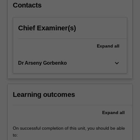
Contacts
Chief Examiner(s)
Expand
all
keyboard_arrow_down
Dr Arseny Gorbenko
Learning outcomes
Expand
all
On successful completion of this unit, you should be able
to: