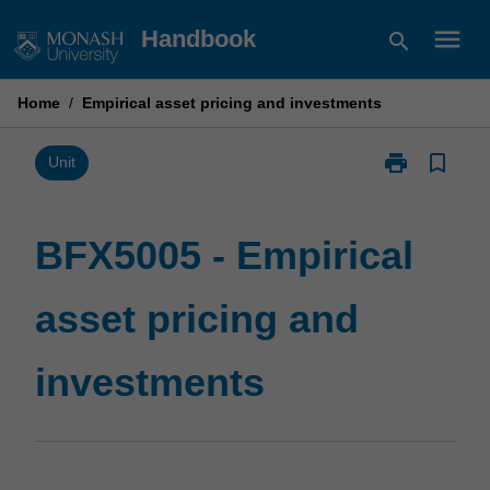
Skip
menu
Handbook
search
to
content
Home
/
Empirical asset pricing and investments
print
bookmark_border
Print
Unit
BFX5005
-
Empirical
BFX5005 - Empirical
asset
pricing
asset pricing and
and
investments
page
investments