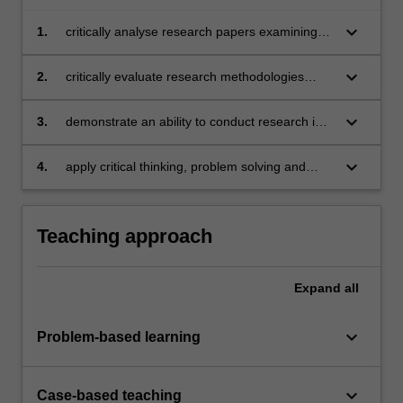
keyboard_arrow_down
1.
critically analyse research papers examining
current issues in asset pricing and investments
keyboard_arrow_down
2.
critically evaluate research methodologies
applicable to empirical finance research
keyboard_arrow_down
3.
demonstrate an ability to conduct research in
asset pricing and investments
keyboard_arrow_down
4.
apply critical thinking, problem solving and
presentation skills in individual and/or group
activities dealing with issues in investment and
demonstrate in an individual summative
Teaching approach
assessment task the acquisition of a
comprehensive understanding of the topics
covered by BFX5005.
Expand
all
keyboard_arrow_down
Problem-based learning
keyboard_arrow_down
Case-based teaching