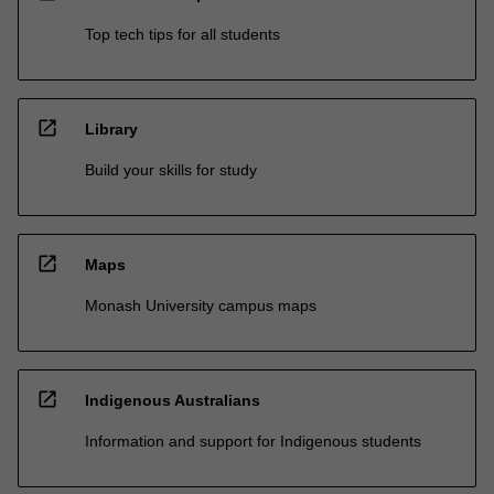
Top tech tips for all students
open_in_new
Library
Build your skills for study
open_in_new
Maps
Monash University campus maps
open_in_new
Indigenous Australians
Information and support for Indigenous students