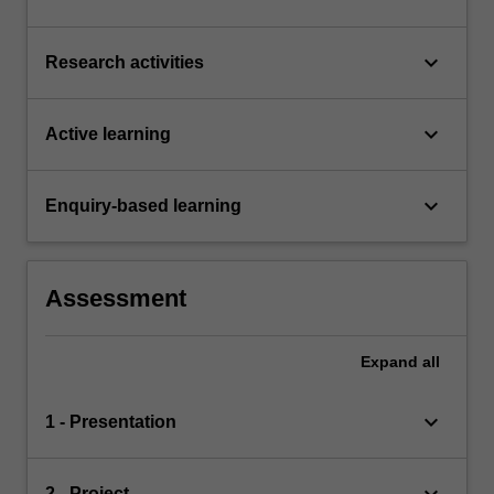
keyboard_arrow_down
Research activities
keyboard_arrow_down
Active learning
keyboard_arrow_down
Enquiry-based learning
Assessment
Expand
all
keyboard_arrow_down
1 - Presentation
2 - Project