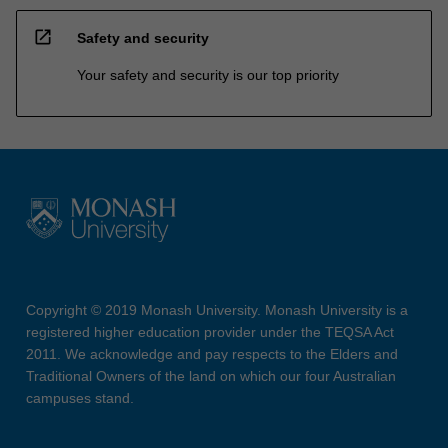
open_in_new
Safety and security
Your safety and security is our top priority
Copyright © 2019 Monash University. Monash University is a
registered higher education provider under the TEQSA Act
2011. We acknowledge and pay respects to the Elders and
Traditional Owners of the land on which our four Australian
campuses stand.