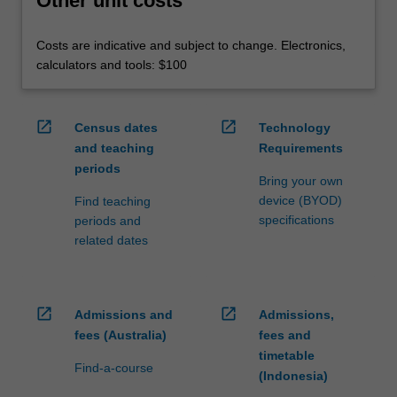
Other unit costs
Costs are indicative and subject to change. Electronics,
calculators and tools: $100
open_in_new
open_in_new
Census dates
Technology
and teaching
Requirements
periods
Bring your own
device (BYOD)
Find teaching
specifications
periods and
related dates
open_in_new
open_in_new
Admissions and
Admissions,
fees (Australia)
fees and
timetable
Find-a-course
(Indonesia)