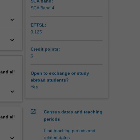
SCA band:
SCA Band 4
keyboard_arrow_down
EFTSL:
0.125
keyboard_arrow_down
Credit points:
6
pand
all
Open to exchange or study
abroad students?
Yes
keyboard_arrow_down
open_in_new
Census dates and teaching
pand
all
periods
Find teaching periods and
keyboard_arrow_down
related dates