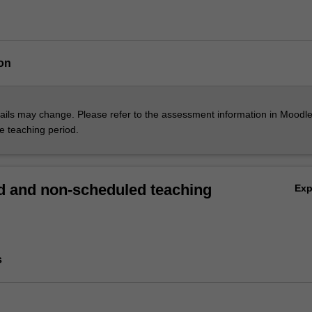
on
ils may change. Please refer to the assessment information in Moodle
he teaching period.
 and non-scheduled teaching
Ex
s