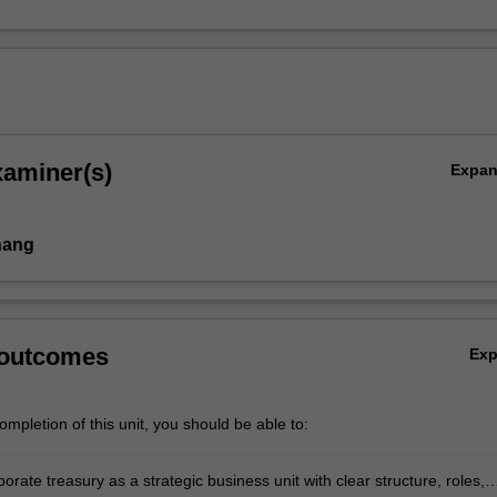
xaminer(s)
Expa
hang
 outcomes
Ex
mpletion of this unit, you should be able to:
orate treasury as a strategic business unit with clear structure, roles,