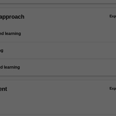
vities dealing with corporate treasury management and demonstrate in
idual and group summative assessment tasks the acquisition of a
ive understanding of the topics covered by BFF5250.
 approach
Ex
d learning
ng
d learning
ent
Ex