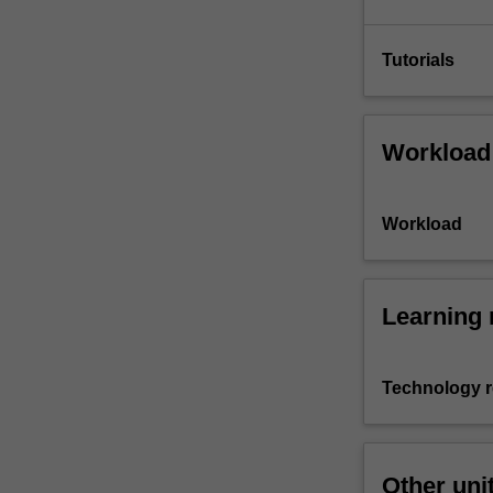
Tutorials
Workload
Workload
Learning 
Technology 
Other uni