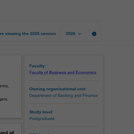
corporate
finance
page
keyboard_arrow_down
re viewing the
2026
version
info
2026
Faculty:
Faculty of Business and Economics
irms,
Owning organisational unit:
Department of Banking and Finance
gers,
Study level:
Postgraduate
pand
all