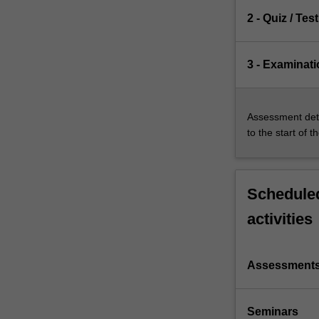
2 - Quiz / Test
3 - Examinati
Assessment deta
to the start of t
Scheduled
activities
Assessment
Seminars