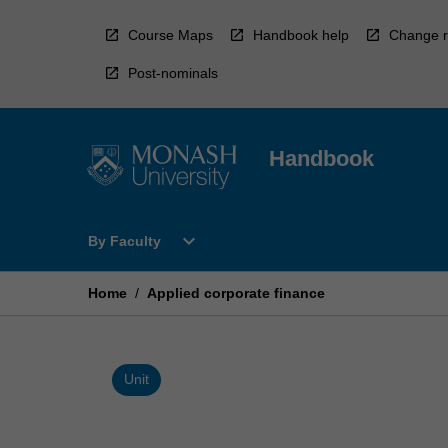
Skip
to
Course Maps
Handbook help
Change r
content
Post-nominals
Handbook
Open
expand_more
By Faculty
By
Faculty
Menu
Home
/
Applied corporate finance
Unit