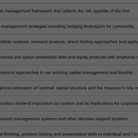
and control systems
sk management framework that reflects the risk appetite of the firm
k management strategies including hedging techniques for commodity,
ate and foreign exchange risk management
itivity analysis, scenario analysis, stress testing approaches and apply
 analysis to assist corporate treasurers to analyse investment projects
uctured and option embedded debt and equity products with emphasis 
d market considerations
mpirical approaches to net working capital management and liquidity
 and the treasurer's role in managing profit-risk trade-off
rical estimation of 'optimal' capital structure and the treasurer's role i
 debt-equity mix using both short and long term funding
ralia's dividend imputation tax system and its implications for corporat
oals and operations
reasury management systems and other decision support systems
cal thinking, problem solving and presentation skills to individual and / or