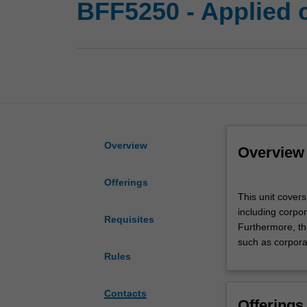
BFF5250 - Applied 
Overview
Overview
Offerings
This
This unit covers
unit
including corpo
covers
Requisites
Furthermore, th
different
such as corpora
aspects
Rules
of
corporate
treasury
Contacts
Offerings
management