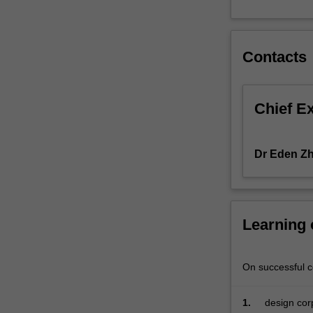
confronting
treasurers
or
Contacts
financial
managers,
such
as
Chief E
corporate
governance
and
Dr Eden Z
financial
innovations.
Learning
On successful co
1.
design corp