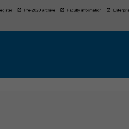
egister
Pre-2020 archive
Faculty information
Enterpri