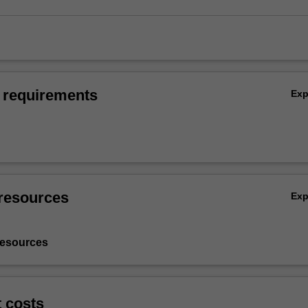
 requirements
Ex
resources
Ex
resources
t costs