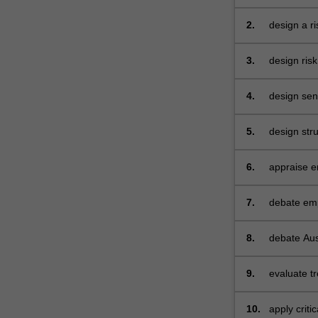
functions 
2.
design a ri
3.
design ris
interest r
4.
design sens
real option
5.
design str
pricing an
6.
appraise e
management
7.
debate empi
optimising
8.
debate Aust
treasury g
9.
evaluate t
10.
apply criti