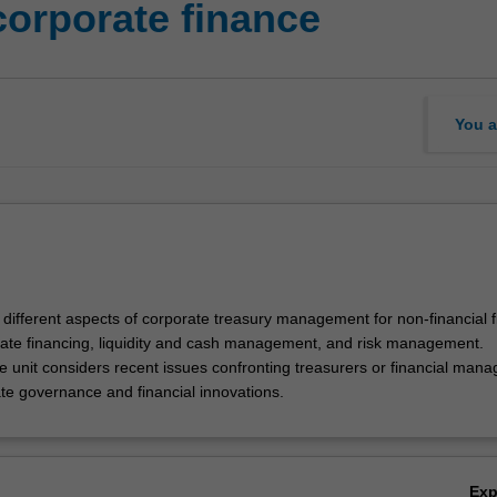
corporate finance
You a
 different aspects of corporate treasury management for non-financial f
rate financing, liquidity and cash management, and risk management.
e unit considers recent issues confronting treasurers or financial mana
te governance and financial innovations.
Ex