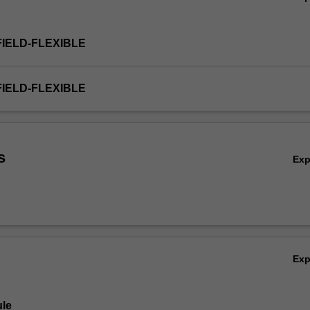
FIELD-FLEXIBLE
FIELD-FLEXIBLE
s
Ex
Ex
le