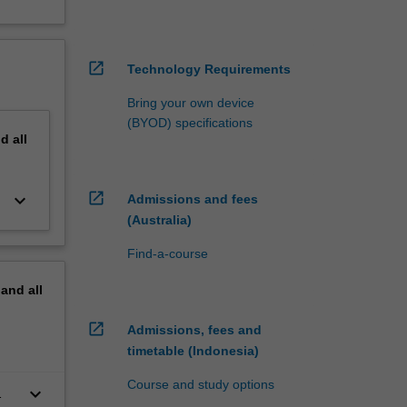
open_in_new
Technology Requirements
Bring your own device
(BYOD) specifications
nd
all
open_in_new
keyboard_arrow_down
Admissions and fees
(Australia)
Find-a-course
pand
all
open_in_new
Admissions, fees and
timetable (Indonesia)
Course and study options
keyboard_arrow_down