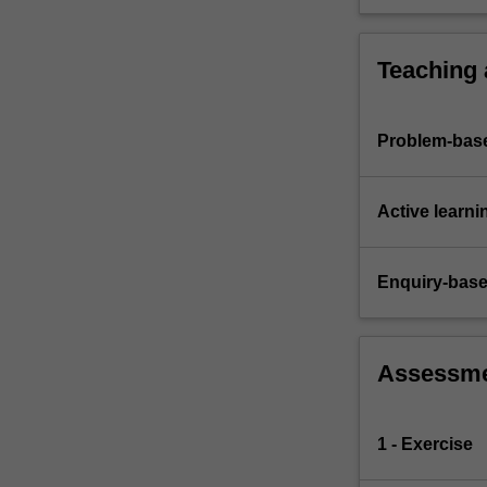
group acti
both indiv
comprehens
Teaching
Problem-base
Active learni
Enquiry-base
Assessm
1 - Exercise