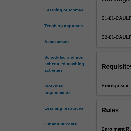
for
Learning outcomes
non-
S1-01-CAUL
financial
firms,
Teaching approach
including
S2-01-CAUL
corporate
Assessment
financing,
liquidity
Scheduled and non-
and
scheduled teaching
cash
Requisite
activities
management,
and
risk
Prerequisite
Workload
management.
requirements
Furthermore,
the
Learning resources
Rules
unit
considers
recent
Other unit costs
issues
Enrolment Ru