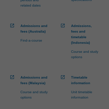
periods and
related dates
open_in_new
open_in_new
Admissions and
Admissions,
fees (Australia)
fees and
timetable
Find-a-course
(Indonesia)
Course and study
options
open_in_new
open_in_new
Admissions and
Timetable
fees (Malaysia)
information
Course and study
Unit timetable
options
information