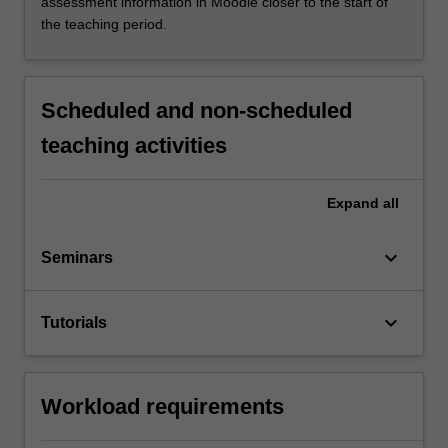
assessment information in Moodle closer to the start of
the teaching period.
Scheduled and non-scheduled
teaching activities
Expand
all
keyboard_arrow_down
Seminars
keyboard_arrow_down
Tutorials
Workload requirements