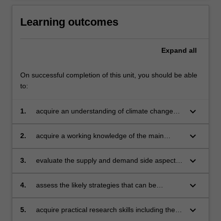
Learning outcomes
Expand
all
On successful completion of this unit, you should be able
to:
keyboard_arrow_down
1.
acquire an understanding of climate change
mitigation with respect to political,
environmental, regulatory and economic
keyboard_arrow_down
2.
acquire a working knowledge of the main
impacts on business in the Australian and
market and regulatory mechanisms for
global context
mitigating GHG emissions
keyboard_arrow_down
3.
evaluate the supply and demand side aspects
of industries that are the principal GHG
emitters and their capacity to mitigate such
keyboard_arrow_down
4.
assess the likely strategies that can be
emissions
employed by businesses to comply with, and
manage, carbon pricing obligations at least
keyboard_arrow_down
5.
acquire practical research skills including the
cost
ability to work in groups of diverse cultural and