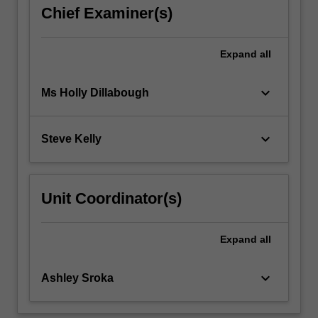
science;
Chief Examiner(s)
economic
impacts…
For
Expand
all
more
content
keyboard_arrow_down
Ms Holly Dillabough
click
the
Read
keyboard_arrow_down
Steve Kelly
More
button
below.
Unit Coordinator(s)
Expand
all
keyboard_arrow_down
Ashley Sroka