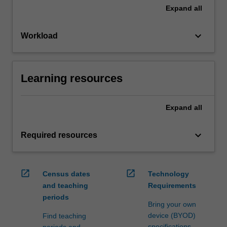
Expand
all
keyboard_arrow_down
Workload
Learning resources
Expand
all
keyboard_arrow_down
Required resources
open_in_new
open_in_new
Census dates
Technology
and teaching
Requirements
periods
Bring your own
device (BYOD)
Find teaching
specifications