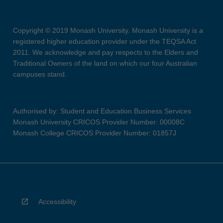
Copyright © 2019 Monash University. Monash University is a
registered higher education provider under the TEQSA Act
2011. We acknowledge and pay respects to the Elders and
Traditional Owners of the land on which our four Australian
campuses stand.
Authorised by: Student and Education Business Services
Monash University CRICOS Provider Number: 00008C
Monash College CRICOS Provider Number: 01857J
Accessibility