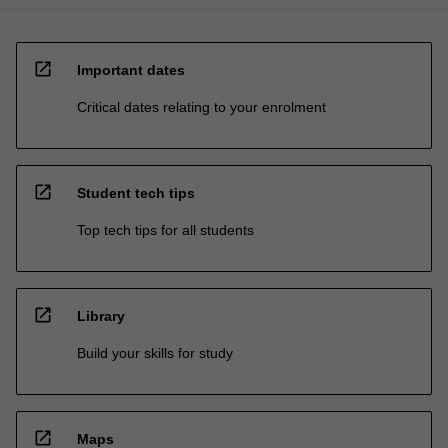
open_in_new
Important dates
Critical dates relating to your enrolment
open_in_new
Student tech tips
Top tech tips for all students
open_in_new
Library
Build your skills for study
open_in_new
Maps