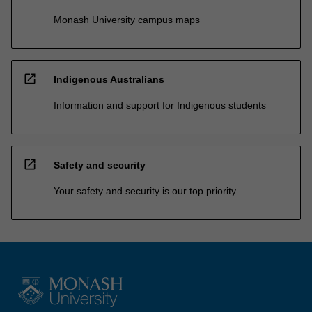
Monash University campus maps
open_in_new
Indigenous Australians
Information and support for Indigenous students
open_in_new
Safety and security
Your safety and security is our top priority