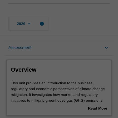
keyboard_arrow_down
info
2026
Overview
keyboard_arrow_down
Assessment
Offerings
Overview
Contacts
This
This unit provides an introduction to the business,
unit
regulatory and economic perspectives of climate change
provides
mitigation. It investigates how market and regulatory
an
Learning outcomes
initiatives to mitigate greenhouse gas (GHG) emissions
introduction
by carbon pricing mechanisms can be managed by liable
Read More
to
businesses and other stakeholders, by examining the
about
the
following:climate change science; economic impacts of