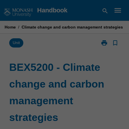
Skip
menu
Handbook
search
to
content
Home
/
Climate change and carbon management strategies
print
bookmark_border
Print
Unit
BEX5200
-
Climate
BEX5200 - Climate
change
and
change and carbon
carbon
management
strategies
management
page
strategies