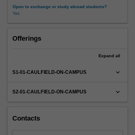
(GHG)
Open to exchange or study abroad students?
emissions
Yes
by
carbon
pricing
mechanisms
Offerings
can
be
Expand
all
managed
by
liable
keyboard_arrow_down
S1-01-CAULFIELD-ON-CAMPUS
businesses
and
other
keyboard_arrow_down
S2-01-CAULFIELD-ON-CAMPUS
stakeholders,
by
examining
the
Contacts
following:climate
change