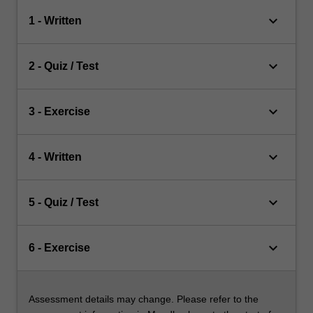
keyboard_arrow_down
1 - Written
keyboard_arrow_down
2 - Quiz / Test
keyboard_arrow_down
3 - Exercise
keyboard_arrow_down
4 - Written
keyboard_arrow_down
5 - Quiz / Test
keyboard_arrow_down
6 - Exercise
Assessment details may change. Please refer to the