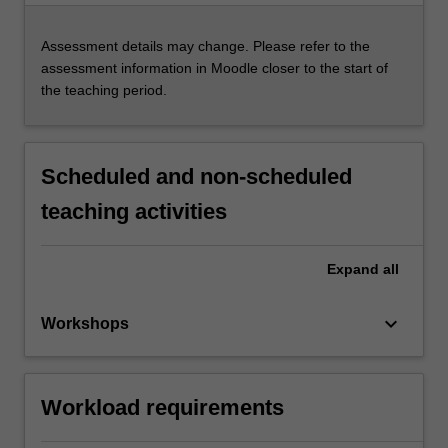
Assessment details may change. Please refer to the
assessment information in Moodle closer to the start of
the teaching period.
Scheduled and non-scheduled
teaching activities
Expand
all
keyboard_arrow_down
Workshops
Workload requirements