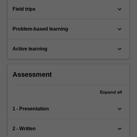
keyboard_arrow_down
Field trips
keyboard_arrow_down
Problem-based learning
keyboard_arrow_down
Active learning
Assessment
Expand
all
keyboard_arrow_down
1 - Presentation
keyboard_arrow_down
2 - Written