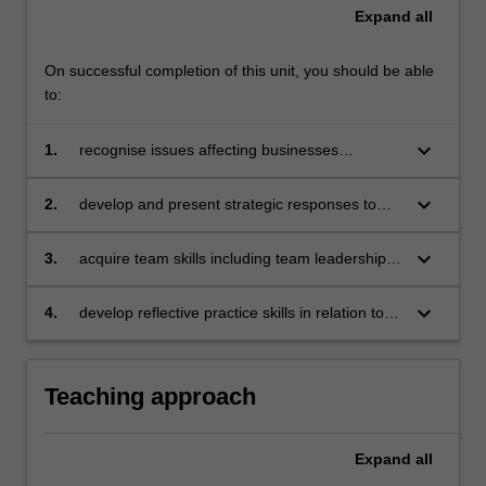
Expand
all
On successful completion of this unit, you should be able
to:
keyboard_arrow_down
1.
recognise issues affecting businesses
operating in a global context
keyboard_arrow_down
2.
develop and present strategic responses to
specific issues affecting businesses operating
in a global context with due consideration to
keyboard_arrow_down
3.
acquire team skills including team leadership,
sustainable, responsible and ethical business
collaboration, problem-solving, decision-
practices
making, communication and presentation skills
keyboard_arrow_down
4.
develop reflective practice skills in relation to
individual learning.
Teaching approach
Expand
all