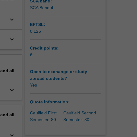
SCA band:
up
SCA Band 4
nies, and
keyboard_arrow_down
ainable
EFTSL:
ional
0.125
twork
keyboard_arrow_down
Credit points:
6
pand
all
Open to exchange or study
abroad students?
Yes
keyboard_arrow_down
Quota information:
Caulfield First
Caulfield Second
pand
all
Semester: 80
Semester: 80
keyboard_arrow_down