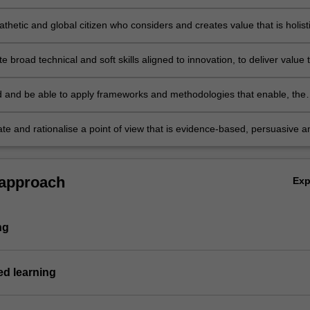
 and informed ideas or solutions
hetic and global citizen who considers and creates value that is holist
l, by challenging, integrating and accommodating differing world views
 broad technical and soft skills aligned to innovation, to deliver value 
sinesses and society
 and be able to apply frameworks and methodologies that enable, the
f complex issues and the development of solutions that are creative, no
nable
e and rationalise a point of view that is evidence-based, persuasive a
.
 approach
Ex
ng
d learning