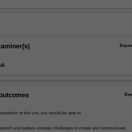
xaminer(s)
Expa
ll
 outcomes
Ex
mpletion of this unit, you should be able to:
p.
 research and explore complex challenges to create and communicate