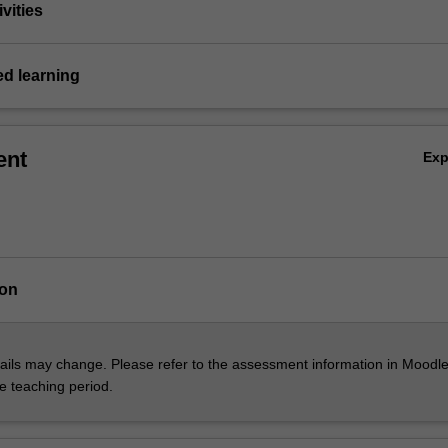
vities
ed learning
ent
Ex
ion
ils may change. Please refer to the assessment information in Moodle
he teaching period.