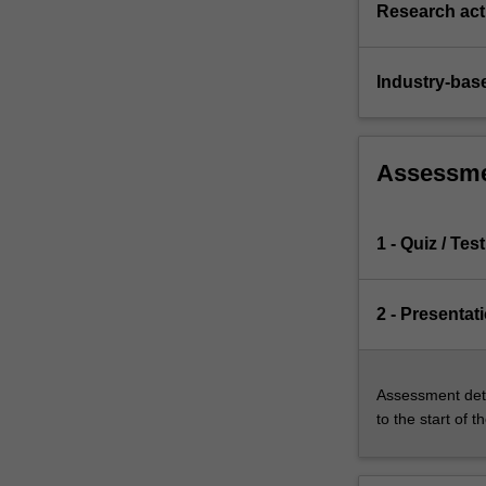
Research acti
Industry-bas
Assessm
1 - Quiz / Test
2 - Presentat
Assessment deta
to the start of t