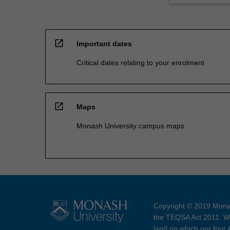
open_in_new
Important dates
Critical dates relating to your enrolment
open_in_new
Maps
Monash University campus maps
Copyright © 2019 Monas
the TEQSA Act 2011. We
land on which our four