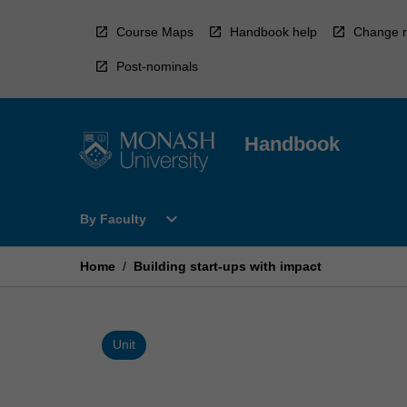
Skip
to
Course Maps
Handbook help
Change r
content
Post-nominals
Handbook
Open
expand_more
By Faculty
By
Faculty
Menu
Home
/
Building start-ups with impact
Unit