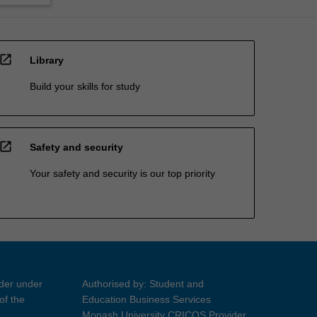
open_in_new
Library
Build your skills for study
open_in_new
Safety and security
Your safety and security is our top priority
ider under
Authorised by: Student and
of the
Education Business Services
Monash University CRICOS Provider