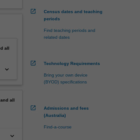
open_in_new
Census dates and teaching
periods
Find teaching periods and
related dates
nd
all
open_in_new
Technology Requirements
keyboard_arrow_down
Bring your own device
(BYOD) specifications
pand
all
open_in_new
Admissions and fees
(Australia)
Find-a-course
keyboard_arrow_down