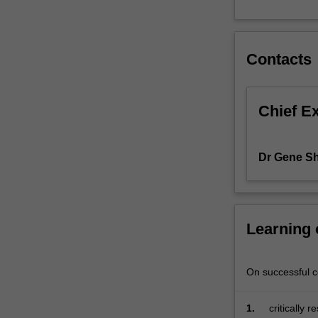
aiming
to
drive
Contacts
innovation
within
corporate
environments,
Chief E
the
unit
focuses
Dr Gene Shi
on
cultivating
essential
skills
Learning
and
insights
crucial
On successful co
for
impactful
entrepreneurshi
1.
critically