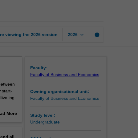
start-
ups
with
impact
page
keyboard_arrow_down
re viewing the
2026
version
info
2026
Faculty:
Faculty of Business and Economics
 between
 start-
Owning organisational unit:
tivating
Faculty of Business and Economics
ad More
Study level:
on, you
out
Undergraduate
e
erview
esires of
pand
all