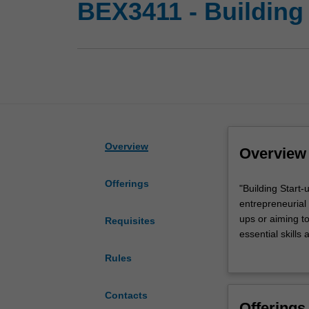
BEX3411 - Building 
Overview
Overview
Offerings
"Building
"Building Start
Start-
entrepreneurial 
ups
ups or aiming to
Requisites
with
essential skills
Impact"
You embark on a
Rules
is
concept. Throug
a
refine and eleva
comprehensive
strategic creati
Contacts
Offerings
unit