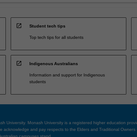
open_in_new
Student tech tips
Top tech tips for all students
open_in_new
Indigenous Australians
Information and support for Indigenous
students
h University. Monash University is a registered higher education prov
 acknowledge and pay respects to the Elders and Traditional Owners 
 Australian campuses stand.