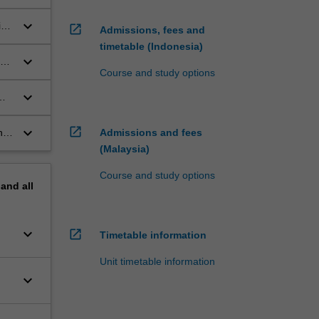
keyboard_arrow_down
ic
open_in_new
Admissions, fees and
timetable (Indonesia)
keyboard_arrow_down
to
Course and study options
keyboard_arrow_down
vel
keyboard_arrow_down
open_in_new
nd
Admissions and fees
(Malaysia)
Course and study options
pand
all
keyboard_arrow_down
open_in_new
Timetable information
Unit timetable information
keyboard_arrow_down