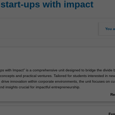
start-ups with impact
You a
-ups with Impact" is a comprehensive unit designed to bridge the divide
concepts and practical ventures. Tailored for students interested in new
 drive innovation within corporate environments, the unit focuses on cul
 and insights crucial for impactful entrepreneurship.
 dynamic journey, starting with developing a prototype for their unique
Re
h hands-on experiences, including rigorous market testing and validati
ab
te the viability of your entrepreneurial pursuits. The unit emphasises th
Ov
on of a service model precisely attuned to meet the diverse needs and d
Ex