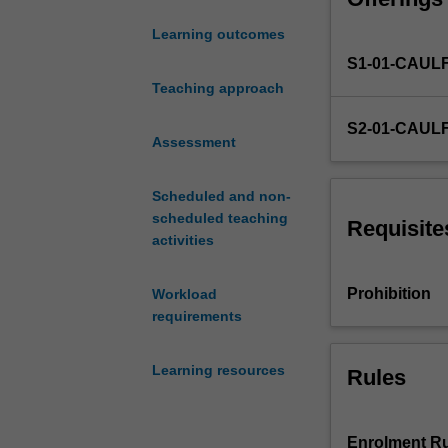
target customer
designed
Furthermore, you
Learning outcomes
to
ecosystem. This 
S1-01-CAUL
bridge
community suppo
the
Teaching approach
growth of their 
divide
experience, equi
S2-01-CAUL
between
needed to make 
Assessment
entrepreneurial
concepts
Scheduled and non-
and
scheduled teaching
practical
Requisite
activities
ventures.
Tailored
for
Prohibition
Workload
students
requirements
interested
in
Learning resources
Rules
new
start-
ups
or
Enrolment Ru