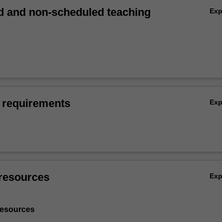
 and non-scheduled teaching
Ex
 requirements
Ex
resources
Ex
resources