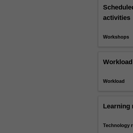
Scheduled
activities
Workshops
Workload
Workload
Learning 
Technology 