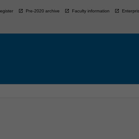
egister
Pre-2020 archive
Faculty information
Enterpri