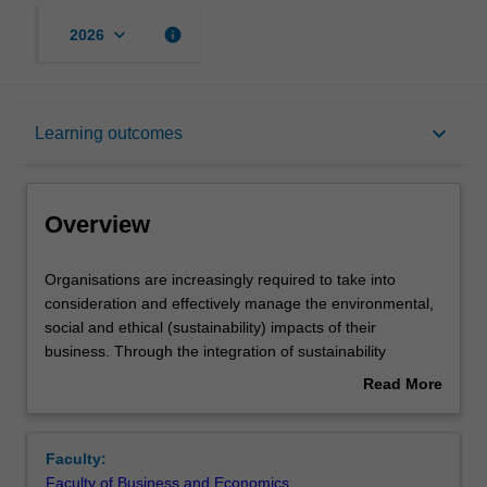
keyboard_arrow_down
info
2026
Overview
keyboard_arrow_down
Learning outcomes
Offerings
Overview
Rules
Organisations
Organisations are increasingly required to take into
are
consideration and effectively manage the environmental,
increasingly
social and ethical (sustainability) impacts of their
required
Contacts
business. Through the integration of sustainability
to
business practice, organisations are better prepared to
Read More
take
manage risk and costs, engage stakeholders, attract and
about
into
retain personnel, enhance brand value and trust, and
Learning outcomes
Overview
consideration
create innovative solutions. Opportunities to positively
Faculty:
and
impact an organisation's sustainability journey reside at
Faculty of Business and Economics