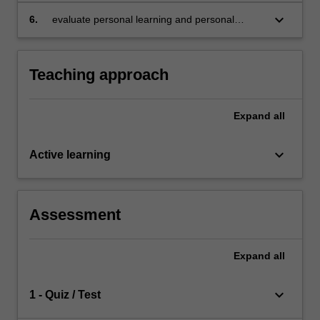
keyboard_arrow_down
6.
evaluate personal learning and personal
development in contributing to the
sustainability practice and organisational
change process.
Teaching approach
Expand
all
keyboard_arrow_down
Active learning
Assessment
Expand
all
keyboard_arrow_down
1 - Quiz / Test