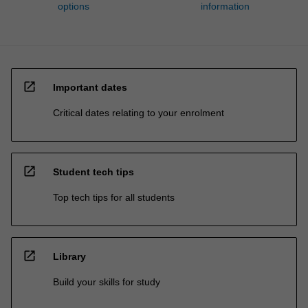
options
information
open_in_new
Important dates
Critical dates relating to your enrolment
open_in_new
Student tech tips
Top tech tips for all students
open_in_new
Library
Build your skills for study