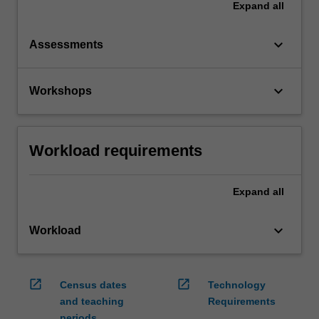
Expand
all
keyboard_arrow_down
Assessments
keyboard_arrow_down
Workshops
Workload requirements
Expand
all
keyboard_arrow_down
Workload
open_in_new
open_in_new
Census dates
Technology
and teaching
Requirements
periods