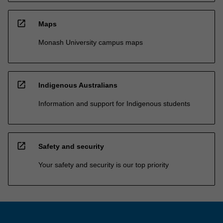
open_in_new
Maps
Monash University campus maps
open_in_new
Indigenous Australians
Information and support for Indigenous students
open_in_new
Safety and security
Your safety and security is our top priority