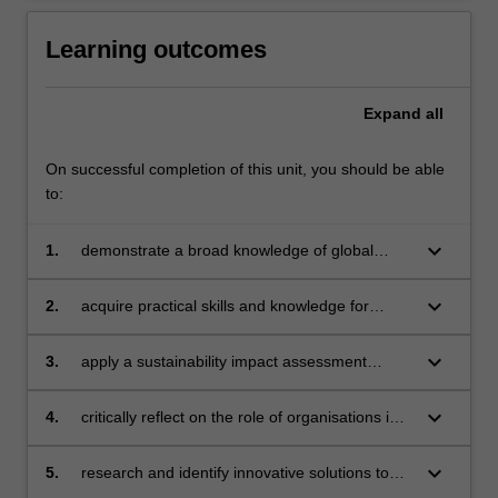
Learning outcomes
Expand
all
On successful completion of this unit, you should be able
to:
keyboard_arrow_down
1.
demonstrate a broad knowledge of global
sustainable development challenges
keyboard_arrow_down
2.
acquire practical skills and knowledge for
supporting change within an organisation
towards sustainable practice
keyboard_arrow_down
3.
apply a sustainability impact assessment
framework with an organisation and evaluate
the findings
keyboard_arrow_down
4.
critically reflect on the role of organisations in
contributing to sustainable development
solutions
keyboard_arrow_down
5.
research and identify innovative solutions to
sustainable development challenges