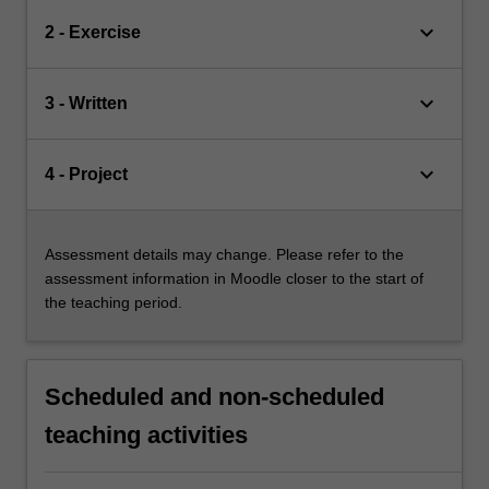
keyboard_arrow_down
2 - Exercise
keyboard_arrow_down
3 - Written
keyboard_arrow_down
4 - Project
Assessment details may change. Please refer to the
assessment information in Moodle closer to the start of
the teaching period.
Scheduled and non-scheduled
teaching activities