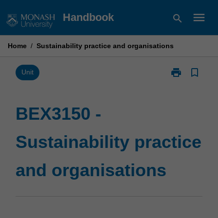
Skip
menu
Handbook
search
to
content
Home
/
Sustainability practice and organisations
print
bookmark_border
Print
Unit
BEX3150
-
Sustainability
BEX3150 -
practice
and
Sustainability practice
organisations
page
and organisations