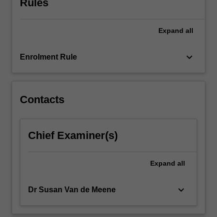
Rules
For
more
content
Expand
all
click
the
keyboard_arrow_down
Enrolment Rule
Read
More
button
below.
Contacts
Chief Examiner(s)
Expand
all
keyboard_arrow_down
Dr Susan Van de Meene