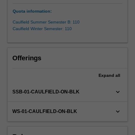
better
Quota information:
prepared
to
Caulfield Summer Semester B: 110
manage
Caulfield Winter Semester: 110
risk
and
costs,
engage
Offerings
stakeholders,
attract
and
Expand
all
retain
personnel,
keyboard_arrow_down
SSB-01-CAULFIELD-ON-BLK
enhance
brand
value
keyboard_arrow_down
WS-01-CAULFIELD-ON-BLK
and
trust,
and
create…