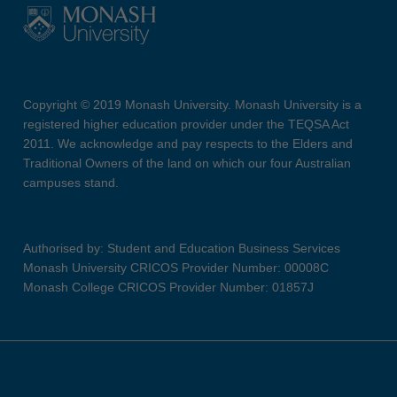
Copyright © 2019 Monash University. Monash University is a
registered higher education provider under the TEQSA Act
2011. We acknowledge and pay respects to the Elders and
Traditional Owners of the land on which our four Australian
campuses stand.
Authorised by: Student and Education Business Services
Monash University CRICOS Provider Number: 00008C
Monash College CRICOS Provider Number: 01857J