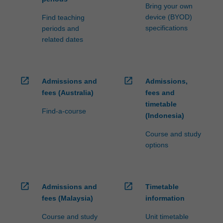
Bring your own
device (BYOD)
Find teaching
specifications
periods and
related dates
open_in_new
open_in_new
Admissions and
Admissions,
fees (Australia)
fees and
timetable
Find-a-course
(Indonesia)
Course and study
options
open_in_new
open_in_new
Admissions and
Timetable
fees (Malaysia)
information
Course and study
Unit timetable