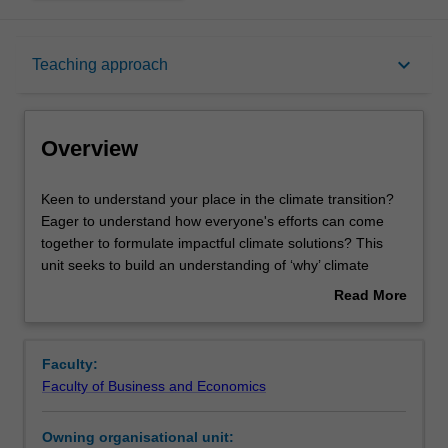
Overview
keyboard_arrow_down
Teaching approach
Offerings
Overview
Requisites
Keen
Keen to understand your place in the climate transition?
to
Eager to understand how everyone's efforts can come
understand
together to formulate impactful climate solutions? This
your
Rules
unit seeks to build an understanding of ‘why’ climate
place
change is happening and the associated impacts, ‘what’
Read More
in
potential solutions exist to tackle climate change across
about
the
sectors and industries, and ‘how’ you can craft your
Contacts
Overview
climate
career to be part of the solution.
Faculty:
transition?
We'll be exploring the ‘why’ by helping you understand the
Faculty of Business and Economics
Eager
basics of climate science in an approachable way,
Learning outcomes
to
including what the difference between adaptation and
Owning organisational unit:
understand
mitigation is and the relationships between things like the