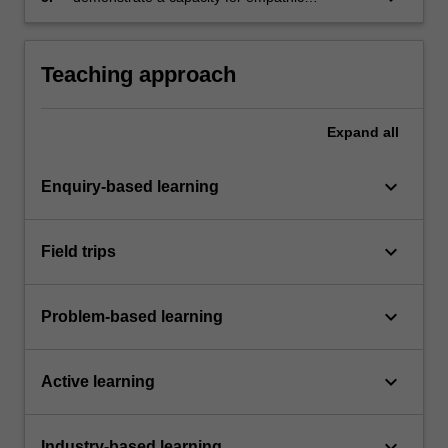
engagement with oneself, colleagues and the
planet.
Teaching approach
Expand
all
keyboard_arrow_down
Enquiry-based learning
keyboard_arrow_down
Field trips
keyboard_arrow_down
Problem-based learning
keyboard_arrow_down
Active learning
keyboard_arrow_down
Industry-based learning