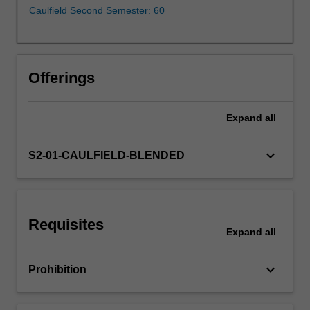
climate
Caulfield Second Semester: 60
change
is
happening
and
Offerings
the
associated
impacts,
Expand
all
‘what’
potential
keyboard_arrow_down
S2-01-CAULFIELD-BLENDED
solutions
exist
to
tackle
climate
Requisites
Expand
all
change
across
sectors…
keyboard_arrow_down
Prohibition
For
more
content