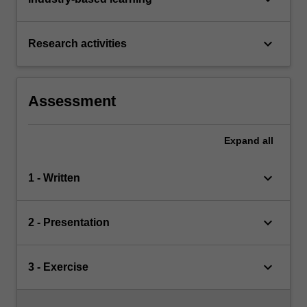
keyboard_arrow_down
Research activities
Assessment
Expand
all
keyboard_arrow_down
1 - Written
keyboard_arrow_down
2 - Presentation
keyboard_arrow_down
3 - Exercise