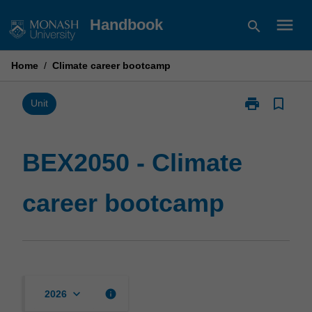
Skip
menu
Handbook
search
to
content
Home
/
Climate career bootcamp
print
bookmark_border
Print
Unit
BEX2050
-
Climate
BEX2050 - Climate
career
bootcamp
career bootcamp
page
keyboard_arrow_down
info
2026