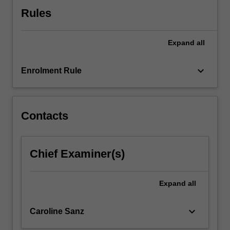
click
Rules
the
Read
Expand
all
More
button
below.
keyboard_arrow_down
Enrolment Rule
Contacts
Chief Examiner(s)
Expand
all
keyboard_arrow_down
Caroline Sanz