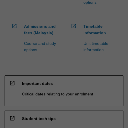
options
open_in_new
open_in_new
Admissions and
Timetable
fees (Malaysia)
information
Course and study
Unit timetable
options
information
open_in_new
Important dates
Critical dates relating to your enrolment
open_in_new
Student tech tips