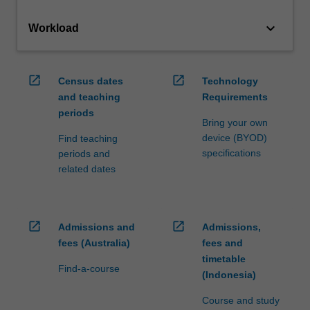
keyboard_arrow_down
Workload
open_in_new
open_in_new
Census dates
Technology
and teaching
Requirements
periods
Bring your own
device (BYOD)
Find teaching
specifications
periods and
related dates
open_in_new
open_in_new
Admissions and
Admissions,
fees (Australia)
fees and
timetable
Find-a-course
(Indonesia)
Course and study