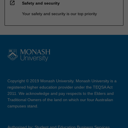
open_in_new
Safety and security
Your safety and security is our top priority
Copyright © 2019 Monash University. Monash University is a
registered higher education provider under the TEQSA Act
2011. We acknowledge and pay respects to the Elders and
Traditional Owners of the land on which our four Australian
campuses stand.
Authorised by: Student and Education Business Services