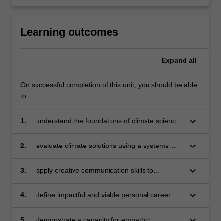
Learning outcomes
Expand
all
On successful completion of this unit, you should be able
to:
keyboard_arrow_down
1.
understand the foundations of climate science
and the impacts of climate change locally and
globally;
keyboard_arrow_down
2.
evaluate climate solutions using a systems
thinking approach while applying principles of
justice;
keyboard_arrow_down
3.
apply creative communication skills to
influence a diverse range of stakeholders to
accelerate climate solutions;
keyboard_arrow_down
4.
define impactful and viable personal career
pathways in climate and design a highly
focused personal career action plan;
keyboard_arrow_down
5.
demonstrate a capacity for empathic