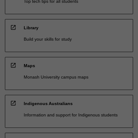
Top tech tips for all students
open_in_new
Library
Build your skills for study
open_in_new
Maps
Monash University campus maps
open_in_new
Indigenous Australians
Information and support for Indigenous students