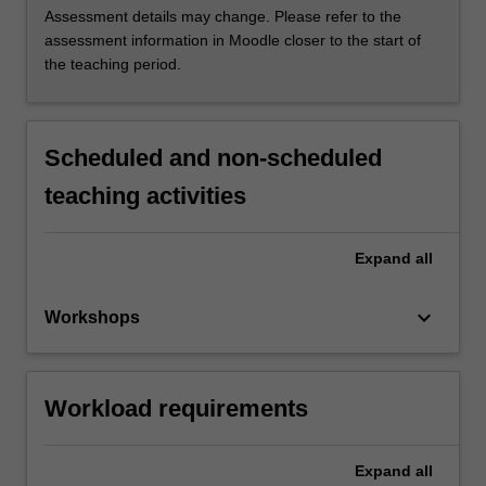
Assessment details may change. Please refer to the
assessment information in Moodle closer to the start of
the teaching period.
Scheduled and non-scheduled
teaching activities
Expand
all
keyboard_arrow_down
Workshops
Workload requirements
Expand
all