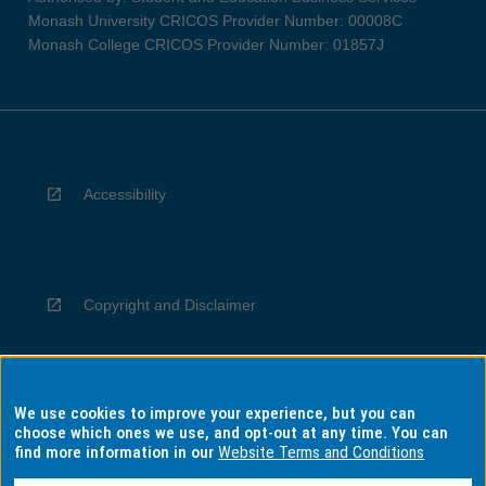
Monash University CRICOS Provider Number: 00008C
Monash College CRICOS Provider Number: 01857J
Accessibility
Copyright and Disclaimer
We use cookies to improve your experience, but you can
Privacy
choose which ones we use, and opt-out at any time. You can
find more information in our
Website Terms and Conditions