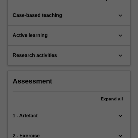
keyboard_arrow_down
Case-based teaching
keyboard_arrow_down
Active learning
keyboard_arrow_down
Research activities
Assessment
Expand
all
keyboard_arrow_down
1 - Artefact
keyboard_arrow_down
2 - Exercise