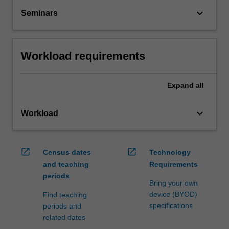
keyboard_arrow_down
Seminars
Workload requirements
Expand
all
keyboard_arrow_down
Workload
open_in_new
open_in_new
Census dates
Technology
and teaching
Requirements
periods
Bring your own
device (BYOD)
Find teaching
specifications
periods and
related dates