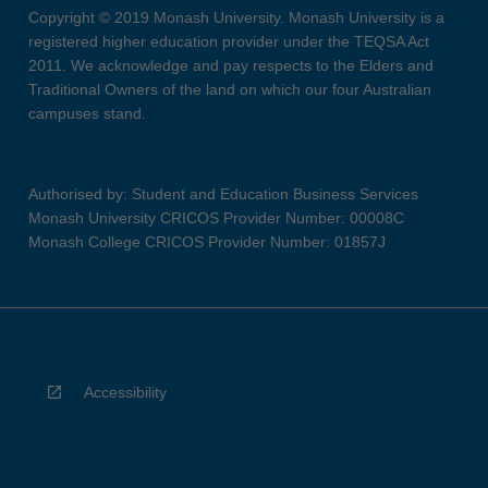
Copyright © 2019 Monash University. Monash University is a
registered higher education provider under the TEQSA Act
2011. We acknowledge and pay respects to the Elders and
Traditional Owners of the land on which our four Australian
campuses stand.
Authorised by: Student and Education Business Services
Monash University CRICOS Provider Number: 00008C
Monash College CRICOS Provider Number: 01857J
Accessibility