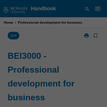
Skip
menu
Handbook
search
to
content
Home
/
Professional development for business
print
bookmark_border
Print
Unit
BEI3000
-
Professional
BEI3000 -
development
for
Professional
business
page
development for
business