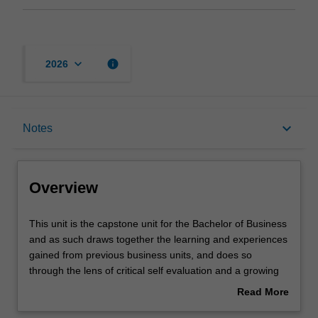
keyboard_arrow_down
info
2026
Overview
keyboard_arrow_down
Notes
Requisites
Overview
Notes
This
This unit is the capstone unit for the Bachelor of Business
unit
and as such draws together the learning and experiences
is
gained from previous business units, and does so
the
Learning outcomes
through the lens of critical self evaluation and a growing
capstone
awareness of the professional self. The unit provides you
Read More
unit
with the opportunity to gain an understanding of
about
for
workplace interpersonal, cultural, social and psychological