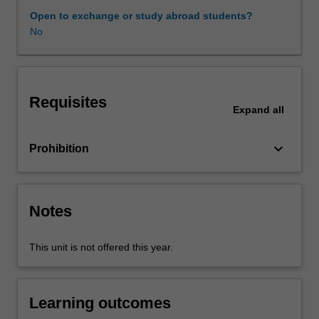
so
Open to exchange or study abroad students?
through
No
the
lens
of
critical
Requisites
self
Expand
all
evaluation
and
keyboard_arrow_down
Prohibition
a
growing
awareness
of
Notes
the
professional
self.
This unit is not offered this year.
The
unit
provides
Learning outcomes
you