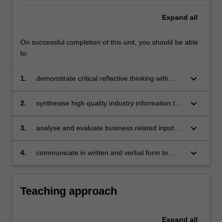
with
the
Expand
all
opportunity…
For
On successful completion of this unit, you should be able
more
to:
content
click
keyboard_arrow_down
1.
demonstrate critical reflective thinking with
the
respect to the development and application of
Read
professional practice
More
keyboard_arrow_down
2.
synthesise high quality industry information to
button
provide relevant business insights and make
below.
informed decisions
keyboard_arrow_down
3.
analyse and evaluate business related inputs
to identify areas of growth, differentiation and
improvement
keyboard_arrow_down
4.
communicate in written and verbal form to
produce professional artefacts
Teaching approach
Expand
all