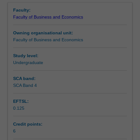
Teaching approach
Overview
the
dynamics in order to confidently, professionally and
Faculty:
Bachelor
skilfully navigate your transition into the workplace.
Faculty of Business and Economics
of
Assessment
Business
Owning organisational unit:
and
Faculty of Business and Economics
as
Scheduled and non-scheduled teaching activities
such
draws
Study level:
together
Undergraduate
Workload requirements
the
learning
SCA band:
and
SCA Band 4
experiences
gained
EFTSL:
from
0.125
previous
business
units,
Credit points:
and
6
does