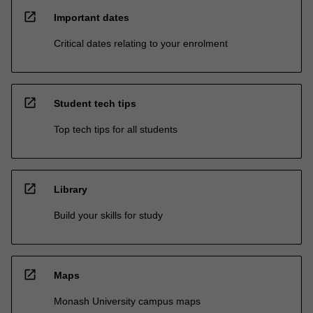
open_in_new
Important dates
Critical dates relating to your enrolment
open_in_new
Student tech tips
Top tech tips for all students
open_in_new
Library
Build your skills for study
open_in_new
Maps
Monash University campus maps