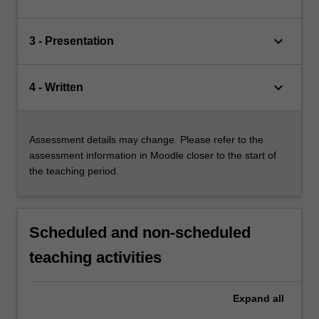
keyboard_arrow_down
3 - Presentation
keyboard_arrow_down
4 - Written
Assessment details may change. Please refer to the
assessment information in Moodle closer to the start of
the teaching period.
Scheduled and non-scheduled
teaching activities
Expand
all