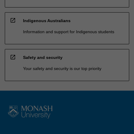
open_in_new
Indigenous Australians
Information and support for Indigenous students
open_in_new
Safety and security
Your safety and security is our top priority