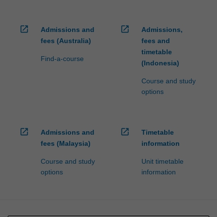
open_in_new
open_in_new
Admissions and
Admissions,
fees (Australia)
fees and
timetable
Find-a-course
(Indonesia)
Course and study
options
open_in_new
open_in_new
Admissions and
Timetable
fees (Malaysia)
information
Course and study
Unit timetable
options
information