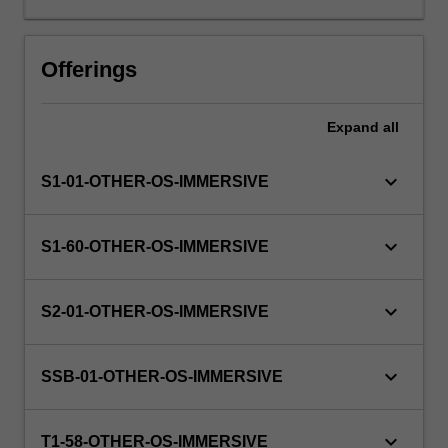
The
faculty
will
Offerings
manage
the
Expand
all
enrolment
of
students
keyboard_arrow_down
S1-01-OTHER-OS-IMMERSIVE
undertaking
an
outbound
keyboard_arrow_down
S1-60-OTHER-OS-IMMERSIVE
exchange
program
to
keyboard_arrow_down
S2-01-OTHER-OS-IMMERSIVE
ensure
fees
and
keyboard_arrow_down
SSB-01-OTHER-OS-IMMERSIVE
credit
are
keyboard_arrow_down
processed…
T1-58-OTHER-OS-IMMERSIVE