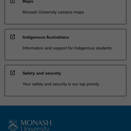
open_in_new
Maps
Monash University campus maps
open_in_new
Indigenous Australians
Information and support for Indigenous students
open_in_new
Safety and security
Your safety and security is our top priority