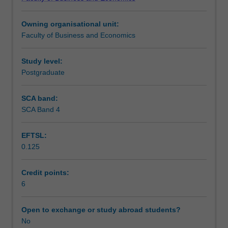
students
undertaking
Owning organisational unit:
outbound
Faculty of Business and Economics
exchange
studies
at
Study level:
a
Postgraduate
host
institution.
SCA band:
Students
SCA Band 4
will
not
EFTSL:
be
0.125
able
to
enrol
Credit points:
in
6
this
unit
Open to exchange or study abroad students?
via
No
WES.