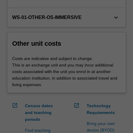
For
more
keyboard_arrow_down
content
WS-01-OTHER-OS-IMMERSIVE
click
the
Read
Other unit costs
More
button
below.
Costs are indicative and subject to change.
This is an exchange unit and you may incur additional
costs associated with the unit you enrol in at another
education institution, in addition to associated travel and
living expenses.
open_in_new
open_in_new
Census dates
Technology
and teaching
Requirements
periods
Bring your own
device (BYOD)
Find teaching