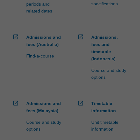
specifications
periods and
related dates
open_in_new
open_in_new
Admissions and
Admissions,
fees (Australia)
fees and
timetable
Find-a-course
(Indonesia)
Course and study
options
open_in_new
open_in_new
Admissions and
Timetable
fees (Malaysia)
information
Course and study
Unit timetable
options
information