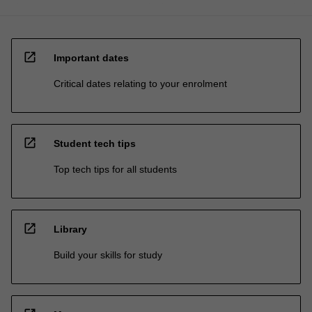
open_in_new
Important dates
Critical dates relating to your enrolment
open_in_new
Student tech tips
Top tech tips for all students
open_in_new
Library
Build your skills for study