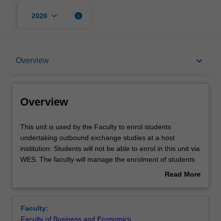
keyboard_arrow_down
info
2026
Overview
keyboard_arrow_down
Overview
Offerings
Overview
Other unit costs
This
This unit is used by the Faculty to enrol students
unit
undertaking outbound exchange studies at a host
is
institution. Students will not be able to enrol in this unit via
used
WES. The faculty will manage the enrolment of students
by
undertaking an outbound exchange program to ensure
Read More
the
fees and credit are processed accurately.
about
Faculty
Overview
to
Faculty:
enrol
Faculty of Business and Economics