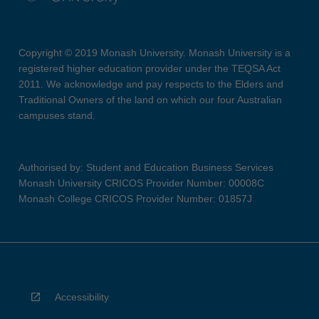
Copyright © 2019 Monash University. Monash University is a
registered higher education provider under the TEQSA Act
2011. We acknowledge and pay respects to the Elders and
Traditional Owners of the land on which our four Australian
campuses stand.
Authorised by: Student and Education Business Services
Monash University CRICOS Provider Number: 00008C
Monash College CRICOS Provider Number: 01857J
Accessibility