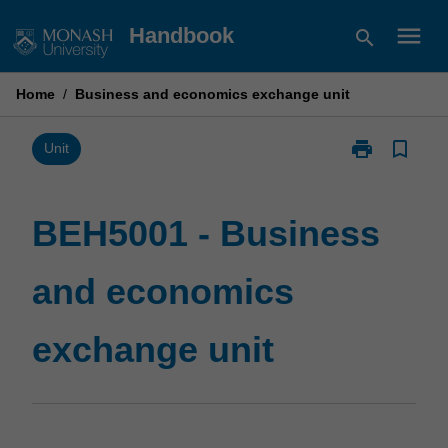
Skip
menu
Handbook
search
to
content
Home
/
Business and economics exchange unit
print
bookmark_border
Print
Unit
BEH5001
-
Business
BEH5001 - Business
and
economics
and economics
exchange
unit
page
exchange unit