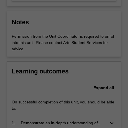
Notes
Permission from the Unit Coordinator is required to enrol
into this unit. Please contact Arts Student Services for
advice.
Learning outcomes
Expand
all
On successful completion of this unit, you should be able
to:
keyboard_arrow_down
1.
Demonstrate an in-depth understanding of