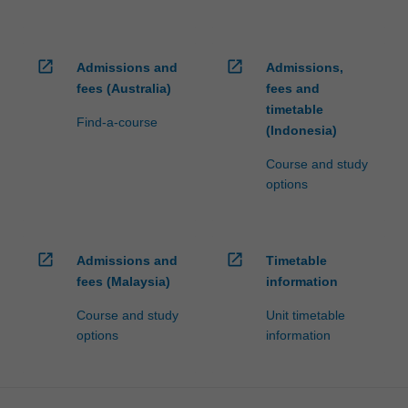
open_in_new
open_in_new
Admissions and
Admissions,
fees (Australia)
fees and
timetable
Find-a-course
(Indonesia)
Course and study
options
open_in_new
open_in_new
Admissions and
Timetable
fees (Malaysia)
information
Course and study
Unit timetable
options
information