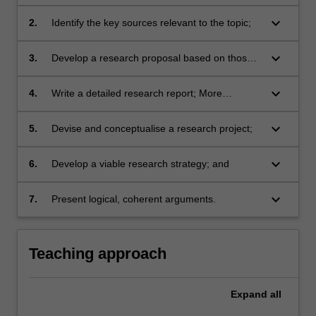
their chosen topic;
keyboard_arrow_down
2.
Identify the key sources relevant to the topic;
keyboard_arrow_down
3.
Develop a research proposal based on those
sources;
keyboard_arrow_down
4.
Write a detailed research report; More
generally students are expected to develop
their abilities to;
keyboard_arrow_down
5.
Devise and conceptualise a research project;
keyboard_arrow_down
6.
Develop a viable research strategy; and
keyboard_arrow_down
7.
Present logical, coherent arguments.
Teaching approach
Expand
all