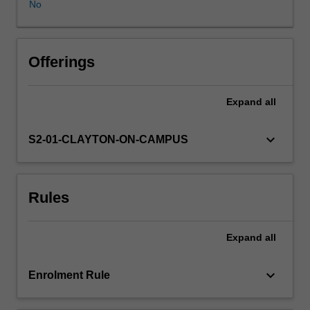
No
honours
coordinator.
Offerings
Expand
all
keyboard_arrow_down
S2-01-CLAYTON-ON-CAMPUS
Rules
Expand
all
keyboard_arrow_down
Enrolment Rule