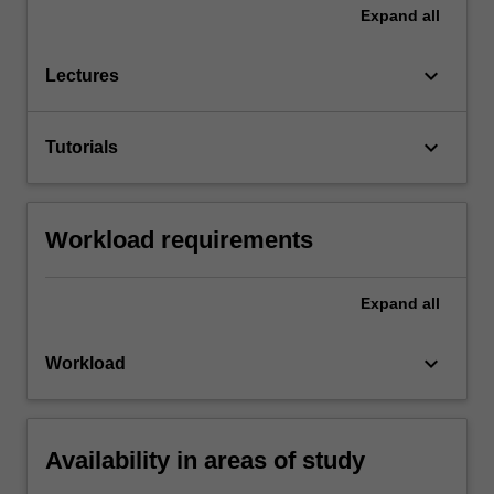
Expand
all
keyboard_arrow_down
Lectures
keyboard_arrow_down
Tutorials
Workload requirements
Expand
all
keyboard_arrow_down
Workload
Availability in areas of study