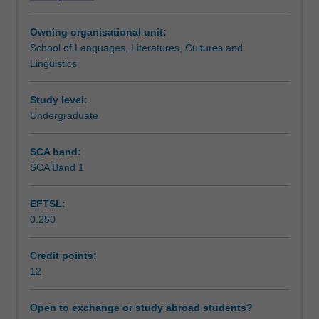
literature,
Learning outcomes
culture,
Owning organisational unit:
society
School of Languages, Literatures, Cultures and
or
Teaching approach
Linguistics
linguistics,
or,
in
Study level:
Assessment summary
exceptional
Undergraduate
circumstances,
a
SCA band:
Assessment
subject
SCA Band 1
taken
in
EFTSL:
a
Scheduled and non-scheduled teaching activities
0.250
cognate
discipline.
Students
Credit points:
Workload requirements
should
12
consult
with
Open to exchange or study abroad students?
Availability in areas of study
the