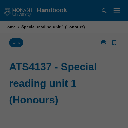
Skip
menu
Handbook
search
to
content
Home
/
Special reading unit 1 (Honours)
print
bookmark_border
Print
Unit
ATS4137
-
Special
ATS4137 - Special
reading
unit
reading unit 1
1
(Honours)
page
(Honours)