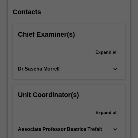
Contacts
Chief Examiner(s)
Expand
all
keyboard_arrow_down
Dr Sascha Morrell
Unit Coordinator(s)
Expand
all
keyboard_arrow_down
Associate Professor Beatrice Trefalt