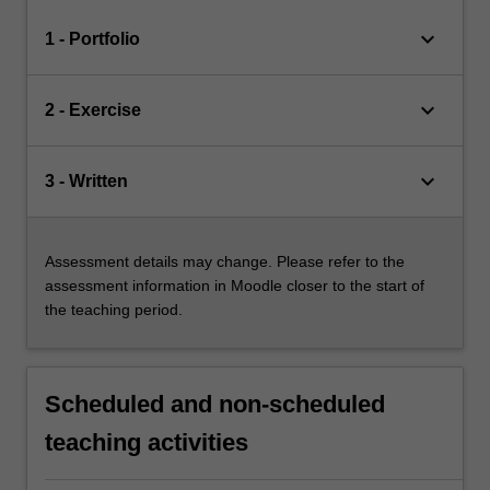
keyboard_arrow_down
1 - Portfolio
keyboard_arrow_down
2 - Exercise
keyboard_arrow_down
3 - Written
Assessment details may change. Please refer to the
assessment information in Moodle closer to the start of
the teaching period.
Scheduled and non-scheduled
teaching activities