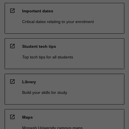
open_in_new
Important dates
Critical dates relating to your enrolment
open_in_new
Student tech tips
Top tech tips for all students
open_in_new
Library
Build your skills for study
open_in_new
Maps
Monash University campus maps