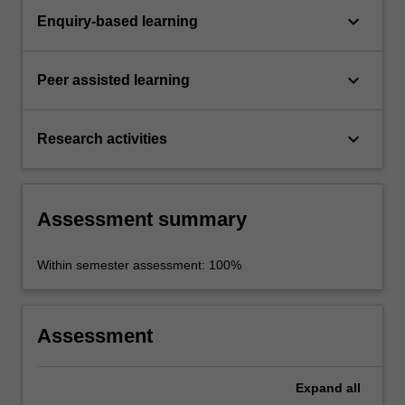
keyboard_arrow_down
Enquiry-based learning
keyboard_arrow_down
Peer assisted learning
keyboard_arrow_down
Research activities
Assessment summary
Within semester assessment: 100%
Assessment
Expand
all