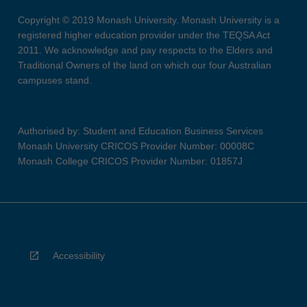
Copyright © 2019 Monash University. Monash University is a
registered higher education provider under the TEQSA Act
2011. We acknowledge and pay respects to the Elders and
Traditional Owners of the land on which our four Australian
campuses stand.
Authorised by: Student and Education Business Services
Monash University CRICOS Provider Number: 00008C
Monash College CRICOS Provider Number: 01857J
Accessibility