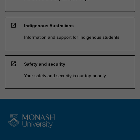
open_in_new
Indigenous Australians
Information and support for Indigenous students
open_in_new
Safety and security
Your safety and security is our top priority