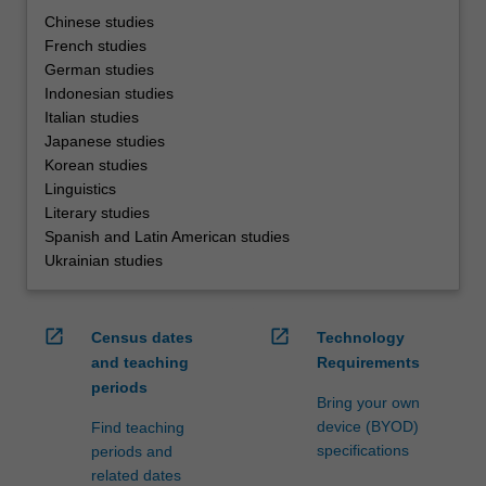
Chinese studies
French studies
German studies
Indonesian studies
Italian studies
Japanese studies
Korean studies
Linguistics
Literary studies
Spanish and Latin American studies
Ukrainian studies
open_in_new
open_in_new
Census dates
Technology
and teaching
Requirements
periods
Bring your own
device (BYOD)
Find teaching
specifications
periods and
related dates