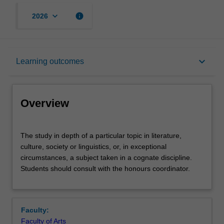
keyboard_arrow_down
info
2026
Overview
keyboard_arrow_down
Learning outcomes
Offerings
Overview
Rules
The
The study in depth of a particular topic in literature,
study
culture, society or linguistics, or, in exceptional
in
circumstances, a subject taken in a cognate discipline.
depth
Contacts
Students should consult with the honours coordinator.
of
a
particular
Notes
topic
Faculty:
in
Faculty of Arts