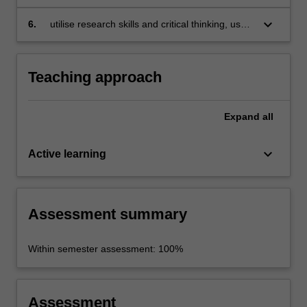
popular culture and national identity;
by exploring social issues in Japanese culture
and reflecting on your social values, respect
keyboard_arrow_down
6.
utilise research skills and critical thinking, use
for diversity and the ethical conduct and
available technologies, and demonstrate a
communication of research;
personal voice in independent research.
Teaching approach
Expand
all
keyboard_arrow_down
Active learning
Assessment summary
Within semester assessment: 100%
Assessment