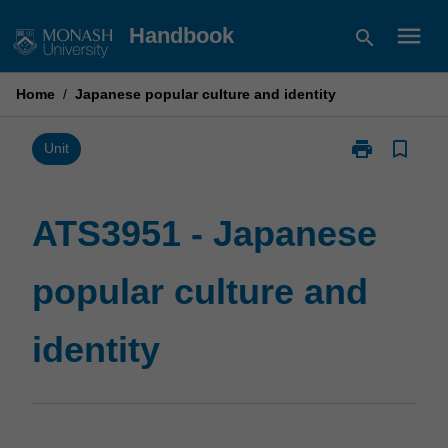
Skip
menu
Handbook
search
to
content
Home
/
Japanese popular culture and identity
print
bookmark_border
Print
Unit
ATS3951
-
Japanese
ATS3951 - Japanese
popular
culture
popular culture and
and
identity
page
identity