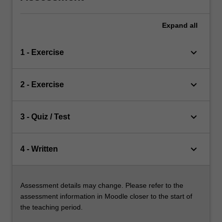
Expand
all
keyboard_arrow_down
1 - Exercise
keyboard_arrow_down
2 - Exercise
keyboard_arrow_down
3 - Quiz / Test
keyboard_arrow_down
4 - Written
Assessment details may change. Please refer to the
assessment information in Moodle closer to the start of
the teaching period.