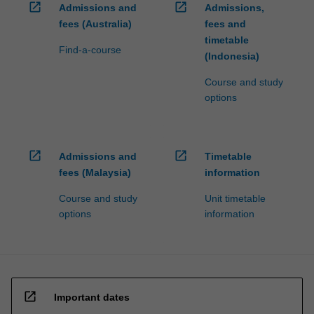
open_in_new
open_in_new
Admissions and
Admissions,
fees (Australia)
fees and
timetable
Find-a-course
(Indonesia)
Course and study
options
open_in_new
open_in_new
Admissions and
Timetable
fees (Malaysia)
information
Course and study
Unit timetable
options
information
open_in_new
Important dates