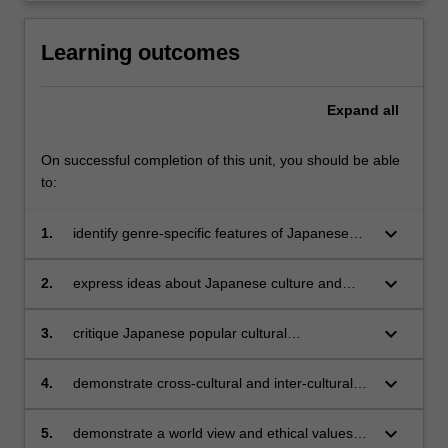
Learning outcomes
Expand
all
On successful completion of this unit, you should be able
to:
keyboard_arrow_down
1.
identify genre-specific features of Japanese
language in popular culture and analyse the
ways in which they reflect and construct the
keyboard_arrow_down
2.
express ideas about Japanese culture and
social meanings embedded in the genre;
society verbally and in writing in sophisticated
and nuanced ways;
keyboard_arrow_down
3.
critique Japanese popular cultural
representations, problematise social concepts
and develop your own critical frameworks for
keyboard_arrow_down
4.
demonstrate cross-cultural and inter-cultural
understanding these genres;
competence by reflecting on meanings in
Japanese culture associated with your own
keyboard_arrow_down
5.
demonstrate a world view and ethical values