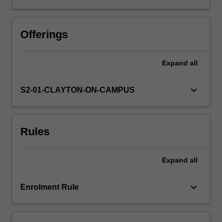
You
will
consider
Offerings
popular
culture
Expand
all
as
a
directive
keyboard_arrow_down
S2-01-CLAYTON-ON-CAMPUS
as
well
as
Rules
a
reflection
of
Expand
all
collective
ideology.
The
keyboard_arrow_down
Enrolment Rule
genre
of
manga…