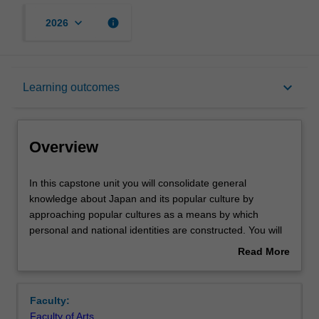
keyboard_arrow_down
info
2026
Overview
keyboard_arrow_down
Learning outcomes
Offerings
Overview
Rules
In
In this capstone unit you will consolidate general
this
knowledge about Japan and its popular culture by
capstone
approaching popular cultures as a means by which
unit
Contacts
personal and national identities are constructed. You will
you
consider popular culture as a directive as well as a
Read More
will
reflection of collective ideology. The genre of manga and
about
consolidate
anime, television and film, music, fashion and food
Learning outcomes
Overview
general
cultures provide the contexts for you to deepen your
Faculty:
knowledge
understanding of Japan's postwar cultural history. You will
Faculty of Arts