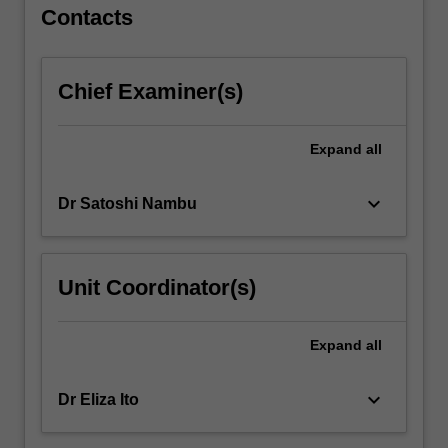
For
Contacts
more
content
click
Chief Examiner(s)
the
Read
More
Expand
all
button
below.
keyboard_arrow_down
Dr Satoshi Nambu
Unit Coordinator(s)
Expand
all
keyboard_arrow_down
Dr Eliza Ito