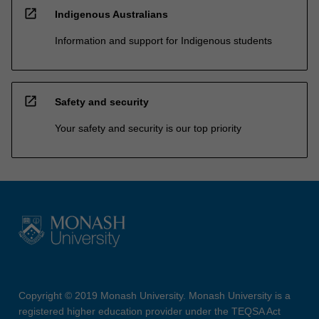
open_in_new
Indigenous Australians
Information and support for Indigenous students
open_in_new
Safety and security
Your safety and security is our top priority
Copyright © 2019 Monash University. Monash University is a
registered higher education provider under the TEQSA Act