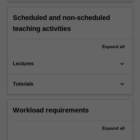
Scheduled and non-scheduled
teaching activities
Expand
all
keyboard_arrow_down
Lectures
keyboard_arrow_down
Tutorials
Workload requirements
Expand
all