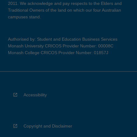
2011. We acknowledge and pay respects to the Elders and
Traditional Owners of the land on which our four Australian
campuses stand.
Authorised by: Student and Education Business Services
Monash University CRICOS Provider Number: 00008C
Monash College CRICOS Provider Number: 01857J
Accessibility
Copyright and Disclaimer