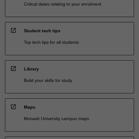
Critical dates relating to your enrolment
open_in_new
Student tech tips
Top tech tips for all students
open_in_new
Library
Build your skills for study
open_in_new
Maps
Monash University campus maps