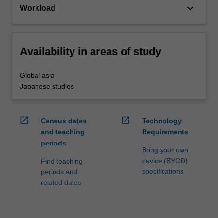
keyboard_arrow_down
Workload
Availability in areas of study
Global asia
Japanese studies
open_in_new
open_in_new
Census dates
Technology
and teaching
Requirements
periods
Bring your own
device (BYOD)
Find teaching
specifications
periods and
related dates