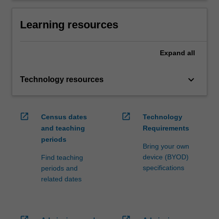
Learning resources
Expand
all
keyboard_arrow_down
Technology resources
open_in_new
open_in_new
Census dates
Technology
and teaching
Requirements
periods
Bring your own
device (BYOD)
Find teaching
specifications
periods and
related dates