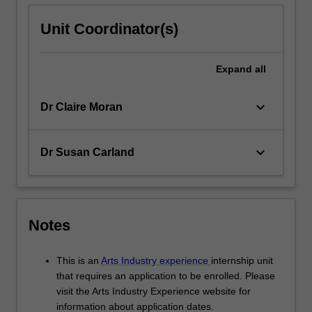
Unit Coordinator(s)
Expand
all
keyboard_arrow_down
Dr Claire Moran
keyboard_arrow_down
Dr Susan Carland
Notes
This is an
Arts Industry experience
internship unit
that requires an application to be enrolled. Please
visit the Arts Industry Experience website for
information about application dates.