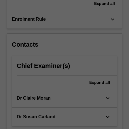
Expand
all
more
content
keyboard_arrow_down
click
Enrolment Rule
the
Read
More
Contacts
button
below.
Chief Examiner(s)
Expand
all
keyboard_arrow_down
Dr Claire Moran
keyboard_arrow_down
Dr Susan Carland