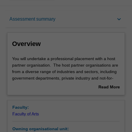
Overview
keyboard_arrow_down
Assessment summary
Offerings
Overview
Rules
You
You will undertake a professional placement with a host
will
partner organisation. The host partner organisations are
undertake
from a diverse range of industries and sectors, including
a
Contacts
government departments, private industry and not-for-
professional
profit organisations. While undertaking your placement,
Read More
placement
you will complete a professional project as defined by the
about
with
host partner organisation and the unit coordinator. The
Notes
Overview
a
host partner organisation will appoint a field supervisor for
Faculty:
host
the project although the Chief Examiner remains the
Faculty of Arts
partner
principal assessor for the unit.
Learning outcomes
organisation.
Owning organisational unit:
The