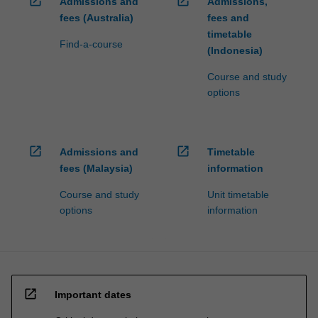
open_in_new
open_in_new
Admissions and
Admissions,
fees (Australia)
fees and
timetable
Find-a-course
(Indonesia)
Course and study
options
open_in_new
open_in_new
Admissions and
Timetable
fees (Malaysia)
information
Course and study
Unit timetable
options
information
open_in_new
Important dates