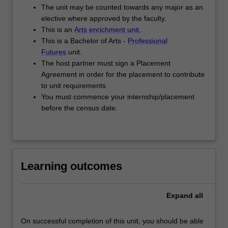
The unit may be counted towards any major as an
elective where approved by the faculty.
This is an
Arts enrichment unit.
This is a Bachelor of Arts -
Professional
Futures
unit.
The host partner must sign a Placement
Agreement in order for the placement to contribute
to unit requirements
You must commence your internship/placement
before the census date.
Learning outcomes
Expand
all
On successful completion of this unit, you should be able