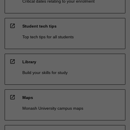
Critical dates relating to your enrolment
open_in_new
Student tech tips
Top tech tips for all students
open_in_new
Library
Build your skills for study
open_in_new
Maps
Monash University campus maps