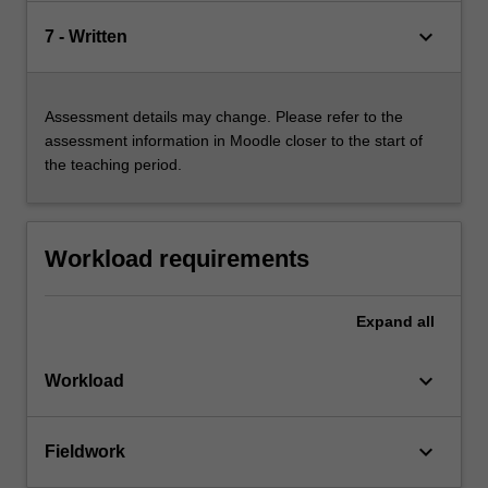
keyboard_arrow_down
7 - Written
Assessment details may change. Please refer to the
assessment information in Moodle closer to the start of
the teaching period.
Workload requirements
Expand
all
keyboard_arrow_down
Workload
keyboard_arrow_down
Fieldwork