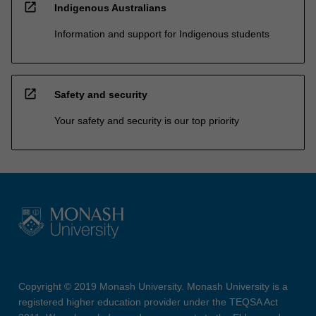
open_in_new
Indigenous Australians
Information and support for Indigenous students
open_in_new
Safety and security
Your safety and security is our top priority
Copyright © 2019 Monash University. Monash University is a
registered higher education provider under the TEQSA Act