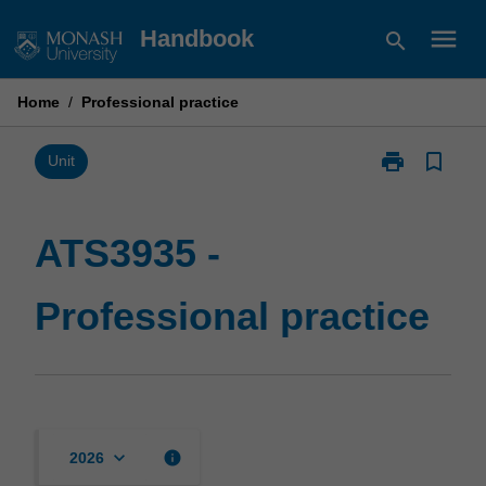
Skip
menu
Handbook
search
to
content
Home
/
Professional practice
print
bookmark_border
Print
Unit
ATS3935
-
Professional
ATS3935 -
practice
page
Professional practice
keyboard_arrow_down
info
2026