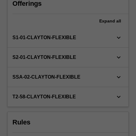
profit
Offerings
organisations.
While
Expand
all
undertaking
your
placement,
keyboard_arrow_down
S1-01-CLAYTON-FLEXIBLE
you
will
complete
keyboard_arrow_down
S2-01-CLAYTON-FLEXIBLE
a
professional
project
keyboard_arrow_down
SSA-02-CLAYTON-FLEXIBLE
as
defined
by
keyboard_arrow_down
T2-58-CLAYTON-FLEXIBLE
the
host
partner
Rules
organisation
and…
For