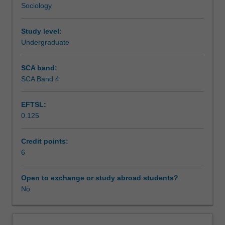
Sociology
host
Teaching approach
partner
organisations
Study level:
are
Undergraduate
Assessment summary
from
a
SCA band:
diverse
SCA Band 4
Assessment
range
of
EFTSL:
industries
0.125
and
Workload requirements
sectors,
including
Credit points:
government
6
Learning resources
departments,
private
Open to exchange or study abroad students?
industry
No
and
not-
for-