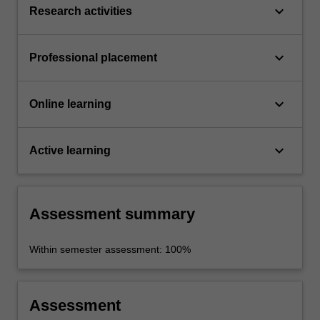
keyboard_arrow_down
Research activities
keyboard_arrow_down
Professional placement
keyboard_arrow_down
Online learning
keyboard_arrow_down
Active learning
Assessment summary
Within semester assessment: 100%
Assessment