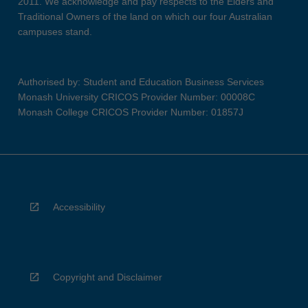
2011. We acknowledge and pay respects to the Elders and
Traditional Owners of the land on which our four Australian
campuses stand.
Authorised by: Student and Education Business Services
Monash University CRICOS Provider Number: 00008C
Monash College CRICOS Provider Number: 01857J
Accessibility
Copyright and Disclaimer