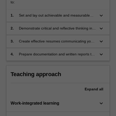
to:
keyboard_arrow_down
1.
Set and lay out achievable and measurable
goals aiming for professional skills
development in alignment with professional
keyboard_arrow_down
2.
Demonstrate critical and reflective thinking in
aspirations;
relation to professional development;
keyboard_arrow_down
3.
Create effective resumes communicating your
professional achievements;
keyboard_arrow_down
4.
Prepare documentation and written reports to
a professional standard.
Teaching approach
Expand
all
keyboard_arrow_down
Work-integrated learning