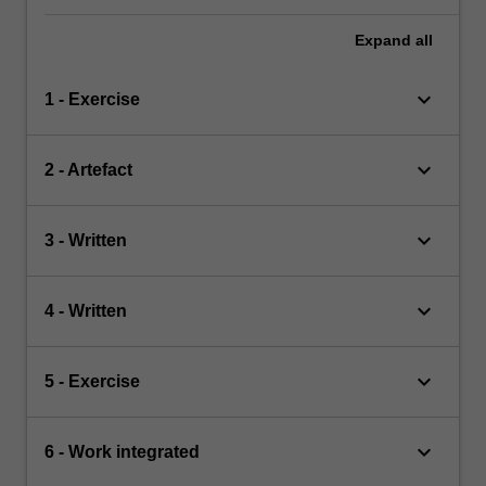
Expand
all
keyboard_arrow_down
1 - Exercise
keyboard_arrow_down
2 - Artefact
keyboard_arrow_down
3 - Written
keyboard_arrow_down
4 - Written
keyboard_arrow_down
5 - Exercise
keyboard_arrow_down
6 - Work integrated