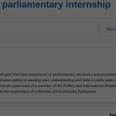
 parliamentary internship
You a
 will gain first-hand experience of parliamentary structures and process
tralian politics to develop your understanding and skills in public policy.
verall supervision of a member of the Politics and International Relati
er the supervision of a Member of the Victorian Parliament.
Ex