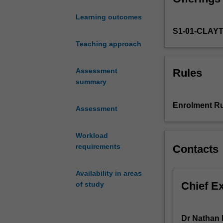
of
Learning outcomes
parliamentary
S1-01-CLAY
structures
and
Teaching approach
processes.
You
Rules
Assessment
will
summary
focus
on
Enrolment Ru
Assessment
Australian
politics
to
Workload
develop
requirements
Contacts
your
understanding
Availability in areas
and
Chief E
of study
skills
in
public
Dr Nathan F
policy.