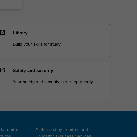
open_in_new
Library
Build your skills for study
open_in_new
Safety and security
Your safety and security is our top priority
ider under
Authorised by: Student and
of the
Education Business Services