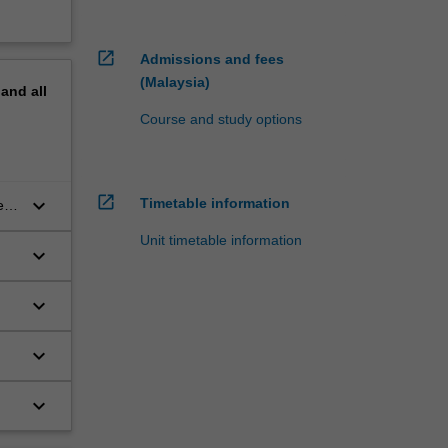
open_in_new
Admissions and fees
(Malaysia)
pand
all
Course and study options
open_in_new
keyboard_arrow_down
Timetable information
ent
Unit timetable information
keyboard_arrow_down
keyboard_arrow_down
keyboard_arrow_down
keyboard_arrow_down