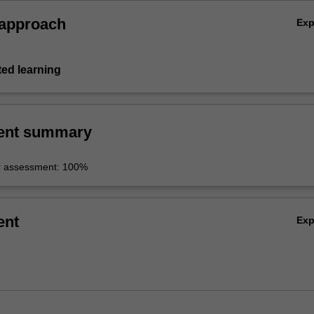
 approach
Ex
ted learning
ent summary
r assessment: 100%
ent
Ex