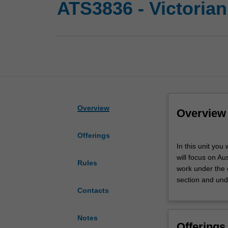
ATS3836 - Victorian
Overview
Overview
Offerings
In
In this unit you
this
will focus on Aus
unit
Rules
work under the o
you
section and und
will
Contacts
gain
first-
hand
Notes
Offerings
experience