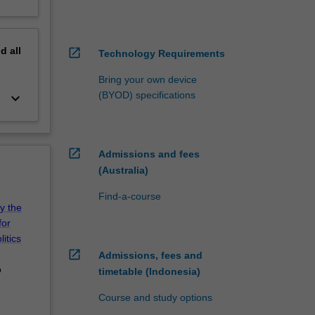
nd
all
open_in_new
Technology Requirements
Bring your own device
(BYOD) specifications
keyboard_arrow_down
open_in_new
Admissions and fees
(Australia)
Find-a-course
by the
for
itics
open_in_new
Admissions, fees and
o
timetable (Indonesia)
Course and study options