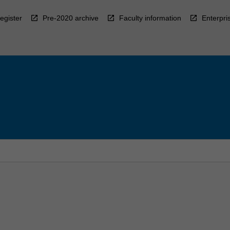
egister
Pre-2020 archive
Faculty information
Enterpri