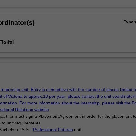
rdinator(s)
Expa
ioritti
 internship unit. Entry is competitive with the number of places limited 
t of Victoria to approx.13 per year; please contact the unit coordinator 
formation. For more information about the internship, please visit the Pol
national Relations
website
.
partner must sign a Placement Agreement in order for the placement t
e to unit requirements.
Bachelor of Arts -
Professional Futures
unit.