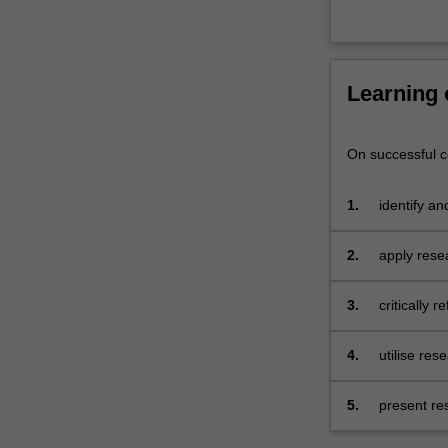
supervision
of…
For
more
Learning
content
click
the
On successful co
Read
More
button
1.
identify a
below.
and politics
2.
apply resea
3.
critically 
4.
utilise res
5.
present re