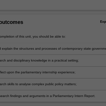
 outcomes
Ex
mpletion of this unit, you should be able to:
nd explain the structures and processes of contemporary state governm
;
rch and disciplinary knowledge in a practical setting;
reflect upon the parliamentary internship experience;
earch skills to analyse complex public policy matters;
search findings and arguments in a Parliamentary Intern Report.