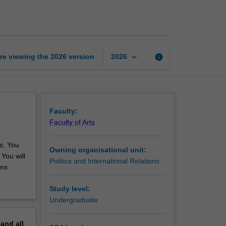
parliamentary
internship
page
keyboard_arrow_down
re viewing the
2026
version
info
2026
Faculty:
Faculty of Arts
es. You
Owning organisational unit:
 You will
Politics and International Relations
ons
Study level:
Undergraduate
pand
all