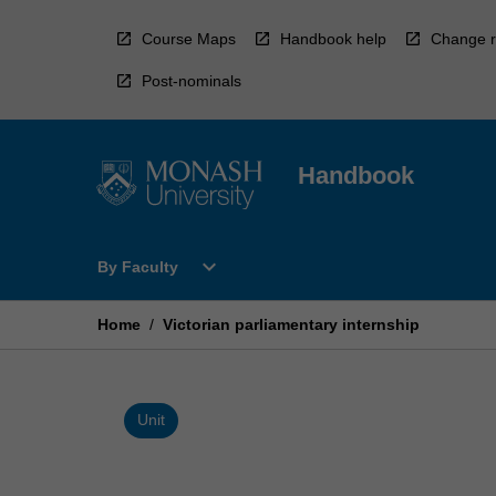
Skip
to
Course Maps
Handbook help
Change r
content
Post-nominals
Handbook
Open
expand_more
By Faculty
By
Faculty
Menu
Home
/
Victorian parliamentary internship
Unit