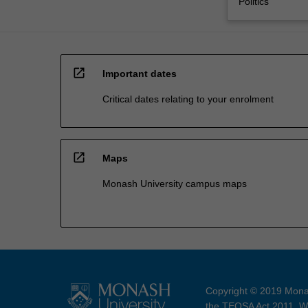
Politics
open_in_new
Important dates
Critical dates relating to your enrolment
open_in_new
Maps
Monash University campus maps
Copyright © 2019 Monas
the TEQSA Act 2011. We