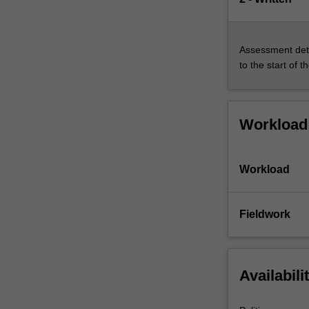
Assessment deta
to the start of t
Workload
Workload
Fieldwork
Availabili