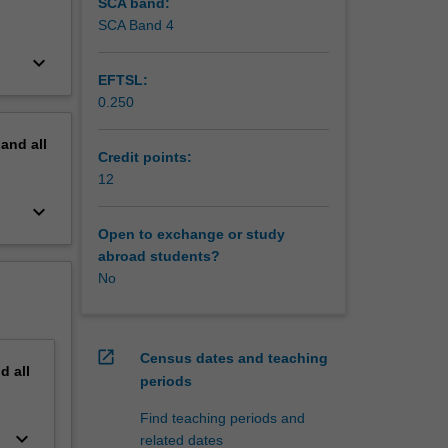
SCA band:
SCA Band 4
keyboard_arrow_down
EFTSL:
0.250
pand
all
Credit points:
12
keyboard_arrow_down
Open to exchange or study
abroad students?
No
open_in_new
Census dates and teaching
nd
all
periods
Find teaching periods and
keyboard_arrow_down
related dates