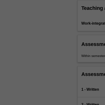
Teaching
Work-integra
Assessm
Within semeste
Assessm
1 - Written
2 - Written