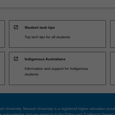
open_in_new
Student tech tips
Top tech tips for all students
open_in_new
Indigenous Australians
Information and support for Indigenous
students
h University. Monash University is a registered higher education prov
 acknowledge and pay respects to the Elders and Traditional Owners 