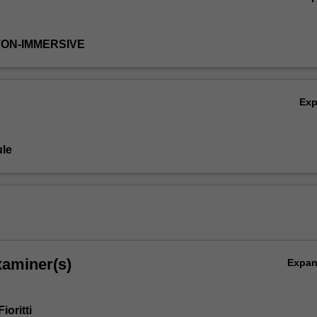
TON-IMMERSIVE
Ex
le
xaminer(s)
Expa
ioritti