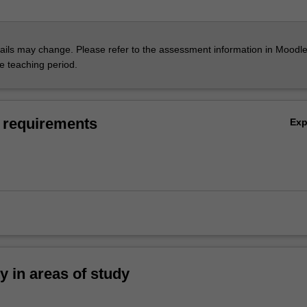
ils may change. Please refer to the assessment information in Moodle
he teaching period.
 requirements
Ex
ty in areas of study