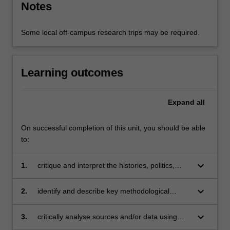
Notes
Some local off-campus research trips may be required.
Learning outcomes
Expand
all
On successful completion of this unit, you should be able
to:
keyboard_arrow_down
1.
critique and interpret the histories, politics,
cultures and social realities of an Asian society
or diaspora;
keyboard_arrow_down
2.
identify and describe key methodological
aspects of research and practice in various
academic disciplines pertaining to Asian
keyboard_arrow_down
3.
critically analyse sources and/or data using
studies;
relevant theoretical and methodological