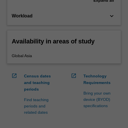
Expand
all
keyboard_arrow_down
Workload
Availability in areas of study
Global Asia
open_in_new
open_in_new
Census dates
Technology
and teaching
Requirements
periods
Bring your own
device (BYOD)
Find teaching
specifications
periods and
related dates