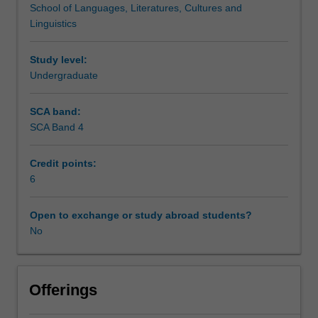
School of Languages, Literatures, Cultures and
skills
You will also undertake the process of peer-review, which
Teaching approach
Linguistics
developed
is crucial to all research in the humanities.
in
your
Study level:
Assessment summary
previous
Undergraduate
units
in
SCA band:
Assessment
Global
SCA Band 4
Asia
to
Credit points:
explore
Scheduled and non-scheduled teaching activities
6
the
research
process
Open to exchange or study abroad students?
Workload requirements
in
No
more
detail.
Availability in areas of study
You
Offerings
will
examine