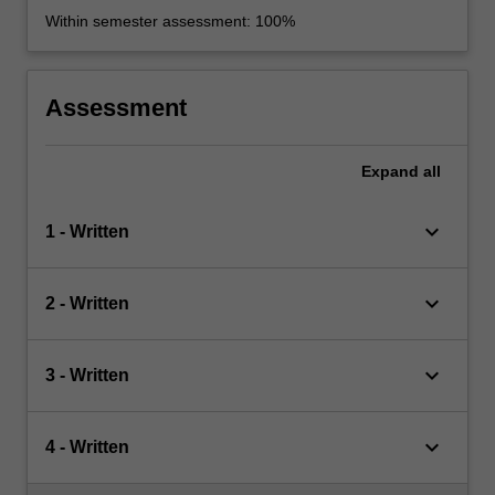
Within semester assessment: 100%
Assessment
Expand
all
keyboard_arrow_down
1 - Written
keyboard_arrow_down
2 - Written
keyboard_arrow_down
3 - Written
keyboard_arrow_down
4 - Written