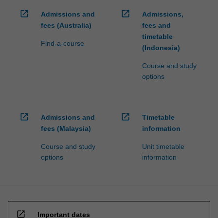
open_in_new
open_in_new
Admissions and
Admissions,
fees (Australia)
fees and
timetable
Find-a-course
(Indonesia)
Course and study
options
open_in_new
open_in_new
Admissions and
Timetable
fees (Malaysia)
information
Course and study
Unit timetable
options
information
open_in_new
Important dates