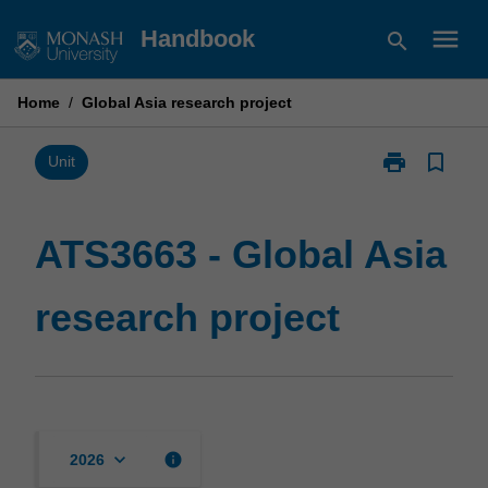
Skip
menu
Handbook
search
to
content
Home
/
Global Asia research project
print
bookmark_border
Print
Unit
ATS3663
-
Global
ATS3663 - Global Asia
Asia
research
research project
project
page
keyboard_arrow_down
info
2026