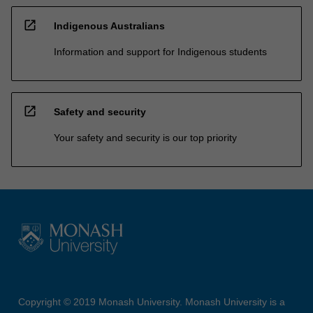
open_in_new
Indigenous Australians
Information and support for Indigenous students
open_in_new
Safety and security
Your safety and security is our top priority
Copyright © 2019 Monash University. Monash University is a