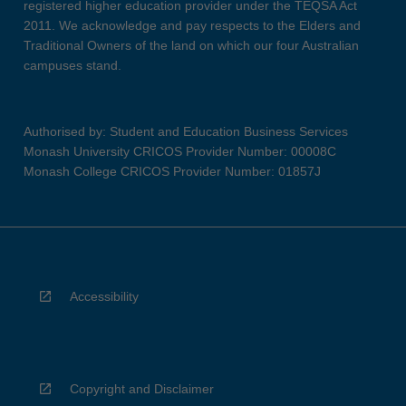
registered higher education provider under the TEQSA Act
2011. We acknowledge and pay respects to the Elders and
Traditional Owners of the land on which our four Australian
campuses stand.
Authorised by: Student and Education Business Services
Monash University CRICOS Provider Number: 00008C
Monash College CRICOS Provider Number: 01857J
Accessibility
Copyright and Disclaimer