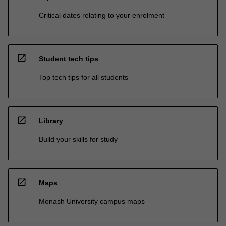
Critical dates relating to your enrolment
open_in_new
Student tech tips
Top tech tips for all students
open_in_new
Library
Build your skills for study
open_in_new
Maps
Monash University campus maps