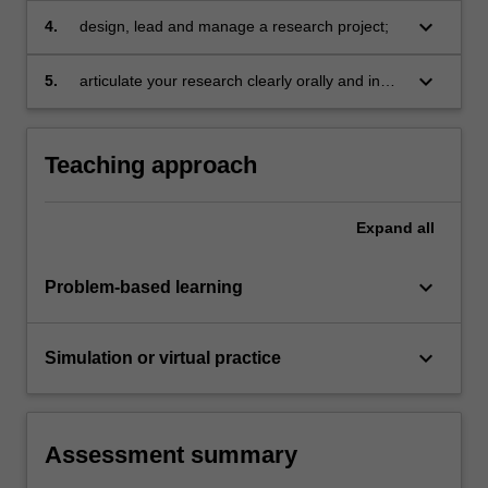
frameworks;
keyboard_arrow_down
4.
design, lead and manage a research project;
keyboard_arrow_down
5.
articulate your research clearly orally and in
writing, using available technologies as
required.
Teaching approach
Expand
all
keyboard_arrow_down
Problem-based learning
keyboard_arrow_down
Simulation or virtual practice
Assessment summary