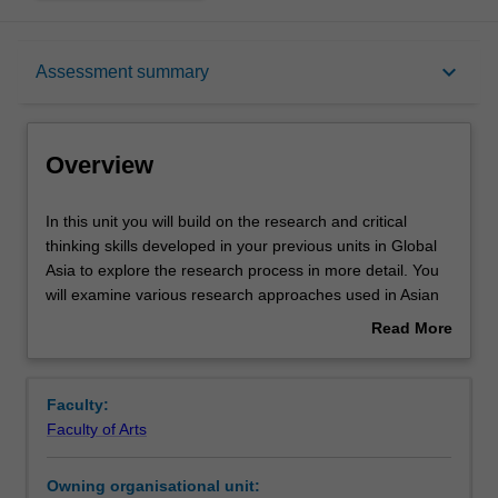
Overview
keyboard_arrow_down
Assessment summary
Offerings
Overview
Rules
In
In this unit you will build on the research and critical
this
thinking skills developed in your previous units in Global
unit
Asia to explore the research process in more detail. You
you
Contacts
will examine various research approaches used in Asian
will
studies from specialists in various disciplines (such as
Read More
build
anthropology, history, linguistics, cultural studies) and
about
on
area studies (Korean, Japanese, Chinese, Indonesian,
Notes
Overview
the
Southeast Asian, South Asian studies).
Faculty:
research
You will carry out the initial steps of a research project,
Faculty of Arts
and
such as locating and defining research material, defining
Learning outcomes
critical
the scope of a project, commenting on its significance
Owning organisational unit:
thinking
within existing scholarship and writing a literature review.