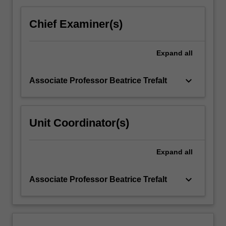
click
the
Chief Examiner(s)
Read
More
Expand
all
button
below.
keyboard_arrow_down
Associate Professor Beatrice Trefalt
Unit Coordinator(s)
Expand
all
keyboard_arrow_down
Associate Professor Beatrice Trefalt