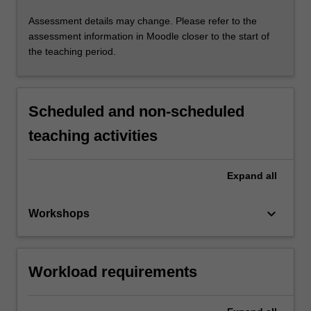
Assessment details may change. Please refer to the
assessment information in Moodle closer to the start of
the teaching period.
Scheduled and non-scheduled
teaching activities
Expand
all
keyboard_arrow_down
Workshops
Workload requirements