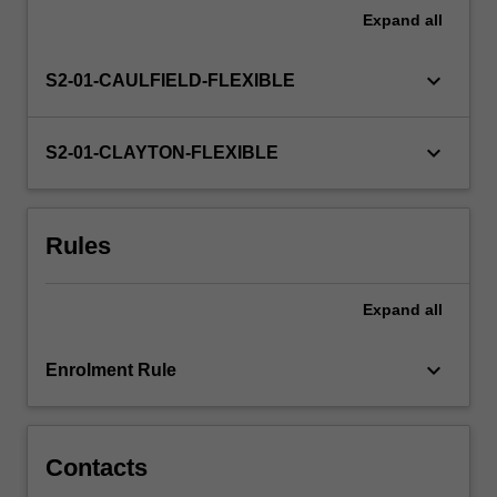
various
Expand
all
research
approaches
keyboard_arrow_down
S2-01-CAULFIELD-FLEXIBLE
used
in
Asian
keyboard_arrow_down
S2-01-CLAYTON-FLEXIBLE
studies
from
specialists
in
Rules
various
disciplines
(such
Expand
all
as
anthropology,
keyboard_arrow_down
Enrolment Rule
history,
linguistics,
cultural…
For
Contacts
more
content