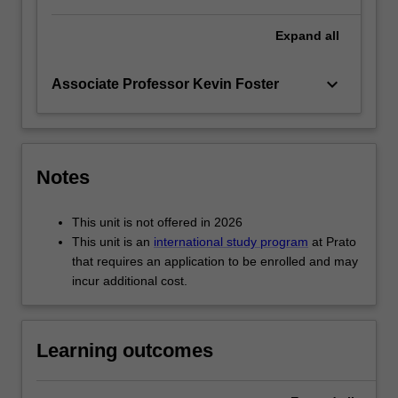
Expand
all
keyboard_arrow_down
Associate Professor Kevin Foster
Notes
This unit is not offered in 2026
This unit is an
international study program
at Prato
that requires an application to be enrolled and may
incur additional cost.
Learning outcomes