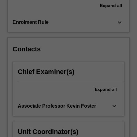
unit
Expand
all
will
consider
keyboard_arrow_down
Enrolment Rule
how
written
and
visual
Contacts
responses…
For
more
Chief Examiner(s)
content
click
the
Expand
all
Read
More
button
keyboard_arrow_down
Associate Professor Kevin Foster
below.
Unit Coordinator(s)