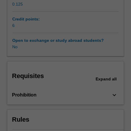
0.125
specific
Scheduled and non-scheduled teaching activities
focus
on
Credit points:
World
6
Workload requirements
War
2,
Open to exchange or study abroad students?
the
No
Other unit costs
Italian
Resistance,
and
Availability in areas of study
the
Requisites
massacre
Expand
all
of
civilians
keyboard_arrow_down
Prohibition
in
Tuscany
and
Emilia
Rules
Romagna.
The