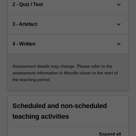
keyboard_arrow_down
2 - Quiz / Test
keyboard_arrow_down
3 - Artefact
keyboard_arrow_down
4 - Written
Assessment details may change. Please refer to the
assessment information in Moodle closer to the start of
the teaching period.
Scheduled and non-scheduled
teaching activities
Expand
all