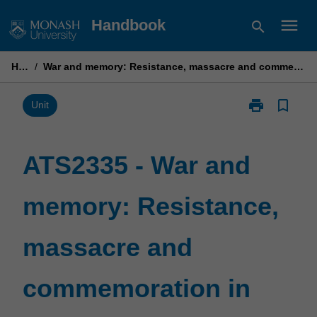
Skip
menu
Handbook
search
to
content
Home
/
War and memory: Resistance, massacre and commemoration in second world war Italy
print
bookmark_border
Print
Unit
ATS2335
-
War
ATS2335 - War and
and
memory:
memory: Resistance,
Resistance,
massacre
and
massacre and
commemorati
in
second
commemoration in
world
war