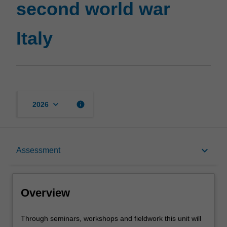
second world war
Italy
page
Italy
keyboard_arrow_down
info
2026
Overview
keyboard_arrow_down
Assessment
Requisites
Overview
Rules
Through
Through seminars, workshops and fieldwork this unit will