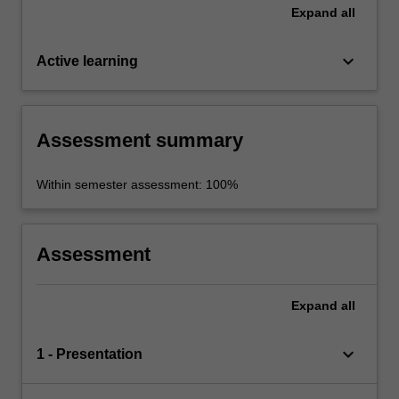
Expand
all
keyboard_arrow_down
Active learning
Assessment summary
Within semester assessment: 100%
Assessment
Expand
all
keyboard_arrow_down
1 - Presentation