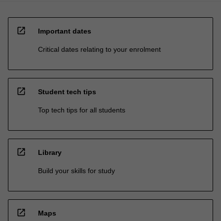
open_in_new
Important dates
Critical dates relating to your enrolment
open_in_new
Student tech tips
Top tech tips for all students
open_in_new
Library
Build your skills for study
open_in_new
Maps