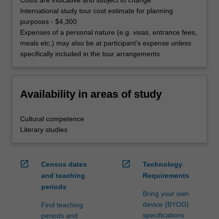
International study tour cost estimate for planning
purposes - $4,300
Expenses of a personal nature (e.g. visas, entrance fees,
meals etc.) may also be at participant's expense unless
specifically included in the tour arrangements.
Availability in areas of study
Cultural competence
Literary studies
open_in_new
open_in_new
Census dates
Technology
and teaching
Requirements
periods
Bring your own
device (BYOD)
Find teaching
specifications
periods and