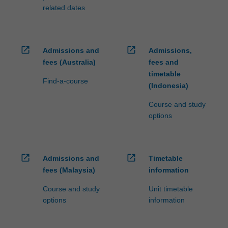
related dates
open_in_new
open_in_new
Admissions and
Admissions,
fees (Australia)
fees and
timetable
Find-a-course
(Indonesia)
Course and study
options
open_in_new
open_in_new
Admissions and
Timetable
fees (Malaysia)
information
Course and study
Unit timetable
options
information