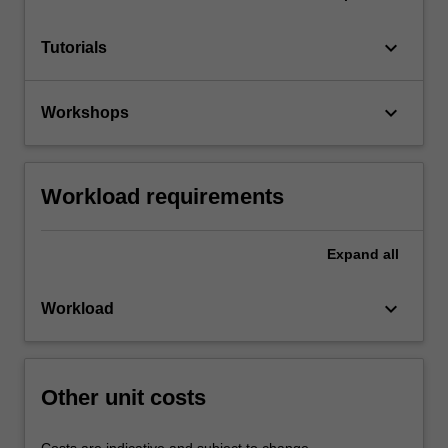
keyboard_arrow_down
Tutorials
keyboard_arrow_down
Workshops
Workload requirements
Expand
all
keyboard_arrow_down
Workload
Other unit costs
Costs are indicative and subject to change.