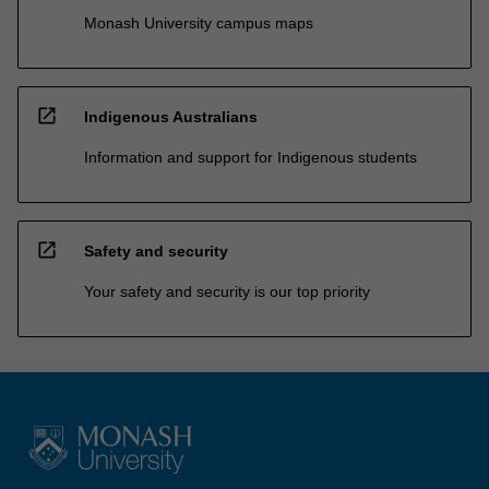
Monash University campus maps
open_in_new
Indigenous Australians
Information and support for Indigenous students
open_in_new
Safety and security
Your safety and security is our top priority