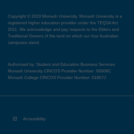
Copyright © 2019 Monash University. Monash University is a
registered higher education provider under the TEQSA Act
2011. We acknowledge and pay respects to the Elders and
Traditional Owners of the land on which our four Australian
campuses stand.
Authorised by: Student and Education Business Services
Monash University CRICOS Provider Number: 00008C
Monash College CRICOS Provider Number: 01857J
Accessibility