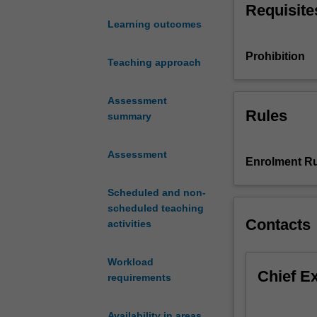
Requisite
identities,
Learning outcomes
cultures
and
Prohibition
places
Teaching approach
help
us
Assessment
understand
Rules
summary
relationships
across
Assessment
intercultural
Enrolment Ru
contexts.
In
Scheduled and non-
this
scheduled teaching
unit,
Contacts
activities
we
will
Workload
explore
Chief E
requirements
dynamics
central
to
Availability in areas