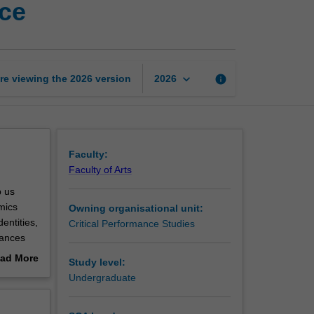
nce
theatre
and
performance
page
keyboard_arrow_down
re viewing the
2026
version
info
2026
Faculty:
Faculty of Arts
p us
amics
Owning organisational unit:
entities,
Critical Performance Studies
mances
 how we
ad More
Study level:
out
Undergraduate
erview