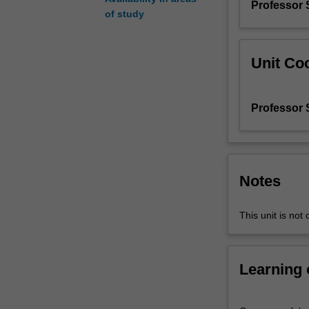
Professor 
intercultural
of study
theatre
and
performance
Unit Coo
including
indigenous
knowledges
Professor 
and
identities,
intersectionality
and
power,
Notes
and
place
This unit is not 
and
time.
You'll
Learning
learn
by
doing-