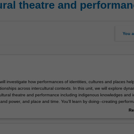
ural theatre and performa
You a
u will investigate how performances of identities, cultures and places hel
ionships across intercultural contexts. In this unit, we will explore dyn
cultural theatre and performance including indigenous knowledges and id
y and power, and place and time. You'll learn by doing--creating perfor
se dynamics in context. And you will collaborate with others to explore
Re
 both negotiate and challenge intercultural dynamics through the arts.
ab
Ov