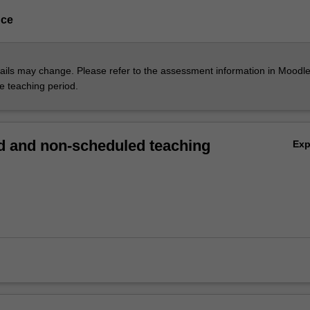
nce
ils may change. Please refer to the assessment information in Moodle
he teaching period.
 and non-scheduled teaching
Ex