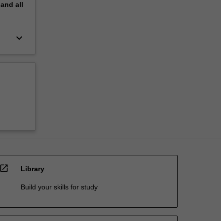
pand
all
keyboard_arrow_down
open_in_new
Library
Build your skills for study