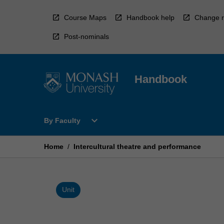
Skip
to
Course Maps
Handbook help
Change r
content
Post-nominals
Handbook
Open
expand_more
By Faculty
By
Faculty
Menu
Home
/
Intercultural theatre and performance
Unit