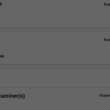
s
Ex
Ex
le
xaminer(s)
Expa