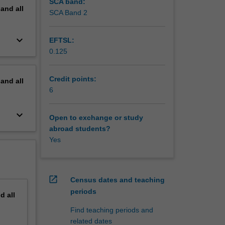
SCA band:
pand
all
SCA Band 2
keyboard_arrow_down
EFTSL:
0.125
Credit points:
pand
all
6
keyboard_arrow_down
Open to exchange or study
abroad students?
Yes
open_in_new
Census dates and teaching
periods
nd
all
Find teaching periods and
related dates