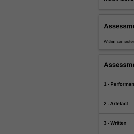
Assessm
Within semeste
Assessm
1 - Performa
2 - Artefact
3 - Written