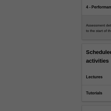
4 - Performa
Assessment deta
to the start of t
Scheduled
activities
Lectures
Tutorials