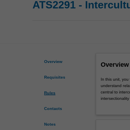
ATS2291 - Intercult
Overview
Overview
Requisites
In
In this unit, yo
this
understand relat
unit,
central to inter
Rules
you
intersectionalit
will
that explore the
Contacts
investigate
as social actors
how
performances
Notes
of