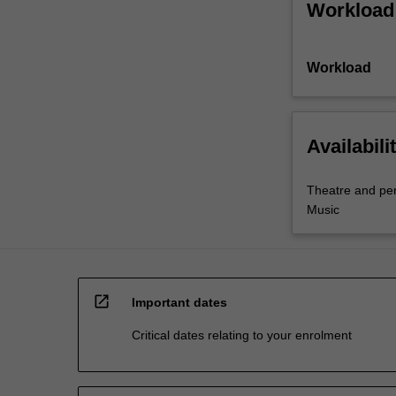
Workload
Workload
Availabili
Theatre and pe
Music
open_in_new
Important dates
Critical dates relating to your enrolment