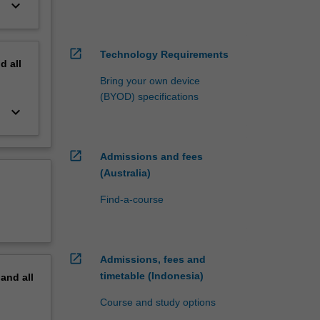
keyboard_arrow_down
open_in_new
Technology Requirements
nd
all
Bring your own device
(BYOD) specifications
keyboard_arrow_down
open_in_new
Admissions and fees
(Australia)
Find-a-course
open_in_new
Admissions, fees and
timetable (Indonesia)
pand
all
Course and study options