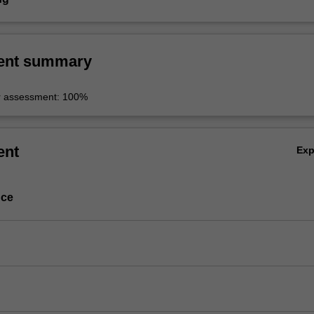
ent summary
r assessment: 100%
ent
Ex
nce