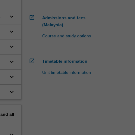
keyboard_arrow_down
open_in_new
Admissions and fees
(Malaysia)
keyboard_arrow_down
Course and study options
keyboard_arrow_down
open_in_new
keyboard_arrow_down
Timetable information
Unit timetable information
keyboard_arrow_down
keyboard_arrow_down
pand
all
keyboard_arrow_down