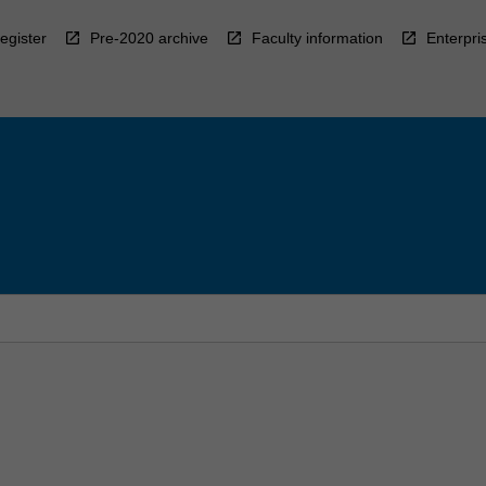
egister
Pre-2020 archive
Faculty information
Enterpri