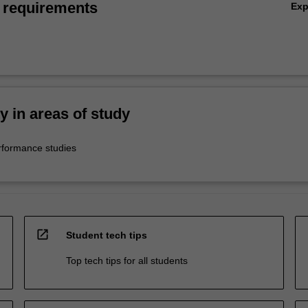
 requirements
Ex
ty in areas of study
rformance studies
open_in_new
Student tech tips
Top tech tips for all students