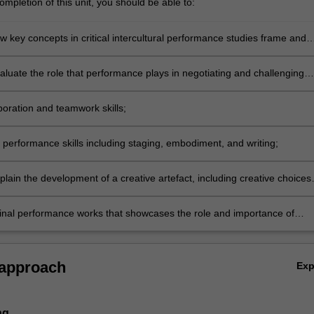
mpletion of this unit, you should be able to:
w key concepts in critical intercultural performance studies frame and
ynamics of relationships in intercultural contexts;
evaluate the role that performance plays in negotiating and challenging
ral dynamics and processes;
aboration and teamwork skills;
c performance skills including staging, embodiment, and writing;
explain the development of a creative artefact, including creative choices
ues and how they link to intercultural theories and concepts;
ginal performance works that showcases the role and importance of
e in intercultural exchanges in a range of contexts.
 approach
Ex
ng