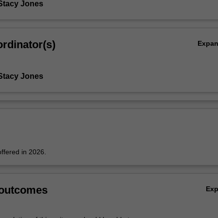
Stacy Jones
rdinator(s)
Expa
Stacy Jones
offered in 2026.
 outcomes
Ex