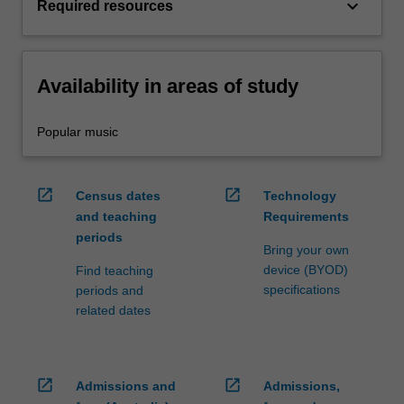
keyboard_arrow_down
Required resources
Availability in areas of study
Popular music
open_in_new
open_in_new
Census dates
Technology
and teaching
Requirements
periods
Bring your own
device (BYOD)
Find teaching
specifications
periods and
related dates
open_in_new
open_in_new
Admissions and
Admissions,