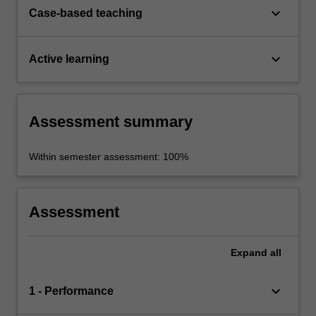
keyboard_arrow_down
Case-based teaching
keyboard_arrow_down
Active learning
Assessment summary
Within semester assessment: 100%
Assessment
Expand
all
keyboard_arrow_down
1 - Performance