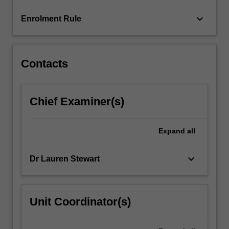
more
keyboard_arrow_down
Enrolment Rule
content
click
the
Read
Contacts
More
button
below.
Chief Examiner(s)
Expand
all
keyboard_arrow_down
Dr Lauren Stewart
Unit Coordinator(s)