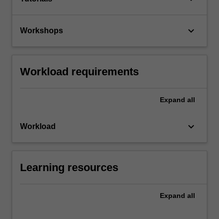
keyboard_arrow_down
Workshops
Workload requirements
Expand
all
keyboard_arrow_down
Workload
Learning resources
Expand
all