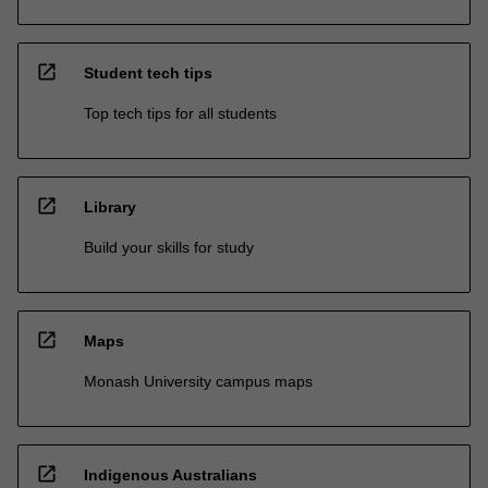
open_in_new
Student tech tips
Top tech tips for all students
open_in_new
Library
Build your skills for study
open_in_new
Maps
Monash University campus maps
open_in_new
Indigenous Australians