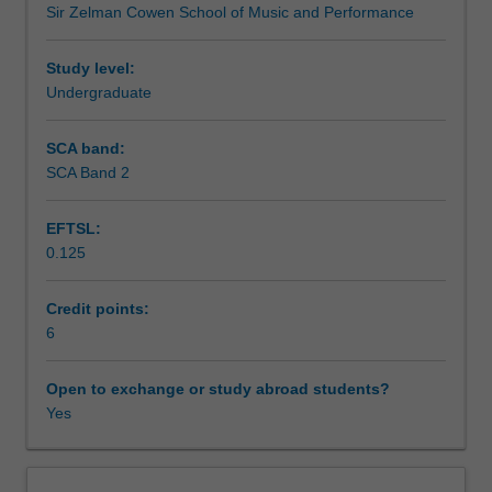
Sir Zelman Cowen School of Music and Performance
music
Learning outcomes
practice
by
Study level:
creating
Undergraduate
Teaching approach
a
performance
SCA band:
showcase
SCA Band 2
Assessment summary
with
accompanying
EFTSL:
promotional
0.125
material,
Assessment
and
undertaking
Credit points:
collaborative
6
Scheduled and non-scheduled teaching activities
projects
in
Open to exchange or study abroad students?
which
Yes
Workload requirements
you
will
apply
Learning resources