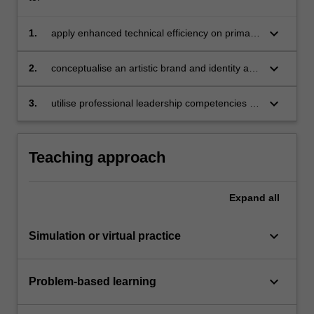
keyboard_arrow_down
1.
apply enhanced technical efficiency on primary
instrument/voice to create and present a live
showcase performance;
keyboard_arrow_down
2.
conceptualise an artistic brand and identity and
create set of promotional materials;
keyboard_arrow_down
3.
utilise professional leadership competencies to
arrange, rehearse and perform an ensemble in
a rehearsal environment.
Teaching approach
Expand
all
keyboard_arrow_down
Simulation or virtual practice
keyboard_arrow_down
Problem-based learning