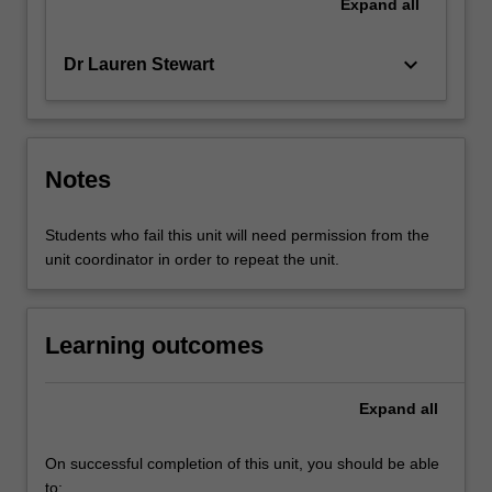
Expand
all
keyboard_arrow_down
Dr Lauren Stewart
Notes
Students who fail this unit will need permission from the
unit coordinator in order to repeat the unit.
Learning outcomes
Expand
all
On successful completion of this unit, you should be able
to: