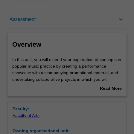
Overview
keyboard_arrow_down
Assessment
Offerings
Overview
Requisites
In
In this unit, you will extend your exploration of concepts in
this
popular music practice by creating a performance
unit,
showcase with accompanying promotional material, and
you
Rules
undertaking collaborative projects in which you will
will
apply music production and ensemble practice. You will
Read More
extend
continue to use audio-visual recordings to develop your
about
your
self-reflective skills and formulate future performance
Contacts
Overview
exploration
goals.
Faculty:
of
Faculty of Arts
concepts
Notes
in
Owning organisational unit:
popular