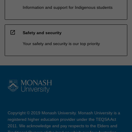
Information and support for Indigenous students
open_in_new
Safety and security
Your safety and security is our top priority
Copyright © 2019 Monash University. Monash University is a
registered higher education provider under the TEQSA Act
2011. We acknowledge and pay respects to the Elders and