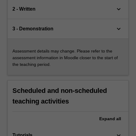
keyboard_arrow_down
2 - Written
keyboard_arrow_down
3 - Demonstration
Assessment details may change. Please refer to the
assessment information in Moodle closer to the start of
the teaching period.
Scheduled and non-scheduled
teaching activities
Expand
all
keyboard_arrow_down
Tutorials