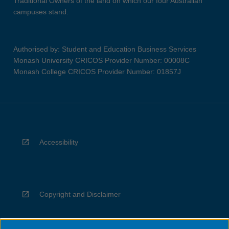
Traditional Owners of the land on which our four Australian
campuses stand.
Authorised by: Student and Education Business Services
Monash University CRICOS Provider Number: 00008C
Monash College CRICOS Provider Number: 01857J
Accessibility
Copyright and Disclaimer