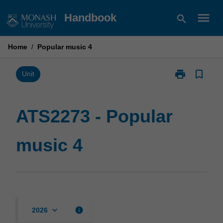
Skip
menu
Handbook
search
to
content
Home
/
Popular music 4
print
bookmark_border
Print
Unit
ATS2273
-
Popular
ATS2273 - Popular
music
4
music 4
page
keyboard_arrow_down
info
2026