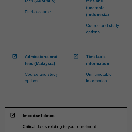
fees (Australia)
fees and
timetable
Find-a-course
(Indonesia)
Course and study
options
open_in_new
open_in_new
Admissions and
Timetable
fees (Malaysia)
information
Course and study
Unit timetable
options
information
open_in_new
Important dates
Critical dates relating to your enrolment