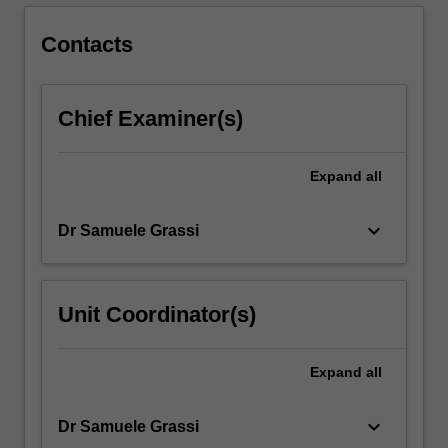
cross-
disciplinary
Contacts
projects
that…
For
Chief Examiner(s)
more
content
click
Expand
all
the
Read
More
keyboard_arrow_down
Dr Samuele Grassi
button
below.
Unit Coordinator(s)
Expand
all
keyboard_arrow_down
Dr Samuele Grassi