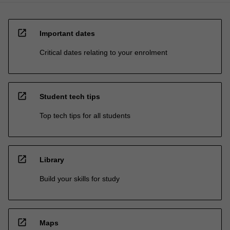
open_in_new
Important dates
Critical dates relating to your enrolment
open_in_new
Student tech tips
Top tech tips for all students
open_in_new
Library
Build your skills for study
open_in_new
Maps