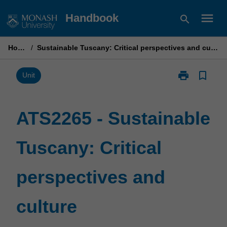
Skip
menu
Handbook
search
to
content
Home
/
Sustainable Tuscany: Critical perspectives and culture
print
bookmark_border
Print
Unit
ATS2265
-
Sustainable
ATS2265 - Sustainable
Tuscany:
Critical
Tuscany: Critical
perspectives
and
culture
perspectives and
page
culture