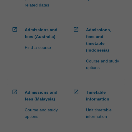
related dates
open_in_new
open_in_new
Admissions and
Admissions,
fees (Australia)
fees and
timetable
Find-a-course
(Indonesia)
Course and study
options
open_in_new
open_in_new
Admissions and
Timetable
fees (Malaysia)
information
Course and study
Unit timetable
options
information