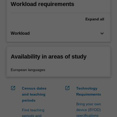
Workload requirements
Expand
all
keyboard_arrow_down
Workload
Availability in areas of study
European languages
open_in_new
open_in_new
Census dates
Technology
and teaching
Requirements
periods
Bring your own
device (BYOD)
Find teaching
specifications
periods and