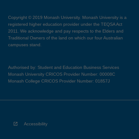
Copyright © 2019 Monash University. Monash University is a
registered higher education provider under the TEQSA Act
2011. We acknowledge and pay respects to the Elders and
Traditional Owners of the land on which our four Australian
campuses stand.
Authorised by: Student and Education Business Services
Monash University CRICOS Provider Number: 00008C
Monash College CRICOS Provider Number: 01857J
Accessibility