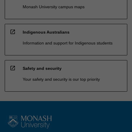
Monash University campus maps
open_in_new
Indigenous Australians
Information and support for Indigenous students
open_in_new
Safety and security
Your safety and security is our top priority