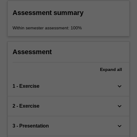
Assessment summary
Within semester assessment: 100%
Assessment
Expand
all
keyboard_arrow_down
1 - Exercise
keyboard_arrow_down
2 - Exercise
keyboard_arrow_down
3 - Presentation