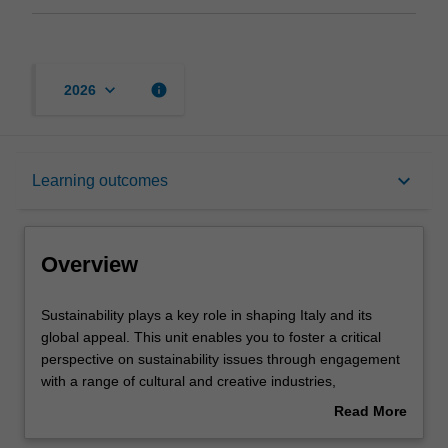
keyboard_arrow_down
info
2026
Overview
keyboard_arrow_down
Learning outcomes
Requisites
Overview
Rules
Sustainability
Sustainability plays a key role in shaping Italy and its
plays
global appeal. This unit enables you to foster a critical
a
perspective on sustainability issues through engagement
key
Contacts
with a range of cultural and creative industries,
role
engagement with local experts, and community. You will
Read More
in
be exposed to timely sustainable cross-disciplinary
about
shaping
projects that highlight the tradition of creativity and