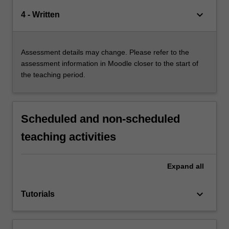
keyboard_arrow_down
4 - Written
Assessment details may change. Please refer to the
assessment information in Moodle closer to the start of
the teaching period.
Scheduled and non-scheduled
teaching activities
Expand
all
keyboard_arrow_down
Tutorials