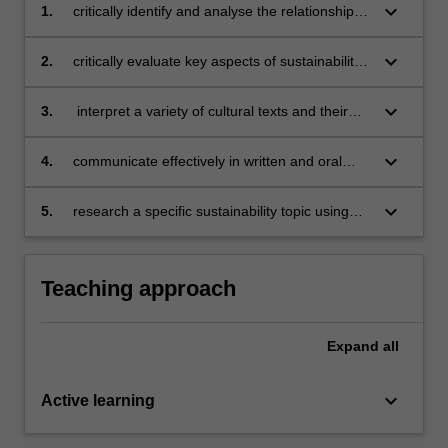
keyboard_arrow_down
1.
critically identify and analyse the relationship
between tradition, innovation and sustainability
in today's Tuscany;
keyboard_arrow_down
2.
critically evaluate key aspects of sustainability
issues in Italian, European and global contexts;
keyboard_arrow_down
3.
interpret a variety of cultural texts and their
relevance to intercultural awareness;
keyboard_arrow_down
4.
communicate effectively in written and oral
academic formats in both individual and group
work;
keyboard_arrow_down
5.
research a specific sustainability topic using
appropriate media, grey literature, and
interdisciplinary academic sources.
Teaching approach
Expand
all
keyboard_arrow_down
Active learning