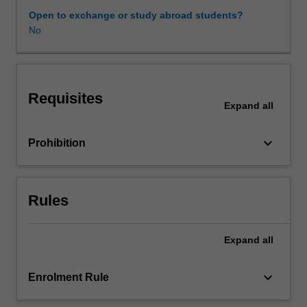
a
Open to exchange or study abroad students?
range
No
Availability in areas of study
of
cultural
and
creative
Requisites
industries,
Expand
all
engagement
with
keyboard_arrow_down
Prohibition
local
experts,
and
community.
Rules
You
will
be
Expand
all
exposed
to
keyboard_arrow_down
Enrolment Rule
timely
sustainable