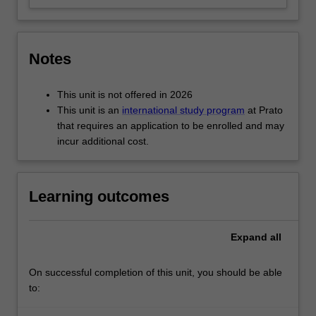
Notes
This unit is not offered in 2026
This unit is an
international study program
at Prato
that requires an application to be enrolled and may
incur additional cost.
Learning outcomes
Expand
all
On successful completion of this unit, you should be able
to: