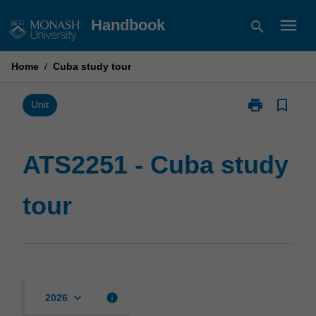
Skip
menu
Handbook
search
to
content
Home
/
Cuba study tour
print
bookmark_border
Print
Unit
ATS2251
-
Cuba
ATS2251 - Cuba study
study
tour
tour
page
keyboard_arrow_down
info
2026