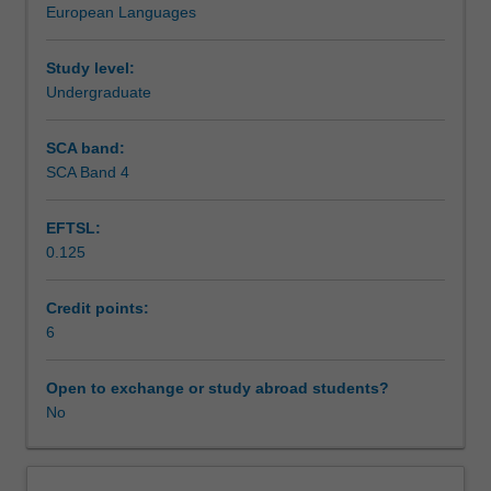
European Languages
the
Teaching approach
history
politics
Study level:
and
Undergraduate
Assessment summary
culture
of
SCA band:
Cuba.
SCA Band 4
Workload requirements
You
will
EFTSL:
undertake
0.125
a
Other unit costs
two-
week
Credit points:
intensive
6
Availability in areas of study
stay
in
Open to exchange or study abroad students?
Cuba
No
where
they
will