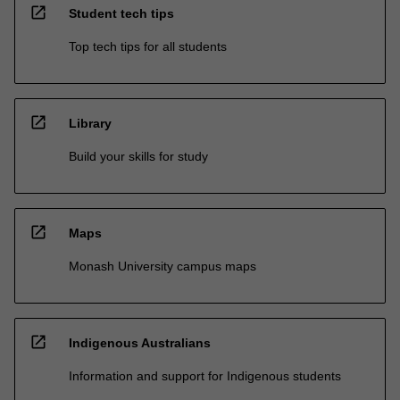
open_in_new
Student tech tips
Top tech tips for all students
open_in_new
Library
Build your skills for study
open_in_new
Maps
Monash University campus maps
open_in_new
Indigenous Australians
Information and support for Indigenous students