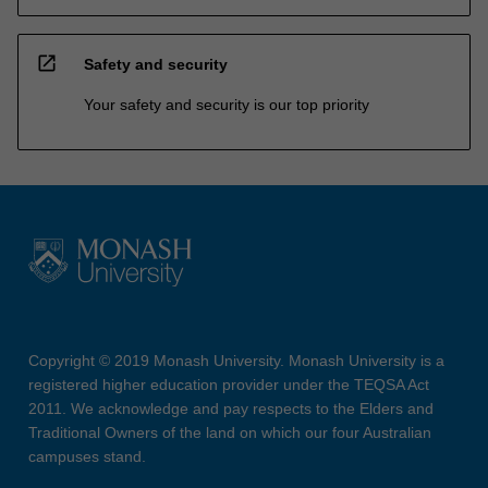
open_in_new
Safety and security
Your safety and security is our top priority
Copyright © 2019 Monash University. Monash University is a
registered higher education provider under the TEQSA Act
2011. We acknowledge and pay respects to the Elders and
Traditional Owners of the land on which our four Australian
campuses stand.