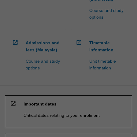
Course and study
options
open_in_new
open_in_new
Admissions and
Timetable
fees (Malaysia)
information
Course and study
Unit timetable
options
information
open_in_new
Important dates
Critical dates relating to your enrolment