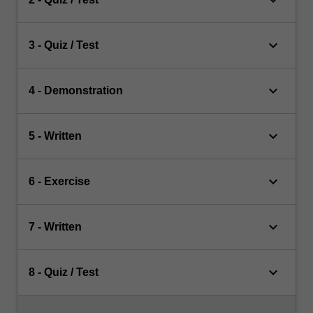
keyboard_arrow_down
keyboard_arrow_down
3 - Quiz / Test
keyboard_arrow_down
4 - Demonstration
keyboard_arrow_down
5 - Written
keyboard_arrow_down
6 - Exercise
keyboard_arrow_down
7 - Written
keyboard_arrow_down
8 - Quiz / Test