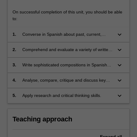
On successful completion of this unit, you should be able
to:
keyboard_arrow_down
1.
Converse in Spanish about past, current,
future and hypothetical issues, as well as
engage in more complex discussions about
keyboard_arrow_down
2.
Comprehend and evaluate a variety of written
historical, political, social and cultural matters;
and audio texts from different Spanish-
speaking regions and contexts, and
keyboard_arrow_down
3.
Write sophisticated compositions in Spanish
extrapolate relevant information;
incorporating grammatical structures studied in
class;
keyboard_arrow_down
4.
Analyse, compare, critique and discuss key
aspects of Spanish/Latin American cultures
and societies through analyses of their cultural
keyboard_arrow_down
5.
Apply research and critical thinking skills.
products (films/literature);
Teaching approach
Expand
all