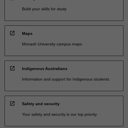
Build your skills for study
open_in_new
Maps
Monash University campus maps
open_in_new
Indigenous Australians
Information and support for Indigenous students
open_in_new
Safety and security
Your safety and security is our top priority