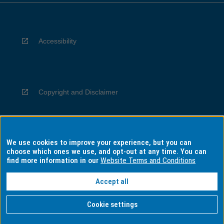
Accessibility
Copyright and Disclaimer
We use cookies to improve your experience, but you can
Privacy
choose which ones we use, and opt-out at any time. You can
find more information in our
Website Terms and Conditions
Accept all
Information for Indigenous Australians
Cookie settings