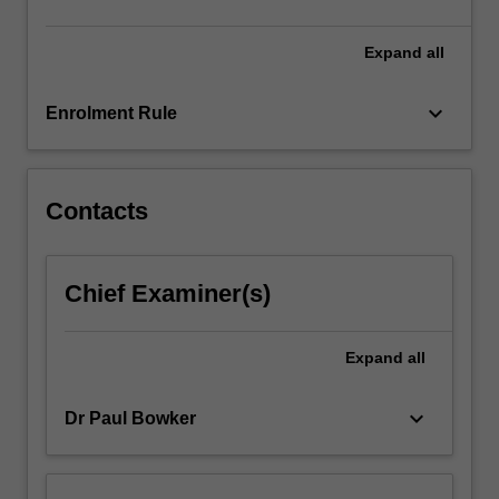
click
the
Expand
all
Read
More
keyboard_arrow_down
Enrolment Rule
button
below.
Contacts
Chief Examiner(s)
Expand
all
keyboard_arrow_down
Dr Paul Bowker