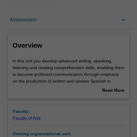
Overview
keyboard_arrow_down
Assessment
Offerings
Overview
Requisites
In
In this unit you develop advanced writing, speaking,
this
listening and reading comprehension skills, enabling them
unit
to become proficient communicators through emphasis
you
Rules
on the production of written and spoken Spanish in
develop
particular. You extend your grammatical competence with
Read More
advanced
more sophisticated language structures and different
about
writing,
discourses and registers, with stress placed on the use of
Contacts
Overview
speaking,
the indicative and subjunctive in subordinate clauses. In
Faculty:
listening
the culture component, you develop a more in-depth
Faculty of Arts
and
understanding of the social, historical, political and
Notes
reading
cultural issues that have shaped the cultures and peoples
Owning organisational unit:
comprehension
of the Spanish-speaking world through analyses of