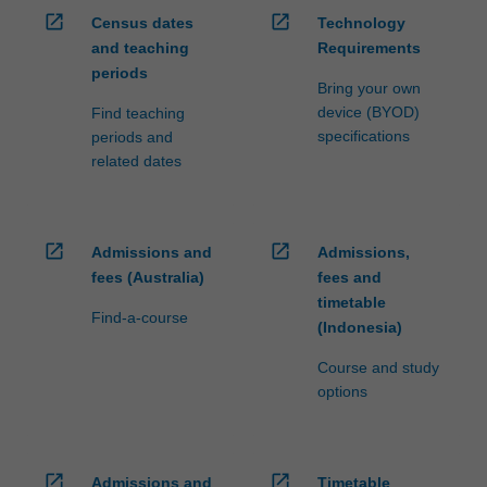
open_in_new
open_in_new
Census dates
Technology
and teaching
Requirements
periods
Bring your own
device (BYOD)
Find teaching
specifications
periods and
related dates
open_in_new
open_in_new
Admissions and
Admissions,
fees (Australia)
fees and
timetable
Find-a-course
(Indonesia)
Course and study
options
open_in_new
open_in_new
Admissions and
Timetable