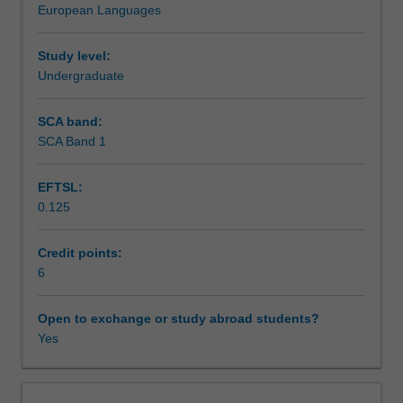
European Languages
skills,
Spanish/Latin American films and/or literature.
Learning outcomes
enabling
them
Study level:
to
Undergraduate
Teaching approach
become
proficient
SCA band:
communicators
SCA Band 1
Assessment summary
through
emphasis
EFTSL:
on
0.125
the
Assessment
production
of
Credit points:
written
6
Scheduled and non-scheduled teaching activities
and
spoken
Open to exchange or study abroad students?
Spanish
Yes
Workload requirements
in
particular.
You
Learning resources