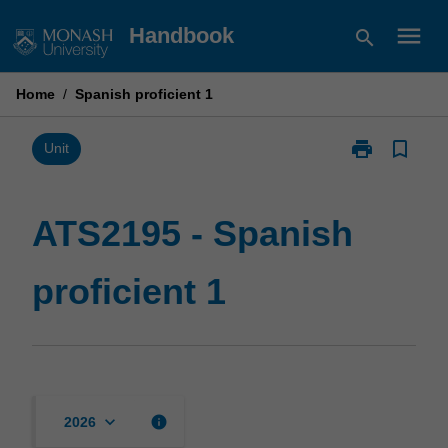
Skip
menu
Handbook
search
to
content
Home
/
Spanish proficient 1
print
bookmark_border
Print
Unit
ATS2195
-
Spanish
ATS2195 - Spanish
proficient
1
proficient 1
page
keyboard_arrow_down
info
2026