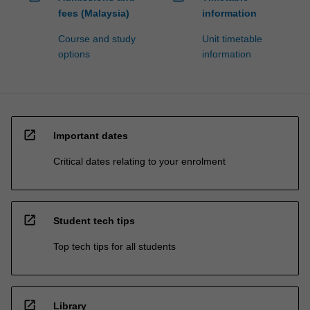
fees (Malaysia)
information
Course and study
Unit timetable
options
information
open_in_new
Important dates
Critical dates relating to your enrolment
open_in_new
Student tech tips
Top tech tips for all students
open_in_new
Library