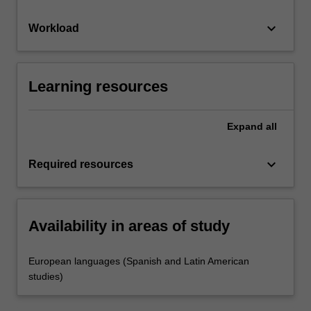
keyboard_arrow_down
Workload
Learning resources
Expand
all
keyboard_arrow_down
Required resources
Availability in areas of study
European languages (Spanish and Latin American
studies)