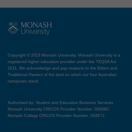
Copyright © 2019 Monash University. Monash University is a
registered higher education provider under the TEQSA Act
2011. We acknowledge and pay respects to the Elders and
Traditional Owners of the land on which our four Australian
campuses stand.
Authorised by: Student and Education Business Services
Monash University CRICOS Provider Number: 00008C
Monash College CRICOS Provider Number: 01857J