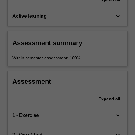
keyboard_arrow_down
Active learning
Assessment summary
Within semester assessment: 100%
Assessment
Expand
all
keyboard_arrow_down
1 - Exercise
2 - Quiz / Test