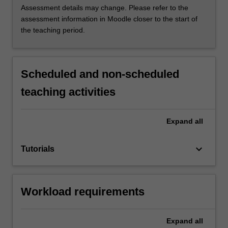
Assessment details may change. Please refer to the
assessment information in Moodle closer to the start of
the teaching period.
Scheduled and non-scheduled
teaching activities
Expand
all
keyboard_arrow_down
Tutorials
Workload requirements
Expand
all