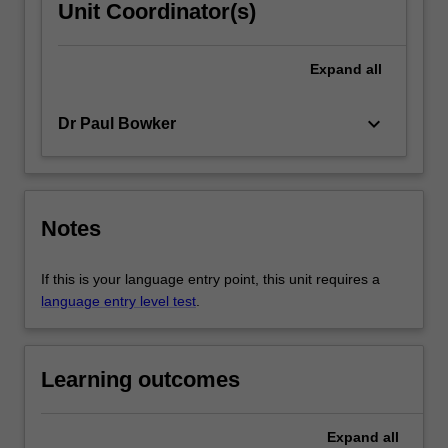
Unit Coordinator(s)
Expand
all
keyboard_arrow_down
Dr Paul Bowker
Notes
If this is your language entry point, this unit requires a
language entry level test
.
Learning outcomes
Expand
all