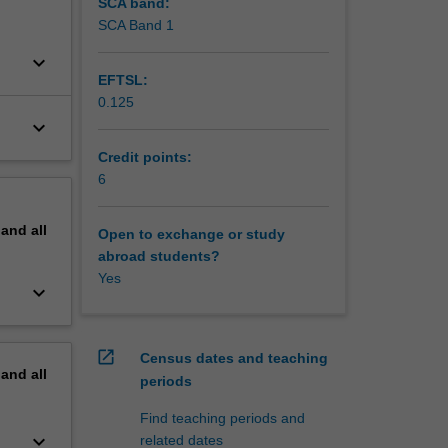
SCA band:
SCA Band 1
keyboard_arrow_down
EFTSL:
0.125
keyboard_arrow_down
Credit points:
6
pand
all
Open to exchange or study
abroad students?
Yes
keyboard_arrow_down
open_in_new
Census dates and teaching
pand
all
periods
Find teaching periods and
keyboard_arrow_down
related dates