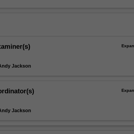
xaminer(s)
Expa
 Andy Jackson
rdinator(s)
Expa
 Andy Jackson