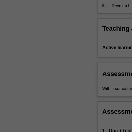
5.
Develop bas
Teaching
Active learni
Assessm
Within semeste
Assessm
1 - Quiz / Test