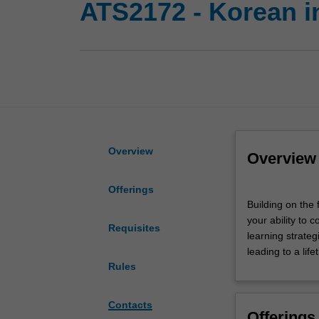
ATS2172 - Korean i
Overview
Overview
Offerings
Building
Building on the 
on
your ability to 
the
Requisites
learning strateg
foundation
leading to a life
established
Rules
in
Korean
Introductory
Contacts
Offerings
1,