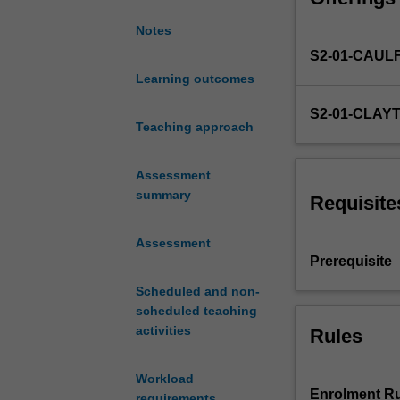
you
Notes
will
S2-01-CAUL
continue
to
Learning outcomes
develop
S2-01-CLAY
your
Teaching approach
ability
to
Assessment
communicate
summary
in
Requisite
routine
social
Assessment
situations.
Prerequisite
You
Scheduled and non-
will
scheduled teaching
also
activities
Rules
be
introduced
to
Workload
various
Enrolment Ru
requirements