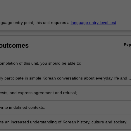
anguage entry point, this unit requires a
language entry level test
.
 outcomes
Ex
mpletion of this unit, you should be able to:
y participate in simple Korean conversations about everyday life and
ics;
sts, and express agreement and refusal;
rite in defined contexts;
e an increased understanding of Korean history, culture and society;