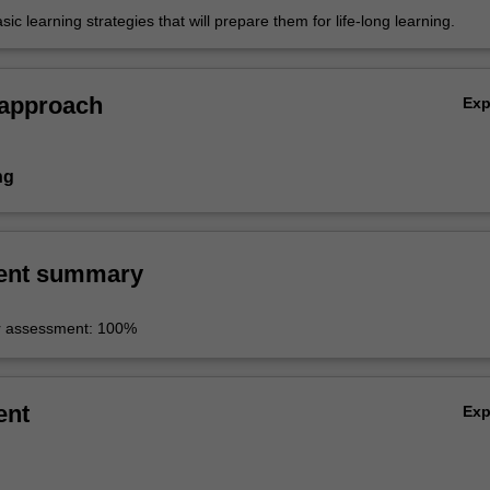
ic learning strategies that will prepare them for life-long learning.
 approach
Ex
ng
ent summary
r assessment: 100%
ent
Ex