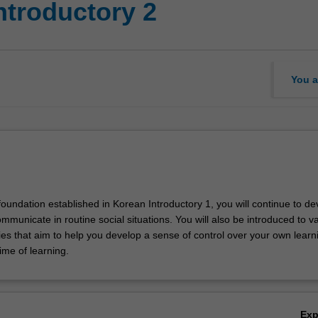
ntroductory 2
You a
foundation established in Korean Introductory 1, you will continue to de
communicate in routine social situations. You will also be introduced to v
ies that aim to help you develop a sense of control over your own learn
time of learning.
Ex