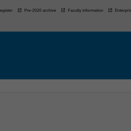
egister
Pre-2020 archive
Faculty information
Enterpri