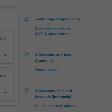
open_in_new
Technology Requirements
Bring your own device
(BYOD) specifications
nd
all
open_in_new
keyboard_arrow_down
Admissions and fees
(Australia)
Find-a-course
nd
all
open_in_new
Admissions, fees and
keyboard_arrow_down
timetable (Indonesia)
Course and study options