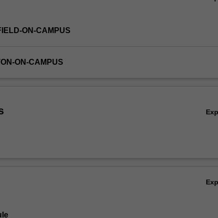
FIELD-ON-CAMPUS
TON-ON-CAMPUS
s
Ex
Ex
le