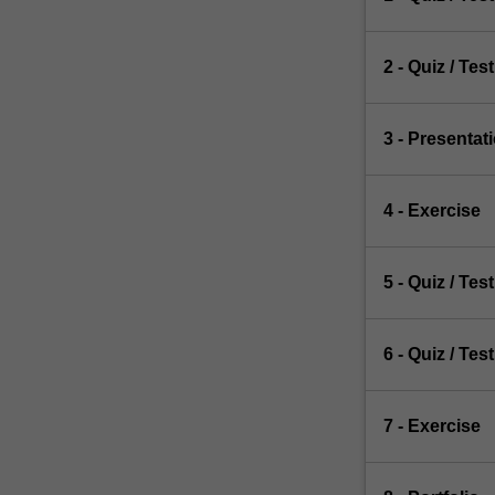
2 - Quiz / Test
3 - Presentat
4 - Exercise
5 - Quiz / Test
6 - Quiz / Test
7 - Exercise