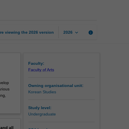
introductory
2
page
keyboard_arrow_down
re viewing the
2026
version
info
2026
Faculty:
Faculty of Arts
velop
Owning organisational unit:
arious
Korean Studies
ing,
Study level:
Undergraduate
pand
all