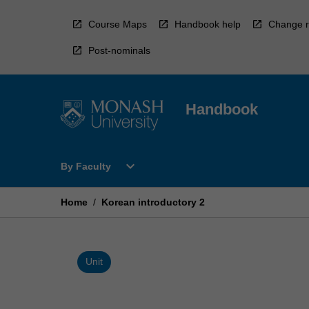
Skip
to
Course Maps
Handbook help
Change r
content
Post-nominals
Handbook
Open
expand_more
By Faculty
By
Faculty
Menu
Home
/
Korean introductory 2
Unit