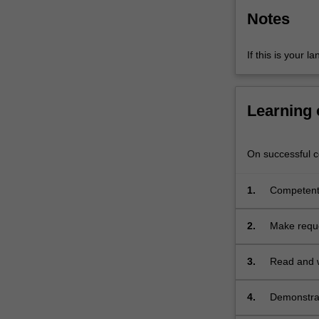
of…
Notes
For
more
content
If this is your l
click
the
Read
Learning
More
button
below.
On successful co
1.
Competentl
familiar top
2.
Make reque
3.
Read and w
4.
Demonstrat