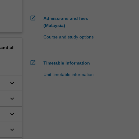
open_in_new
Admissions and fees
(Malaysia)
Course and study options
pand
all
open_in_new
Timetable information
Unit timetable information
keyboard_arrow_down
keyboard_arrow_down
keyboard_arrow_down
keyboard_arrow_down