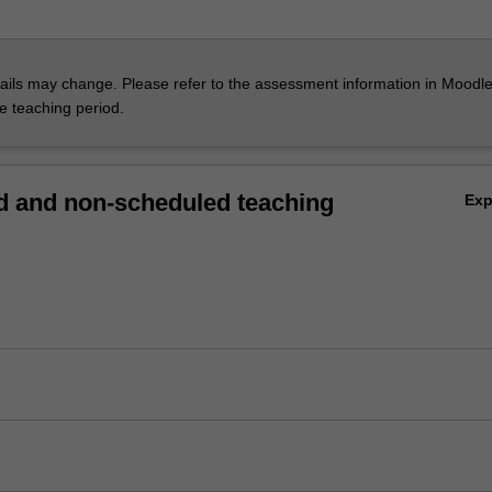
ils may change. Please refer to the assessment information in Moodle
he teaching period.
 and non-scheduled teaching
Ex