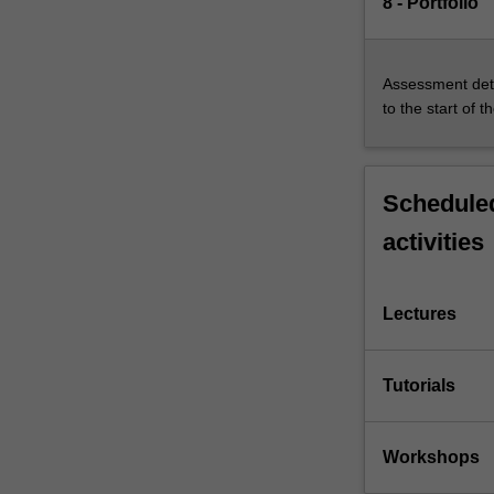
8 - Portfolio
Assessment deta
to the start of t
Scheduled
activities
Lectures
Tutorials
Workshops