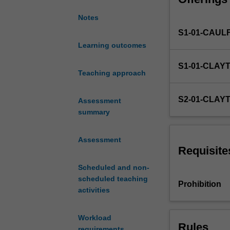
little
Notes
knowledge
S1-01-CAUL
of
the
Learning outcomes
Korean
S1-01-CLAY
language
Teaching approach
to
build
S2-01-CLAY
Assessment
a
summary
foundation
in
their
Assessment
basic
Requisite
knowledge
Scheduled and non-
of
scheduled teaching
the
Prohibition
activities
Korean
language
and
Workload
Rules
culture.
requirements