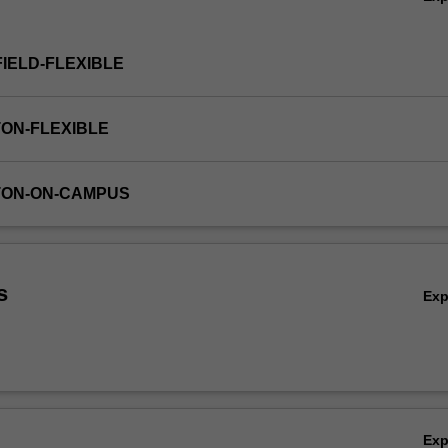
FIELD-FLEXIBLE
TON-FLEXIBLE
TON-ON-CAMPUS
s
Ex
Ex