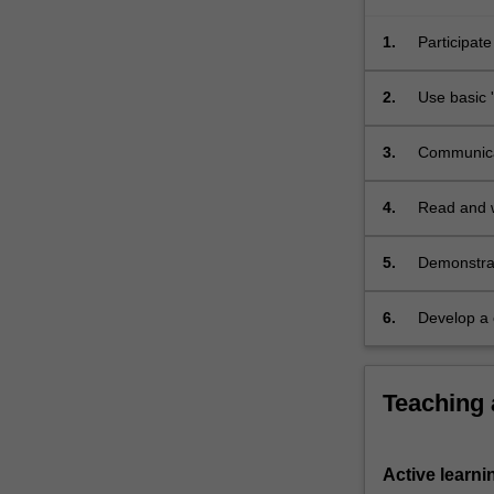
1.
Participate
2.
Use basic '
3.
Communicat
4.
Read and w
5.
Demonstrat
theoretica
6.
Develop a c
including 
Teaching
Active learni