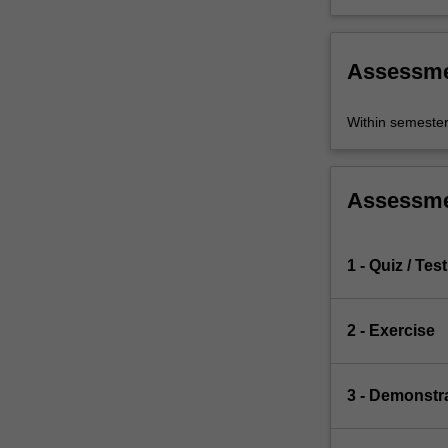
Assessm
Within semeste
Assessm
1 - Quiz / Test
2 - Exercise
3 - Demonstr