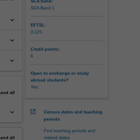
SCA band:
SCA Band 1
keyboard_arrow_down
EFTSL:
0.125
keyboard_arrow_down
Credit points:
6
keyboard_arrow_down
Open to exchange or study
abroad students?
Yes
pand
all
keyboard_arrow_down
open_in_new
Census dates and teaching
periods
Find teaching periods and
pand
all
related dates