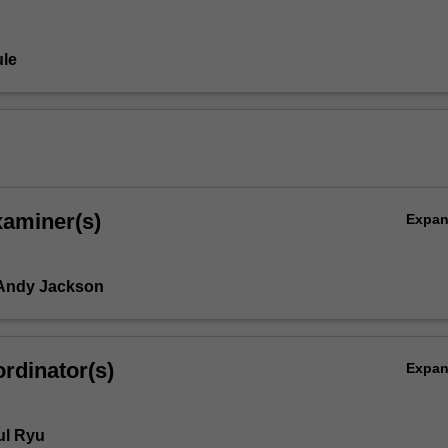
le
xaminer(s)
Expa
 Andy Jackson
rdinator(s)
Expa
ul Ryu