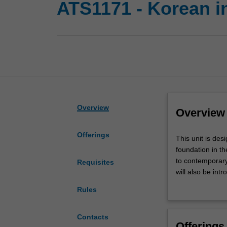
ATS1171 - Korean i
Overview
Overview
Offerings
This
This unit is des
unit
foundation in t
is
to contemporary
Requisites
designed
will also be in
for
culture and soci
Rules
students
with
no
Contacts
Offerings
or