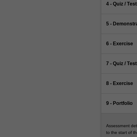
4 - Quiz / Test
5 - Demonstr
6 - Exercise
7 - Quiz / Test
8 - Exercise
9 - Portfolio
Assessment deta
to the start of t