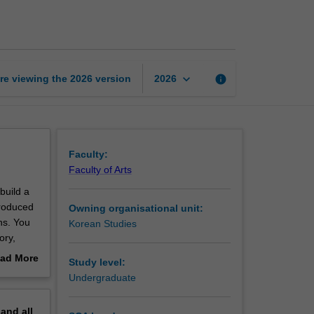
introductory
1
page
keyboard_arrow_down
re viewing the
2026
version
info
2026
Faculty:
Faculty of Arts
build a
troduced
Owning organisational unit:
ns. You
Korean Studies
ory,
ad More
Study level:
out
Undergraduate
erview
pand
all