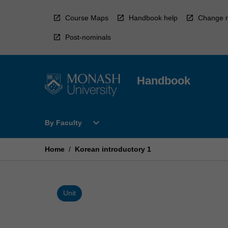
Skip
to
Course Maps
Handbook help
Change r
content
Post-nominals
Handbook
Open
expand_more
By Faculty
By
Faculty
Menu
Home
/
Korean introductory 1
Unit