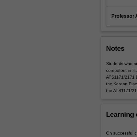
introduced…
For
more
Professor
content
click
the
Read
Notes
More
button
below.
Students who ar
competent in Ha
ATS1171/2171 Enh
the Korean Plac
the ATS1171/217
Learning
On successful co