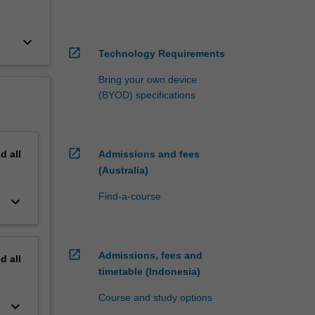
keyboard_arrow_down
open_in_new
Technology Requirements
Bring your own device
(BYOD) specifications
open_in_new
nd
all
Admissions and fees
(Australia)
Find-a-course
keyboard_arrow_down
open_in_new
Admissions, fees and
nd
all
timetable (Indonesia)
Course and study options
keyboard_arrow_down