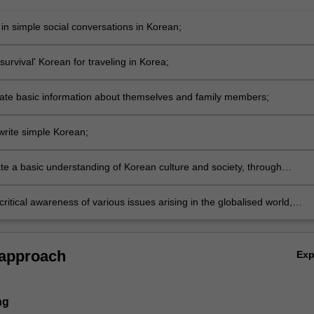
 in simple social conversations in Korean;
survival' Korean for traveling in Korea;
e basic information about themselves and family members;
rite simple Korean;
e a basic understanding of Korean culture and society, through
l frameworks;
ritical awareness of various issues arising in the globalised world,
rapid changes in current and future work places.
 approach
Ex
ng