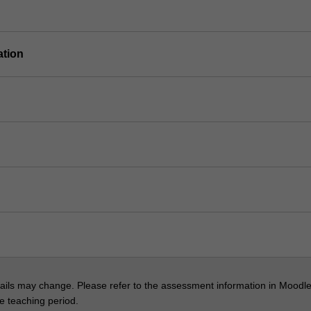
ation
ils may change. Please refer to the assessment information in Moodle
he teaching period.