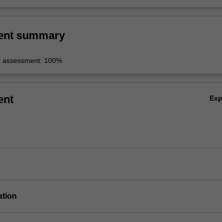
ent summary
r assessment: 100%
ent
Ex
ation