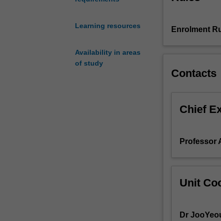
You
will
Learning resources
be
Enrolment Ru
introduced
to
Availability in areas
contemporary
of study
Contacts
Korean,
with
special
emphasis
Chief E
on
spoken
usage
Professor
for
everyday
situations.
You
Unit Coo
will
also
be
Dr JooYeo