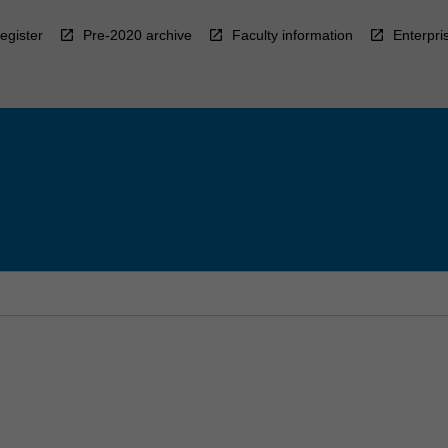
egister
Pre-2020 archive
Faculty information
Enterpri