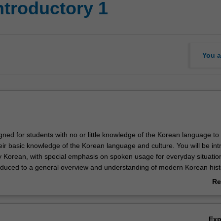
ntroductory 1
You a
igned for students with no or little knowledge of the Korean language to 
heir basic knowledge of the Korean language and culture. You will be in
 Korean, with special emphasis on spoken usage for everyday situatio
troduced to a general overview and understanding of modern Korean hist
ety.
Re
ab
Ov
Ex