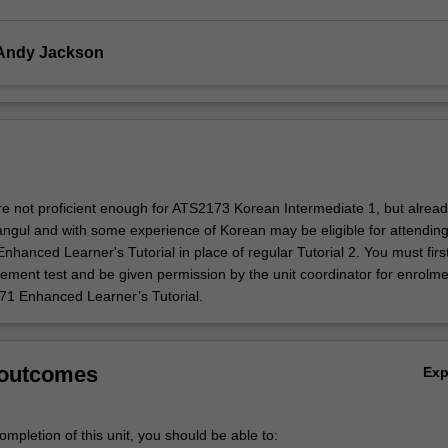
 Andy Jackson
e not proficient enough for ATS2173 Korean Intermediate 1, but alrea
ngul and with some experience of Korean may be eligible for attending
anced Learner's Tutorial in place of regular Tutorial 2. You must firs
ement test and be given permission by the unit coordinator for enrolme
1 Enhanced Learner’s Tutorial.
 outcomes
Ex
mpletion of this unit, you should be able to: