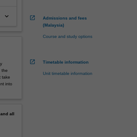
keyboard_arrow_down
open_in_new
Admissions and fees
(Malaysia)
Course and study options
open_in_new
Timetable information
dy
 the
Unit timetable information
t take
nt into
pand
all