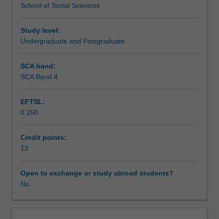
School of Social Sciences
Arts
Teaching approach
at
Monash
Study level:
Indonesia
Undergraduate and Postgraduate
Assessment summary
that
provides
SCA band:
you
SCA Band 4
Assessment
with
the
EFTSL:
opportunity
0.250
to
Scheduled and non-scheduled teaching activities
design
and
Credit points:
complete
12
Workload requirements
an
independent
Open to exchange or study abroad students?
applied
No
Availability in areas of study
research
project.
Through