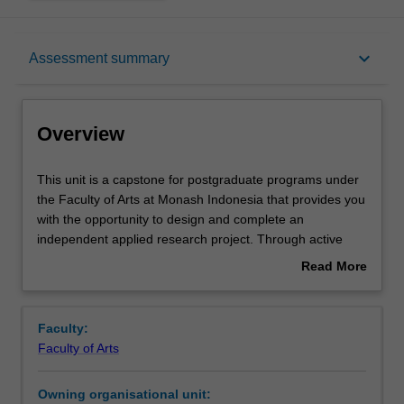
Overview
keyboard_arrow_down
Assessment summary
Offerings
Overview
Rules
This
This unit is a capstone for postgraduate programs under
unit
the Faculty of Arts at Monash Indonesia that provides you
is
with the opportunity to design and complete an
a
Contacts
independent applied research project. Through active
capstone
blended learning—including workshops, consultations,
Read More
for
and structured independent work—you develop core
about
postgraduate
research capabilities such as conceptualisation, literature
Notes
Overview
programs
synthesis, methodological design, analysis, and
Faculty:
under
argumentative writing. The unit culminates in a
Faculty of Arts
the
substantial research report that demonstrates advanced
Learning outcomes
Faculty
academic and professional research skills.
Owning organisational unit:
of