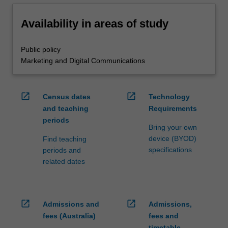
Availability in areas of study
Public policy
Marketing and Digital Communications
open_in_new
open_in_new
Census dates
Technology
and teaching
Requirements
periods
Bring your own
device (BYOD)
Find teaching
specifications
periods and
related dates
open_in_new
open_in_new
Admissions and
Admissions,
fees (Australia)
fees and
timetable