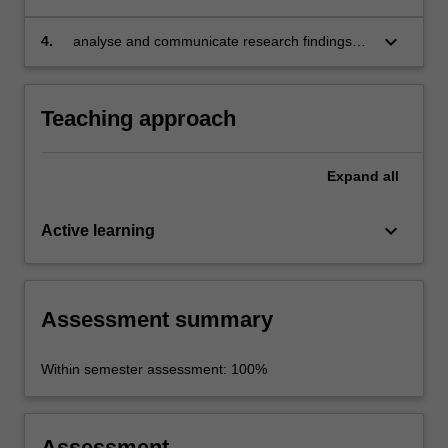
interpret empirical data and findings;
keyboard_arrow_down
4.
analyse and communicate research findings
and limitations effectively.
Teaching approach
Expand
all
keyboard_arrow_down
Active learning
Assessment summary
Within semester assessment: 100%
Assessment