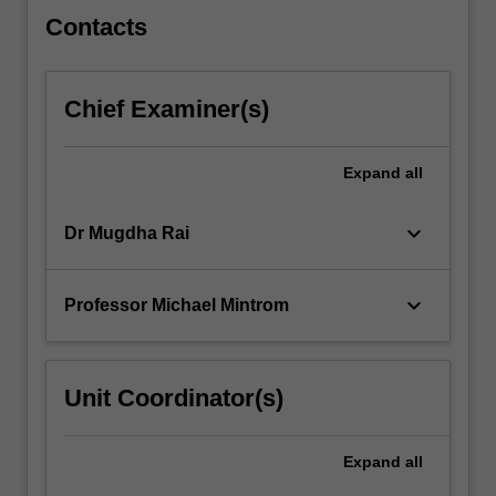
synthesis,
Contacts
…
For
more
Chief Examiner(s)
content
click
the
Expand
all
Read
More
keyboard_arrow_down
Dr Mugdha Rai
button
below.
keyboard_arrow_down
Professor Michael Mintrom
Unit Coordinator(s)
Expand
all