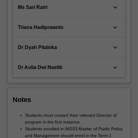
keyboard_arrow_down
Ms Sari Ratri
keyboard_arrow_down
Triana Hadiprawoto
keyboard_arrow_down
Dr Dyah Pitaloka
keyboard_arrow_down
Dr Aulia Dwi Nastiti
Notes
Students must contact their relevant Director of
program in the first instance.
Students enrolled in A6033 Master of Public Policy
and Management should enrol in the Term 1