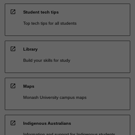
open_in_new
Student tech tips
Top tech tips for all students
open_in_new
Library
Build your skills for study
open_in_new
Maps
Monash University campus maps
open_in_new
Indigenous Australians
Information and support for Indigenous students