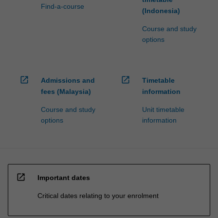
Find-a-course
(Indonesia)
Course and study
options
open_in_new
open_in_new
Admissions and
Timetable
fees (Malaysia)
information
Course and study
Unit timetable
options
information
open_in_new
Important dates
Critical dates relating to your enrolment