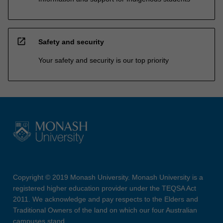
open_in_new
Safety and security
Your safety and security is our top priority
Copyright © 2019 Monash University. Monash University is a
registered higher education provider under the TEQSA Act
2011. We acknowledge and pay respects to the Elders and
Traditional Owners of the land on which our four Australian
campuses stand.