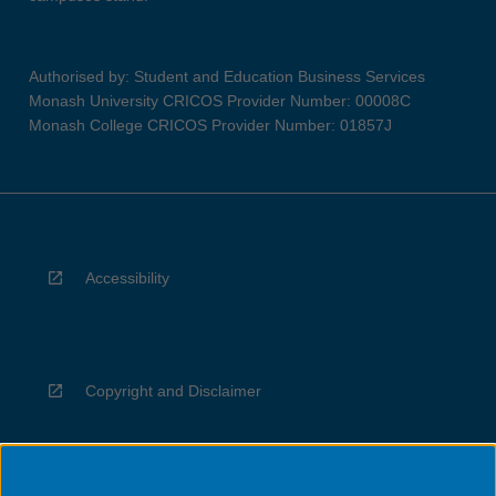
Authorised by: Student and Education Business Services
Monash University CRICOS Provider Number: 00008C
Monash College CRICOS Provider Number: 01857J
Accessibility
Copyright and Disclaimer