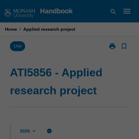
Skip
menu
Handbook
search
to
content
Home
/
Applied research project
print
bookmark_border
Print
Unit
ATI5856
-
Applied
ATI5856 - Applied
research
project
research project
page
keyboard_arrow_down
info
2026