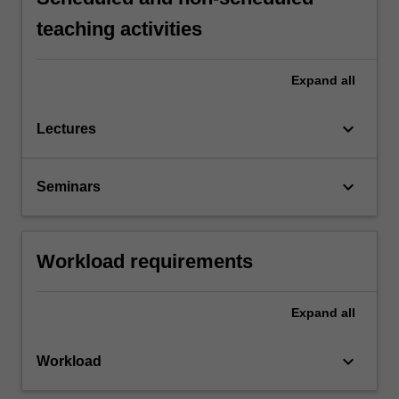
teaching activities
Expand
all
keyboard_arrow_down
Lectures
keyboard_arrow_down
Seminars
Workload requirements
Expand
all
keyboard_arrow_down
Workload