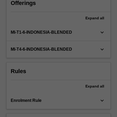
active
Offerings
blended
learning
Expand
all
—
including
workshops,
keyboard_arrow_down
MI-T1-6-INDONESIA-BLENDED
consultations,
and
structured
keyboard_arrow_down
MI-T4-6-INDONESIA-BLENDED
independent
work
—
Rules
you
develop
core
Expand
all
research
capabilities
such
keyboard_arrow_down
Enrolment Rule
as
conceptualisation,
literature