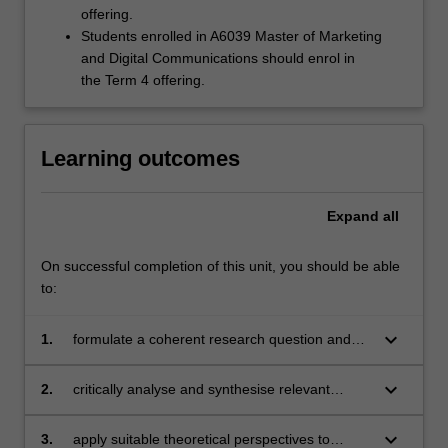
offering.
Students enrolled in A6039 Master of Marketing
and Digital Communications should enrol in
the Term 4 offering.
Learning outcomes
Expand
all
On successful completion of this unit, you should be able
to:
keyboard_arrow_down
1.
formulate a coherent research question and
develop an appropriate conceptual and
methodological framework to investigate it;
keyboard_arrow_down
2.
critically analyse and synthesise relevant
scholarly literature to situate the research
within existing knowledge;
keyboard_arrow_down
3.
apply suitable theoretical perspectives to