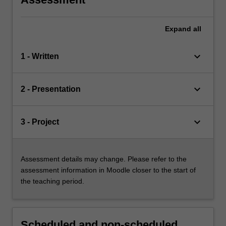
Expand
all
keyboard_arrow_down
1 - Written
keyboard_arrow_down
2 - Presentation
keyboard_arrow_down
3 - Project
Assessment details may change. Please refer to the
assessment information in Moodle closer to the start of
the teaching period.
Scheduled and non-scheduled