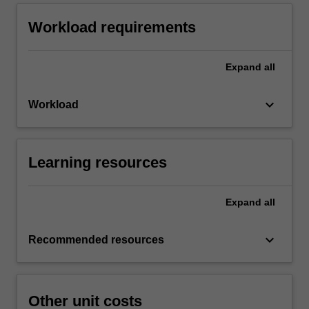
Workload requirements
Expand
all
keyboard_arrow_down
Workload
Learning resources
Expand
all
keyboard_arrow_down
Recommended resources
Other unit costs