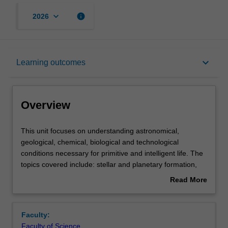
keyboard_arrow_down
info
2026
Overview
keyboard_arrow_down
Learning outcomes
Offerings
Overview
Rules
This
This unit focuses on understanding astronomical,
unit
geological, chemical, biological and technological
focuses
conditions necessary for primitive and intelligent life. The
on
Contacts
topics covered include: stellar and planetary formation,
understanding
dynamics of planetary orbits, detection and properties of
Read More
astronomical,
extrasolar planets, habitability, chemical and biological
about
geological,
characteristics of life, how life first appeared on the Earth
Learning outcomes
Overview
chemical,
and how life depends on energy from the stars,
Faculty:
biological
probabilities of life forming on other planets, artificial life
Faculty of Science