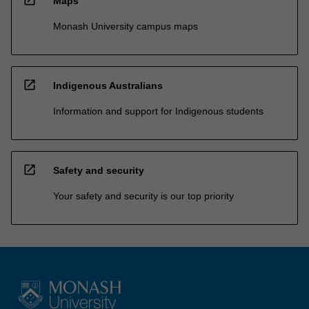
Maps
Monash University campus maps
open_in_new
Indigenous Australians
Information and support for Indigenous students
open_in_new
Safety and security
Your safety and security is our top priority