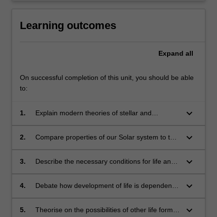
Learning outcomes
Expand
all
On successful completion of this unit, you should be able
to:
keyboard_arrow_down
1.
Explain modern theories of stellar and
planetary formation and evolution
keyboard_arrow_down
2.
Compare properties of our Solar system to that
of extrasolar planetary systems
keyboard_arrow_down
3.
Describe the necessary conditions for life and
how species evolve
keyboard_arrow_down
4.
Debate how development of life is dependent
on the conditions in the physical universe
keyboard_arrow_down
5.
Theorise on the possibilities of other life forms,