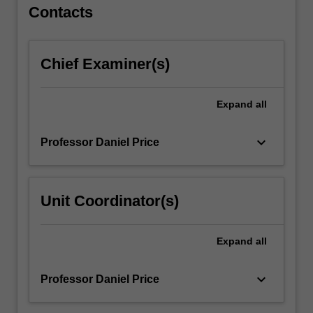
For
Contacts
more
content
click
Chief Examiner(s)
the
Read
More
Expand
all
button
below.
keyboard_arrow_down
Professor Daniel Price
Unit Coordinator(s)
Expand
all
keyboard_arrow_down
Professor Daniel Price