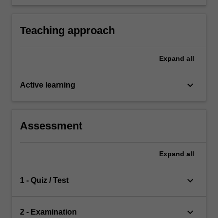
interstellar communication and interstellar
travel.
Teaching approach
Expand
all
keyboard_arrow_down
Active learning
Assessment
Expand
all
keyboard_arrow_down
1 - Quiz / Test
keyboard_arrow_down
2 - Examination