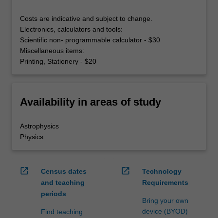
Costs are indicative and subject to change.
Electronics, calculators and tools:
Scientific non- programmable calculator - $30
Miscellaneous items:
Printing, Stationery - $20
Availability in areas of study
Astrophysics
Physics
open_in_new
open_in_new
Census dates
Technology
and teaching
Requirements
periods
Bring your own
device (BYOD)
Find teaching