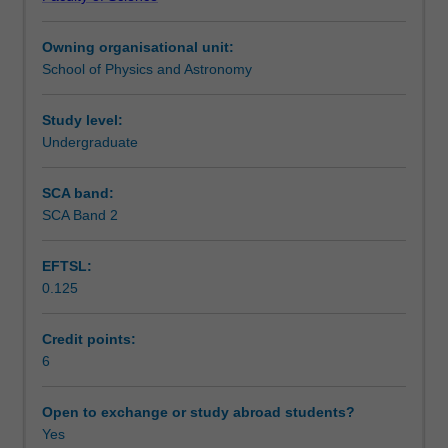
and
and artificial intelligence, interstellar travel and
Teaching approach
technological
colonisation, the fate of the Universe and the implications
Owning organisational unit:
conditions
for any life present.
School of Physics and Astronomy
necessary
Assessment
for
primitive
Study level:
and
Undergraduate
Scheduled and non-scheduled teaching activities
intelligent
life.
SCA band:
The
SCA Band 2
Workload requirements
topics
covered
EFTSL:
include:
0.125
stellar
Learning resources
and
planetary
Credit points:
formation,
6
Other unit costs
dynamics
of
Open to exchange or study abroad students?
planetary
Yes
Availability in areas of study
orbits,