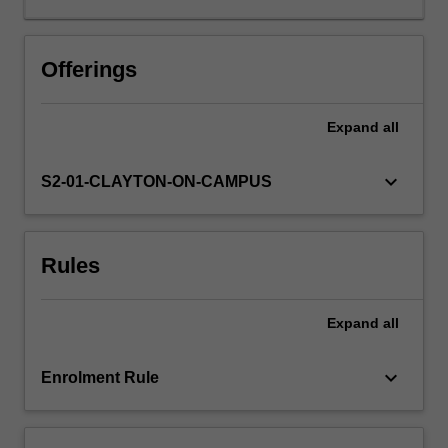
detection
and
properties
Offerings
of
extrasolar
Expand
all
planets,
habitability,
chemical
keyboard_arrow_down
S2-01-CLAYTON-ON-CAMPUS
and
biological
characteristics
Rules
of
life,
how
Expand
all
life
first
appeared
keyboard_arrow_down
Enrolment Rule
on
the
Earth…