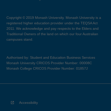
Copyright © 2019 Monash University. Monash University is a
registered higher education provider under the TEQSA Act
2011. We acknowledge and pay respects to the Elders and
Traditional Owners of the land on which our four Australian
campuses stand.
Authorised by: Student and Education Business Services
Monash University CRICOS Provider Number: 00008C
Monash College CRICOS Provider Number: 01857J
Accessibility