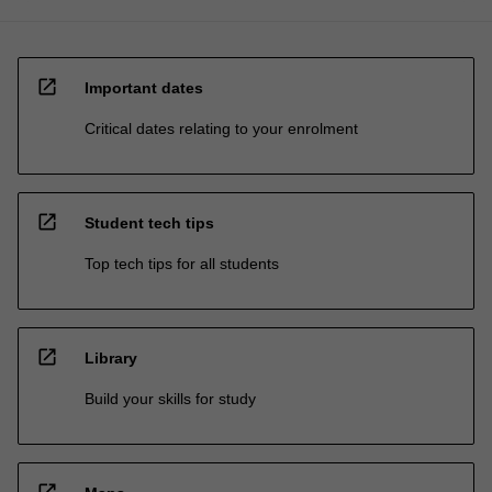
open_in_new
Important dates
Critical dates relating to your enrolment
open_in_new
Student tech tips
Top tech tips for all students
open_in_new
Library
Build your skills for study
open_in_new