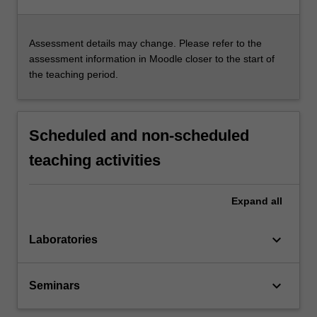
Assessment details may change. Please refer to the
assessment information in Moodle closer to the start of
the teaching period.
Scheduled and non-scheduled
teaching activities
Expand
all
keyboard_arrow_down
Laboratories
keyboard_arrow_down
Seminars