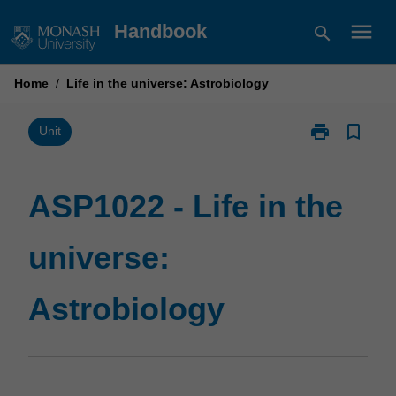
Skip
menu
Handbook
search
to
content
Home
/
Life in the universe: Astrobiology
print
bookmark_border
Print
Unit
ASP1022
-
Life
ASP1022 - Life in the
in
the
universe:
universe:
Astrobiology
page
Astrobiology