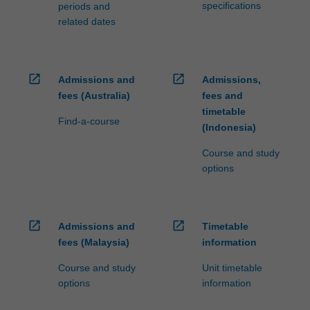
specifications
periods and
related dates
open_in_new
open_in_new
Admissions and
Admissions,
fees (Australia)
fees and
timetable
Find-a-course
(Indonesia)
Course and study
options
open_in_new
open_in_new
Admissions and
Timetable
fees (Malaysia)
information
Course and study
Unit timetable
options
information