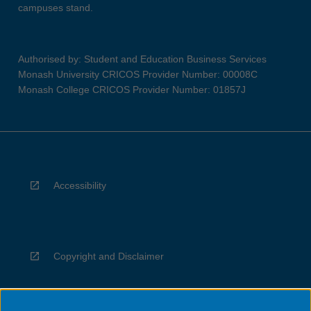
campuses stand.
Authorised by: Student and Education Business Services
Monash University CRICOS Provider Number: 00008C
Monash College CRICOS Provider Number: 01857J
Accessibility
Copyright and Disclaimer