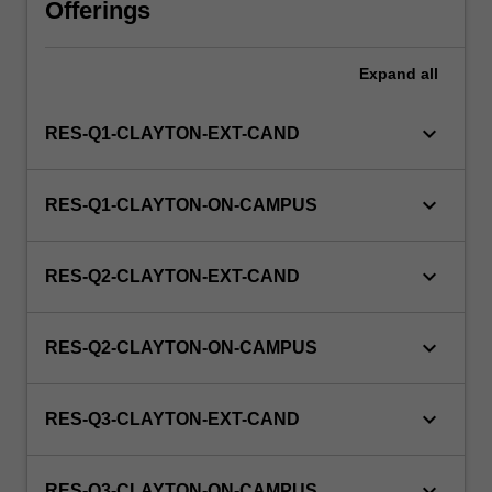
Offerings
WES.
Expand
all
keyboard_arrow_down
RES-Q1-CLAYTON-EXT-CAND
keyboard_arrow_down
RES-Q1-CLAYTON-ON-CAMPUS
keyboard_arrow_down
RES-Q2-CLAYTON-EXT-CAND
keyboard_arrow_down
RES-Q2-CLAYTON-ON-CAMPUS
keyboard_arrow_down
RES-Q3-CLAYTON-EXT-CAND
keyboard_arrow_down
RES-Q3-CLAYTON-ON-CAMPUS