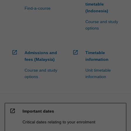
timetable
Find-a-course
(Indonesia)
Course and study
options
open_in_new
open_in_new
Admissions and
Timetable
fees (Malaysia)
information
Course and study
Unit timetable
options
information
open_in_new
Important dates
Critical dates relating to your enrolment