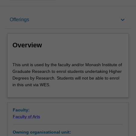
Overview
keyboard_arrow_down
Offerings
Offerings
Overview
This
This unit is used by the faculty and/or Monash Institute of
unit
Graduate Research to enrol students undertaking Higher
is
Degrees by Research. Students will not be able to enrol
used
in this unit via WES.
by
the
faculty
and/or
Faculty:
Monash
Faculty of Arts
Institute
of
Owning organisational unit:
Graduate