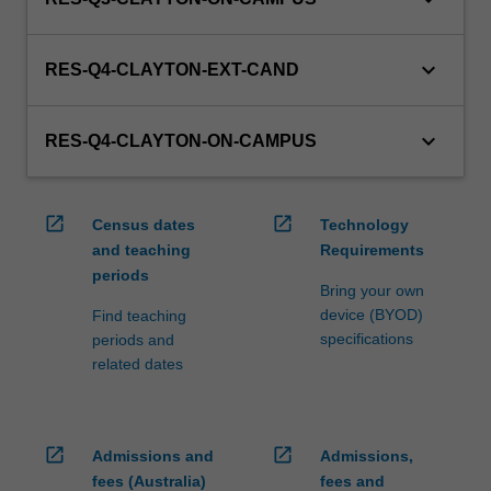
keyboard_arrow_down
RES-Q4-CLAYTON-EXT-CAND
keyboard_arrow_down
RES-Q4-CLAYTON-ON-CAMPUS
open_in_new
open_in_new
Census dates
Technology
and teaching
Requirements
periods
Bring your own
device (BYOD)
Find teaching
specifications
periods and
related dates
open_in_new
open_in_new
Admissions and
Admissions,
fees (Australia)
fees and