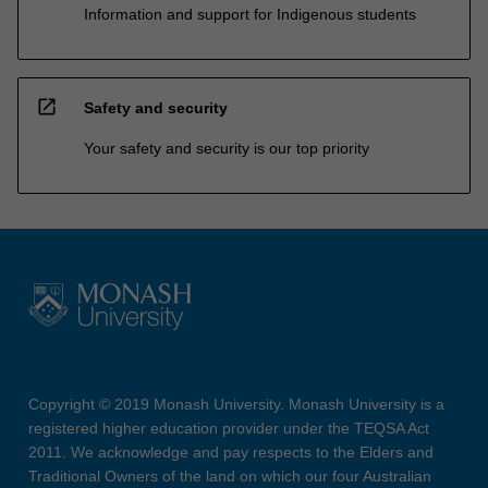
Information and support for Indigenous students
open_in_new
Safety and security
Your safety and security is our top priority
Copyright © 2019 Monash University. Monash University is a
registered higher education provider under the TEQSA Act
2011. We acknowledge and pay respects to the Elders and
Traditional Owners of the land on which our four Australian