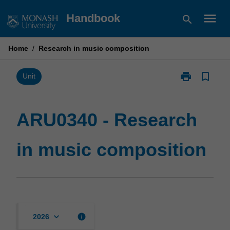
Skip
menu
Handbook
search
to
content
Home
/
Research in music composition
print
bookmark_border
Print
Unit
ARU0340
-
Research
ARU0340 - Research
in
music
in music composition
composition
page
keyboard_arrow_down
info
2026