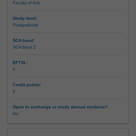
Faculty of Arts
Research
to
enrol
Study level:
students
Postgraduate
undertaking
Higher
SCA band:
Degrees
SCA Band 2
by
Research.
EFTSL:
Students
0
will
not
be
Credit points:
able
0
to
enrol
Open to exchange or study abroad students?
in
No
this
unit
via