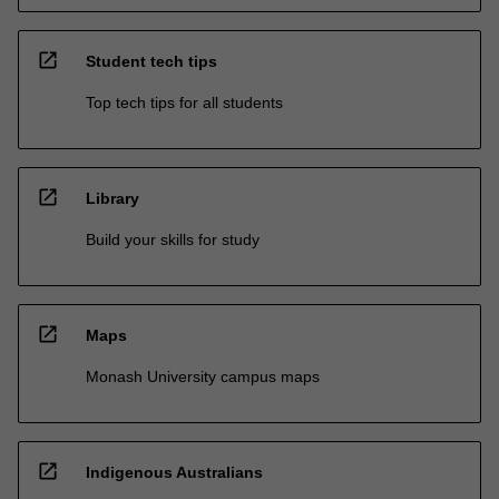
open_in_new
Student tech tips
Top tech tips for all students
open_in_new
Library
Build your skills for study
open_in_new
Maps
Monash University campus maps
open_in_new
Indigenous Australians