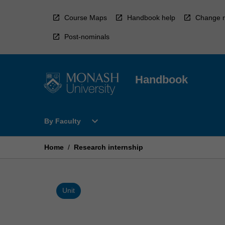
Skip
to
Course Maps
Handbook help
Change r
content
Post-nominals
Handbook
Open
expand_more
By Faculty
By
Faculty
Menu
Home
/
Research internship
Unit