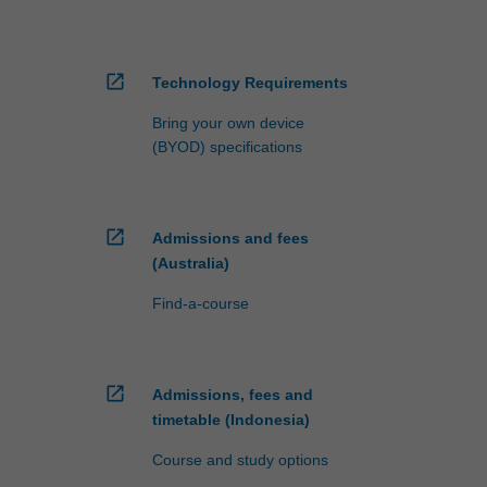
open_in_new
Technology Requirements
Bring your own device
(BYOD) specifications
open_in_new
Admissions and fees
(Australia)
Find-a-course
open_in_new
Admissions, fees and
timetable (Indonesia)
Course and study options