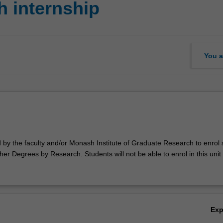
 internship
You a
d by the faculty and/or Monash Institute of Graduate Research to enrol
er Degrees by Research. Students will not be able to enrol in this unit 
Ex