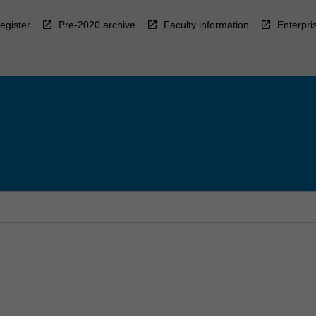
egister
Pre-2020 archive
Faculty information
Enterpri