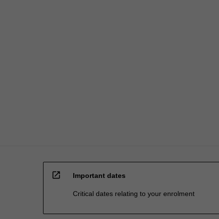
open_in_new
Important dates
Critical dates relating to your enrolment