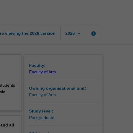
internship
page
keyboard_arrow_down
re viewing the
2026
version
info
2026
Faculty:
Faculty of Arts
 students
Owning organisational unit:
via
Faculty of Arts
Study level:
Postgraduate
pand
all