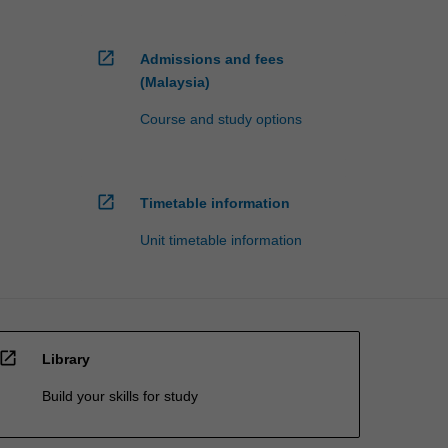
open_in_new
Admissions and fees
(Malaysia)
Course and study options
open_in_new
Timetable information
Unit timetable information
open_in_new
Library
Build your skills for study