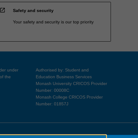
open_in_new
Safety and security
Your safety and security is our top priority
ider under
Authorised by: Student and
of the
Education Business Services
Monash University CRICOS Provider
Number: 00008C
Monash College CRICOS Provider
Number: 01857J