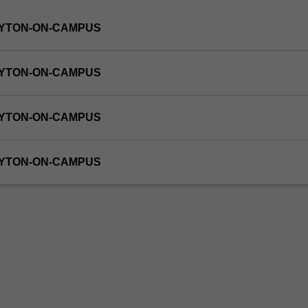
AYTON-ON-CAMPUS
AYTON-ON-CAMPUS
AYTON-ON-CAMPUS
AYTON-ON-CAMPUS