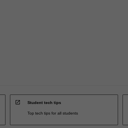
open_in_new
Student tech tips
Top tech tips for all students