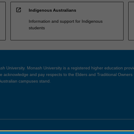
open_in_new
Indigenous Australians
Information and support for Indigenous
students
h University. Monash University is a registered higher education prov
 acknowledge and pay respects to the Elders and Traditional Owners 
 Australian campuses stand.