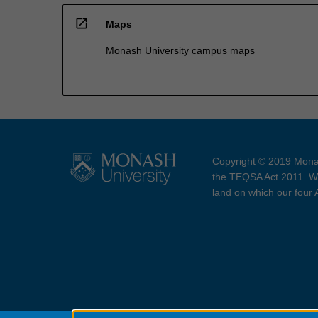
open_in_new
Maps
Monash University campus maps
Copyright © 2019 Monas
the TEQSA Act 2011. We
land on which our four