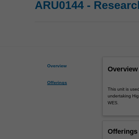
ARU0144 - Research
Overview
Overview
Offerings
This
This unit is use
unit
undertaking High
is
WES.
used
by
the
faculty
Offerings
and/or
Monash