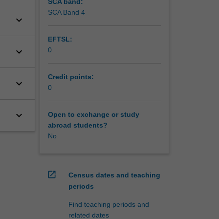
SCA band:
SCA Band 4
keyboard_arrow_down
EFTSL:
keyboard_arrow_down
0
Credit points:
keyboard_arrow_down
0
keyboard_arrow_down
Open to exchange or study
abroad students?
No
open_in_new
Census dates and teaching
periods
Find teaching periods and
related dates