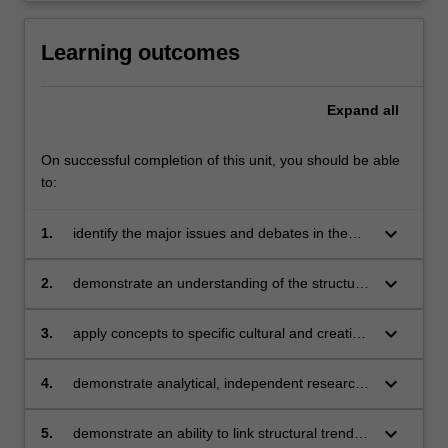
Learning outcomes
Expand
all
On successful completion of this unit, you should be able
to:
keyboard_arrow_down
1.
identify the major issues and debates in the
cultural and creative industries;
keyboard_arrow_down
2.
demonstrate an understanding of the structure
and dynamics of contemporary cultural and
creative industries;
keyboard_arrow_down
3.
apply concepts to specific cultural and creative
industry case studies;
keyboard_arrow_down
4.
demonstrate analytical, independent research
skills;
keyboard_arrow_down
5.
demonstrate an ability to link structural trends