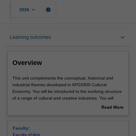
keyboard_arrow_down
info
2026
Overview
keyboard_arrow_down
Learning outcomes
Offerings
Overview
Rules
This
This unit complements the conceptual, historical and
unit
industrial themes developed in APG5900 Cultural
complements
Economy. You will be introduced to the evolving structure
the
Contacts
of a range of cultural and creative industries. You will
conceptual,
learn about key dynamic trends such as digitalisation,
Read More
historical
financialisation, clustering, globalisation and intellectual
about
and
property legislation. The unit enables you to link these
Learning outcomes
Overview
industrial
high level tendencies to the specific context of particular
Faculty:
themes
industries and sub-sectors, and/or places/spaces. The
Faculty of Arts