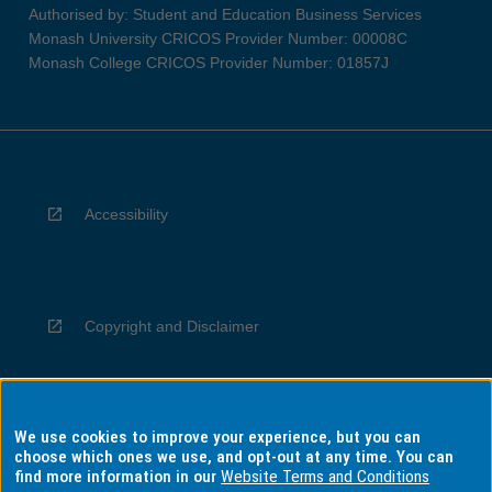
Authorised by: Student and Education Business Services
Monash University CRICOS Provider Number: 00008C
Monash College CRICOS Provider Number: 01857J
Accessibility
Copyright and Disclaimer
We use cookies to improve your experience, but you can
Privacy
choose which ones we use, and opt-out at any time. You can
find more information in our
Website Terms and Conditions