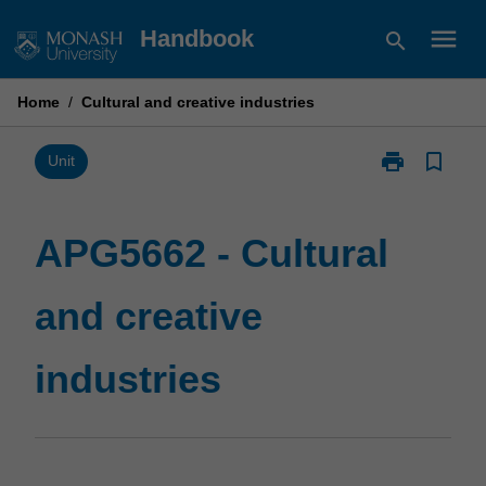
Skip
menu
Handbook
search
to
content
Home
/
Cultural and creative industries
print
bookmark_border
Print
Unit
APG5662
-
Cultural
APG5662 - Cultural
and
creative
and creative
industries
page
industries