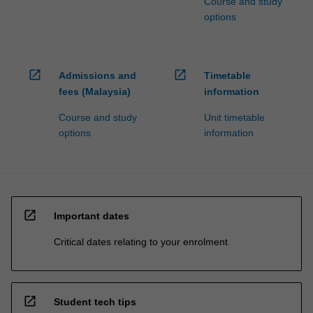
Course and study
options
open_in_new
open_in_new
Admissions and
Timetable
fees (Malaysia)
information
Course and study
Unit timetable
options
information
open_in_new
Important dates
Critical dates relating to your enrolment
open_in_new
Student tech tips