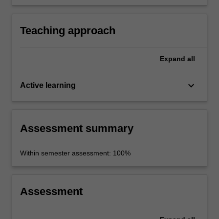
to specific industry contexts.
Teaching approach
Expand
all
keyboard_arrow_down
Active learning
Assessment summary
Within semester assessment: 100%
Assessment