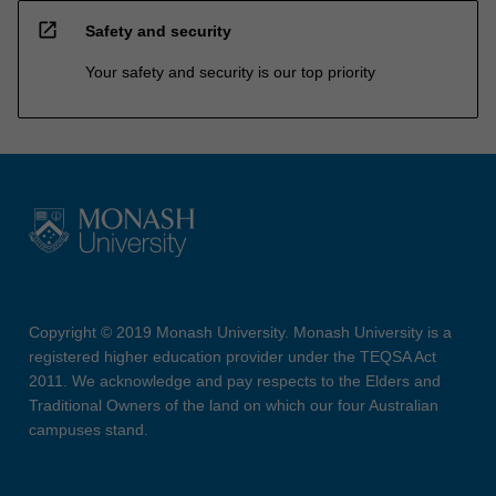
open_in_new
Safety and security
Your safety and security is our top priority
Copyright © 2019 Monash University. Monash University is a
registered higher education provider under the TEQSA Act
2011. We acknowledge and pay respects to the Elders and
Traditional Owners of the land on which our four Australian
campuses stand.