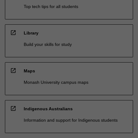
Top tech tips for all students
open_in_new
Library
Build your skills for study
open_in_new
Maps
Monash University campus maps
open_in_new
Indigenous Australians
Information and support for Indigenous students