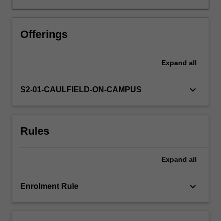
You
will
learn
Offerings
about
key
Expand
all
dynamic
trends
such
keyboard_arrow_down
S2-01-CAULFIELD-ON-CAMPUS
as
digitalisation,
financialisation,
Rules
clustering,
globalisation
and
Expand
all
intellectual
property
legislation.
keyboard_arrow_down
Enrolment Rule
The
unit
enables…