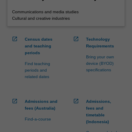
Communications and media studies
Cultural and creative industries
open_in_new
open_in_new
Census dates
Technology
and teaching
Requirements
periods
Bring your own
device (BYOD)
Find teaching
specifications
periods and
related dates
open_in_new
open_in_new
Admissions and
Admissions,
fees (Australia)
fees and
timetable
Find-a-course
(Indonesia)