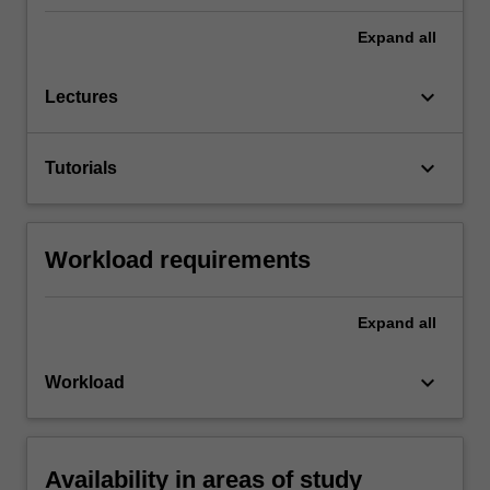
Expand
all
keyboard_arrow_down
Lectures
keyboard_arrow_down
Tutorials
Workload requirements
Expand
all
keyboard_arrow_down
Workload
Availability in areas of study