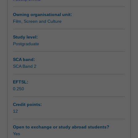
developed
assessment provides you with the opportunity to
Teaching approach
in
undertake a case study approach to a cultural/creative
Owning organisational unit:
APG5900
industry of your choice.
Film, Screen and Culture
Cultural
Assessment summary
Economy.
You
Study level:
will
Postgraduate
Assessment
be
introduced
SCA band:
to
SCA Band 2
Scheduled and non-scheduled teaching activities
the
evolving
EFTSL:
structure
0.250
of
Workload requirements
a
range
Credit points:
of
12
Availability in areas of study
cultural
and
Open to exchange or study abroad students?
creative
Yes
industries.