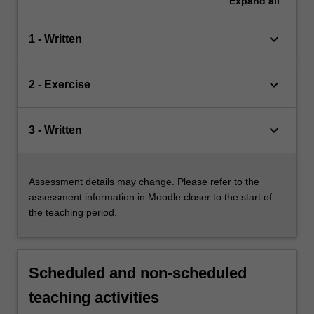
Expand
all
keyboard_arrow_down
1 - Written
keyboard_arrow_down
2 - Exercise
keyboard_arrow_down
3 - Written
Assessment details may change. Please refer to the
assessment information in Moodle closer to the start of
the teaching period.
Scheduled and non-scheduled
teaching activities