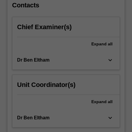
For
Contacts
more
content
click
Chief Examiner(s)
the
Read
More
Expand
all
button
below.
keyboard_arrow_down
Dr Ben Eltham
Unit Coordinator(s)
Expand
all
keyboard_arrow_down
Dr Ben Eltham