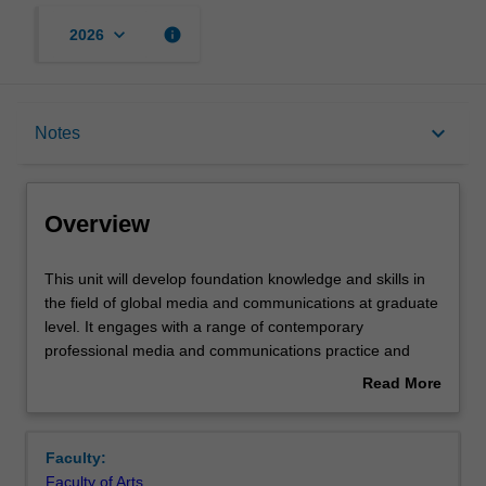
keyboard_arrow_down
info
2026
Overview
keyboard_arrow_down
Notes
Offerings
Overview
Rules
This
This unit will develop foundation knowledge and skills in
unit
the field of global media and communications at graduate
will
level. It engages with a range of contemporary
develop
Contacts
professional media and communications practice and
foundation
introduces principles and theories appropriate to
Read More
knowledge
understanding and analysing them. Particular focus is
about
and
given to understanding the critical roles played by
Notes
Overview
skills
communications fields and industries across diverse
Faculty:
in
sectors including politics, government, business, culture
Faculty of Arts