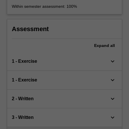
Within semester assessment: 100%
Assessment
Expand
all
keyboard_arrow_down
1 - Exercise
keyboard_arrow_down
1 - Exercise
keyboard_arrow_down
2 - Written
keyboard_arrow_down
3 - Written