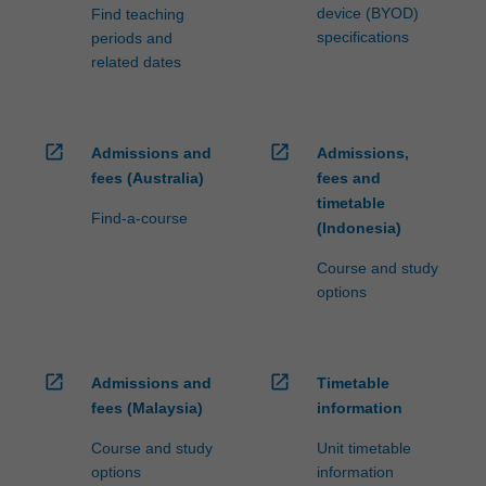
device (BYOD)
Find teaching
specifications
periods and
related dates
open_in_new
open_in_new
Admissions and
Admissions,
fees (Australia)
fees and
timetable
Find-a-course
(Indonesia)
Course and study
options
open_in_new
open_in_new
Admissions and
Timetable
fees (Malaysia)
information
Course and study
Unit timetable
options
information