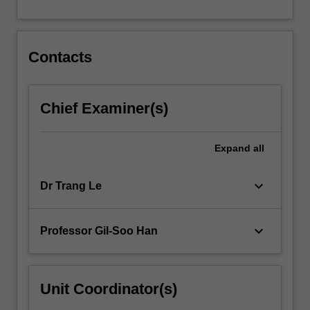
For
more
content
click
Contacts
the
Read
More
Chief Examiner(s)
button
below.
Expand
all
keyboard_arrow_down
Dr Trang Le
keyboard_arrow_down
Professor Gil-Soo Han
Unit Coordinator(s)