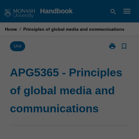
Skip
menu
Handbook
search
to
content
Home
/
Principles of global media and communications
print
bookmark_border
Print
Unit
APG5365
-
Principles
APG5365 - Principles
of
global
of global media and
media
and
communicatio
communications
page