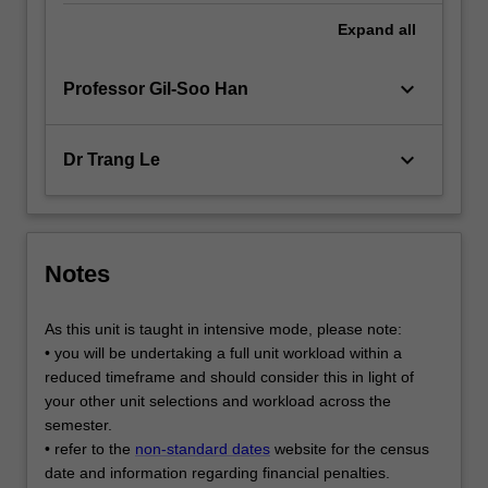
Expand
all
keyboard_arrow_down
Professor Gil-Soo Han
keyboard_arrow_down
Dr Trang Le
Notes
As this unit is taught in intensive mode, please note:
• you will be undertaking a full unit workload within a
reduced timeframe and should consider this in light of
your other unit selections and workload across the
semester.
• refer to the
non-standard dates
website for the census
date and information regarding financial penalties.