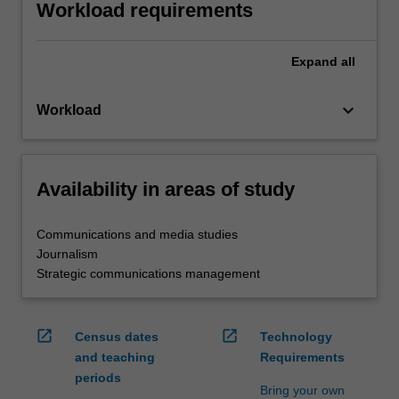
Workload requirements
Expand
all
keyboard_arrow_down
Workload
Availability in areas of study
Communications and media studies
Journalism
Strategic communications management
open_in_new
open_in_new
Census dates
Technology
and teaching
Requirements
periods
Bring your own