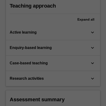
range of different sectors from local to global
Teaching approach
levels.
Expand
all
keyboard_arrow_down
Active learning
keyboard_arrow_down
Enquiry-based learning
keyboard_arrow_down
Case-based teaching
keyboard_arrow_down
Research activities
Assessment summary