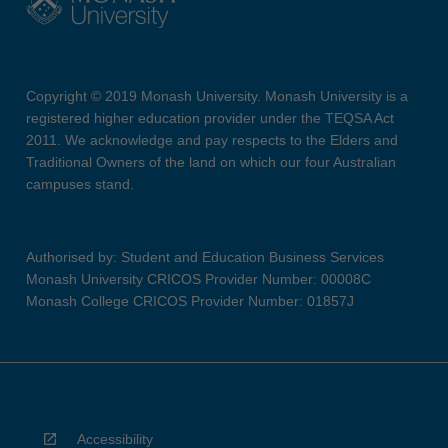
Copyright © 2019 Monash University. Monash University is a
registered higher education provider under the TEQSA Act
2011. We acknowledge and pay respects to the Elders and
Traditional Owners of the land on which our four Australian
campuses stand.
Authorised by: Student and Education Business Services
Monash University CRICOS Provider Number: 00008C
Monash College CRICOS Provider Number: 01857J
Accessibility