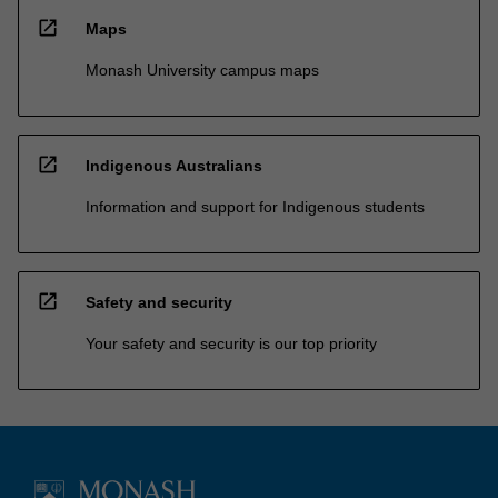
open_in_new
Maps
Monash University campus maps
open_in_new
Indigenous Australians
Information and support for Indigenous students
open_in_new
Safety and security
Your safety and security is our top priority