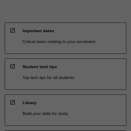
open_in_new
Important dates
Critical dates relating to your enrolment
open_in_new
Student tech tips
Top tech tips for all students
open_in_new
Library
Build your skills for study