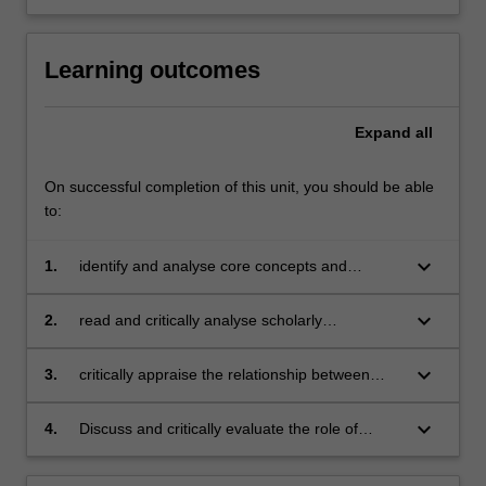
Learning outcomes
Expand
all
On successful completion of this unit, you should be able
to:
keyboard_arrow_down
1.
identify and analyse core concepts and
theories underpinning contemporary media
and communications approaches;
keyboard_arrow_down
2.
read and critically analyse scholarly
publications in media and communications;
keyboard_arrow_down
3.
critically appraise the relationship between
theory and practice in the field of media and
communications;
keyboard_arrow_down
4.
Discuss and critically evaluate the role of
media and communications in contemporary
global societies and its relationship with a