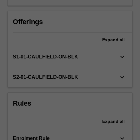
practice
and
introduces
Offerings
principles
and
Expand
all
theories
appropriate
to
keyboard_arrow_down
S1-01-CAULFIELD-ON-BLK
understanding
and
analysing
keyboard_arrow_down
S2-01-CAULFIELD-ON-BLK
them.
Particular
focus
Rules
is
given
to
Expand
all
understanding
the
critical…
keyboard_arrow_down
Enrolment Rule