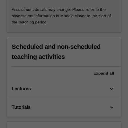
Assessment details may change. Please refer to the
assessment information in Moodle closer to the start of
the teaching period.
Scheduled and non-scheduled
teaching activities
Expand
all
keyboard_arrow_down
Lectures
keyboard_arrow_down
Tutorials