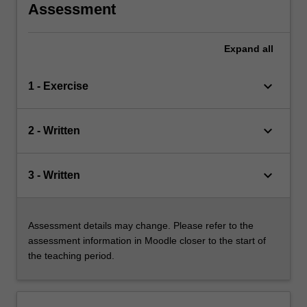
Assessment
Expand
all
keyboard_arrow_down
1 - Exercise
keyboard_arrow_down
2 - Written
keyboard_arrow_down
3 - Written
Assessment details may change. Please refer to the
assessment information in Moodle closer to the start of
the teaching period.