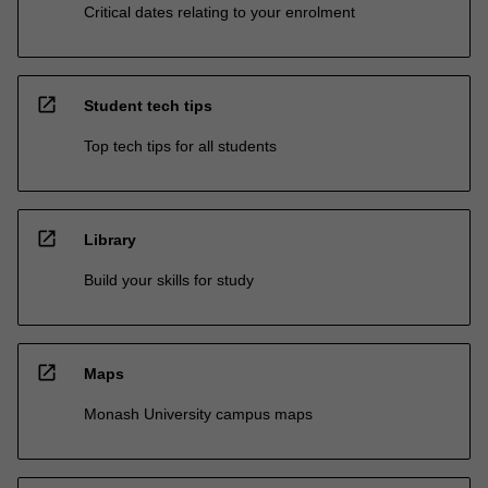
Critical dates relating to your enrolment
open_in_new
Student tech tips
Top tech tips for all students
open_in_new
Library
Build your skills for study
open_in_new
Maps
Monash University campus maps