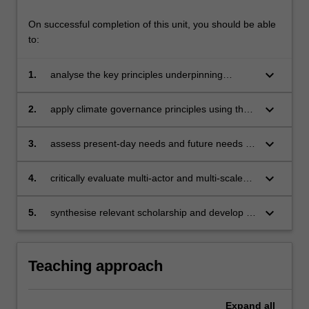
On successful completion of this unit, you should be able
to:
keyboard_arrow_down
1.
analyse the key principles underpinning
effective climate governance;
keyboard_arrow_down
2.
apply climate governance principles using the
case explored in the field study;
keyboard_arrow_down
3.
assess present-day needs and future needs in
a balanced manner with reference to the
concepts of resilience and uncertainty;
keyboard_arrow_down
4.
critically evaluate multi-actor and multi-scale
partnerships in supporting effective climate
governance;
keyboard_arrow_down
5.
synthesise relevant scholarship and develop a
personal voice in communicating complex
ideas.
Teaching approach
Expand
all