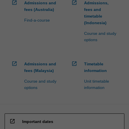
open_in_new
open_in_new
Admissions and
Admissions,
fees (Australia)
fees and
timetable
Find-a-course
(Indonesia)
Course and study
options
open_in_new
open_in_new
Admissions and
Timetable
fees (Malaysia)
information
Course and study
Unit timetable
options
information
open_in_new
Important dates