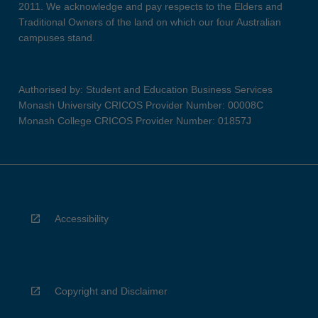
2011. We acknowledge and pay respects to the Elders and
Traditional Owners of the land on which our four Australian
campuses stand.
Authorised by: Student and Education Business Services
Monash University CRICOS Provider Number: 00008C
Monash College CRICOS Provider Number: 01857J
Accessibility
Copyright and Disclaimer