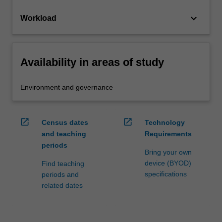
keyboard_arrow_down
Workload
Availability in areas of study
Environment and governance
open_in_new
open_in_new
Census dates
Technology
and teaching
Requirements
periods
Bring your own
device (BYOD)
Find teaching
specifications
periods and
related dates