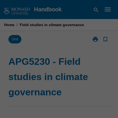
Skip
menu
Handbook
search
to
content
Home
/
Field studies in climate governance
print
bookmark_border
Print
Unit
APG5230
-
Field
APG5230 - Field
studies
in
studies in climate
climate
governance
page
governance