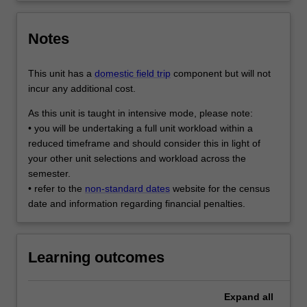
Notes
This unit has a
domestic field trip
component but will not
incur any additional cost.
As this unit is taught in intensive mode, please note:
• you will be undertaking a full unit workload within a
reduced timeframe and should consider this in light of
your other unit selections and workload across the
semester.
• refer to the
non-standard dates
website for the census
date and information regarding financial penalties.
Learning outcomes
Expand
all