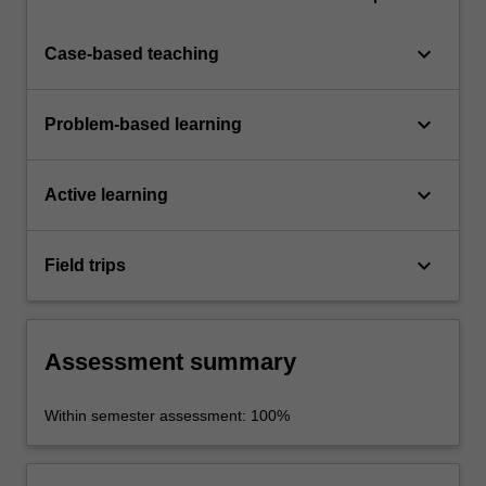
keyboard_arrow_down
Case-based teaching
keyboard_arrow_down
Problem-based learning
keyboard_arrow_down
Active learning
keyboard_arrow_down
Field trips
Assessment summary
Within semester assessment: 100%