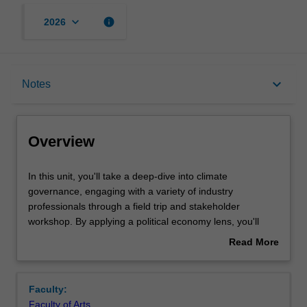
keyboard_arrow_down
info
2026
Overview
keyboard_arrow_down
Notes
Offerings
Overview
Rules
In
In this unit, you'll take a deep-dive into climate
this
governance, engaging with a variety of industry
unit,
professionals through a field trip and stakeholder
you'll
Contacts
workshop. By applying a political economy lens, you'll
take
examine governance challenges in the transition to net-
Read More
a
zero and the trade-offs involved in ensuring equitable
about
deep-
adaptation. The unit adopts an international perspective,
Notes
Overview
dive
allowing you to explore multi-level governance and
Faculty:
into
navigate complex decision-making processes where
Faculty of Arts