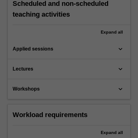
Scheduled and non-scheduled
teaching activities
Expand
all
keyboard_arrow_down
Applied sessions
keyboard_arrow_down
Lectures
keyboard_arrow_down
Workshops
Workload requirements
Expand
all