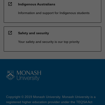
open_in_new
Indigenous Australians
Information and support for Indigenous students
open_in_new
Safety and security
Your safety and security is our top priority
Copyright © 2019 Monash University. Monash University is a
registered higher education provider under the TEQSA Act