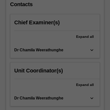
The
Contacts
unit
adopts…
For
Chief Examiner(s)
more
content
click
Expand
all
the
Read
keyboard_arrow_down
Dr Chamila Weerathunghe
More
button
below.
Unit Coordinator(s)
Expand
all
keyboard_arrow_down
Dr Chamila Weerathunghe