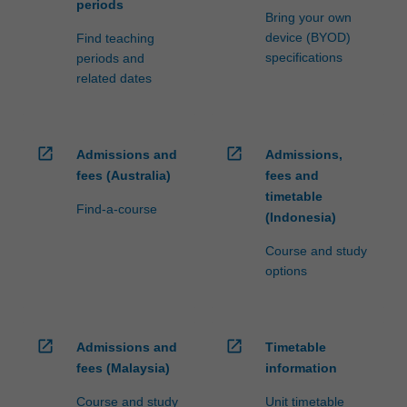
periods
Bring your own
device (BYOD)
Find teaching
specifications
periods and
related dates
open_in_new
open_in_new
Admissions and
Admissions,
fees (Australia)
fees and
timetable
Find-a-course
(Indonesia)
Course and study
options
open_in_new
open_in_new
Admissions and
Timetable
fees (Malaysia)
information
Course and study
Unit timetable