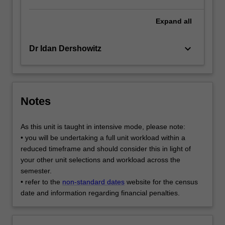
Expand
all
keyboard_arrow_down
Dr Idan Dershowitz
Notes
As this unit is taught in intensive mode, please note:
• you will be undertaking a full unit workload within a
reduced timeframe and should consider this in light of
your other unit selections and workload across the
semester.
• refer to the
non-standard dates
website for the census
date and information regarding financial penalties.