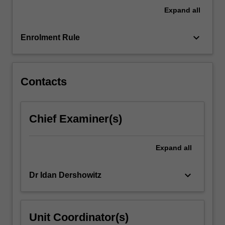
in
Expand
all
an
interdisciplinary…
For
keyboard_arrow_down
Enrolment Rule
more
content
click
the
Contacts
Read
More
button
Chief Examiner(s)
below.
Expand
all
keyboard_arrow_down
Dr Idan Dershowitz
Unit Coordinator(s)