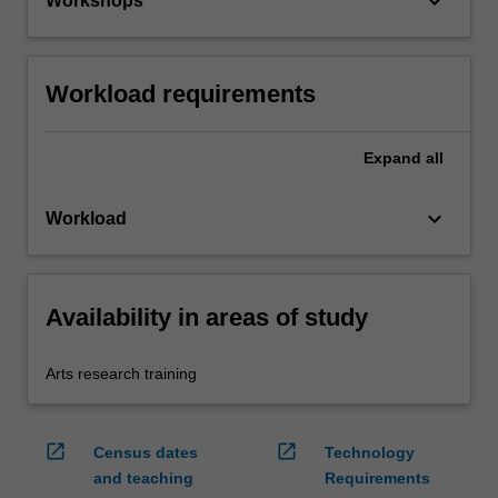
keyboard_arrow_down
Workshops
Workload requirements
Expand
all
keyboard_arrow_down
Workload
Availability in areas of study
Arts research training
open_in_new
open_in_new
Census dates
Technology
and teaching
Requirements