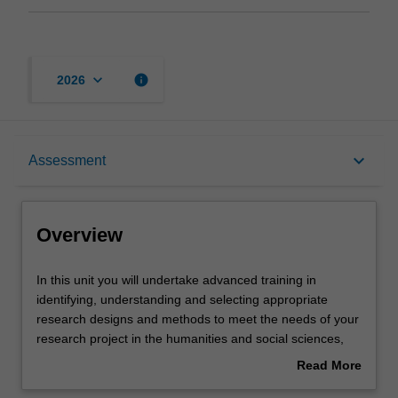
keyboard_arrow_down
info
2026
Overview
keyboard_arrow_down
Assessment
Offerings
Overview
Rules
In
In this unit you will undertake advanced training in
this
identifying, understanding and selecting appropriate
unit
research designs and methods to meet the needs of your
you
Contacts
research project in the humanities and social sciences,
will
and as a student enrolled in the Master of Arts Research
Read More
undertake
Training. You will explore, in an interdisciplinary setting, a
about
advanced
range of different research designs and methods that