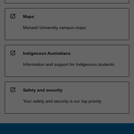
open_in_new
Maps
Monash University campus maps
open_in_new
Indigenous Australians
Information and support for Indigenous students
open_in_new
Safety and security
Your safety and security is our top priority