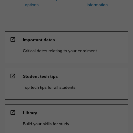
options
information
open_in_new
Important dates
Critical dates relating to your enrolment
open_in_new
Student tech tips
Top tech tips for all students
open_in_new
Library
Build your skills for study