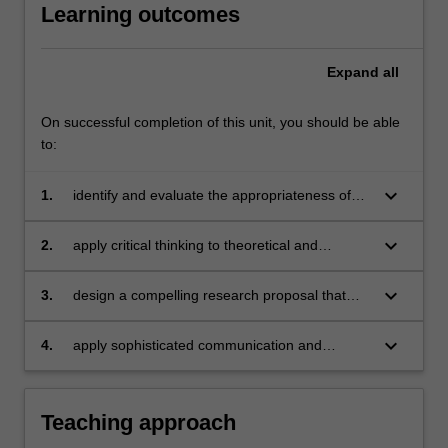
Learning outcomes
Expand
all
On successful completion of this unit, you should be able
to:
keyboard_arrow_down
1.
identify and evaluate the appropriateness of
different methodologies for research in the
humanities and social sciences;
keyboard_arrow_down
2.
apply critical thinking to theoretical and
practical problems for research in the
humanities and social sciences, and clearly
keyboard_arrow_down
3.
design a compelling research proposal that
synthesise and analyse key elements of those
demonstrates expertise in a body of methods
problems in writing;
suitable to your project in the humanities and
keyboard_arrow_down
4.
apply sophisticated communication and
social sciences;
research skills essential for success in a
Master’s of Research Training degree.
Teaching approach