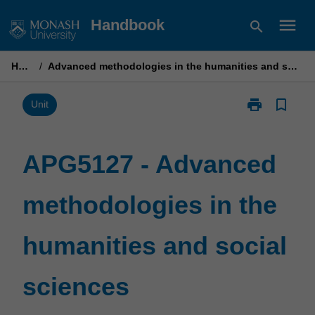
Skip
menu
Handbook
search
to
content
Home
/
Advanced methodologies in the humanities and social sciences
print
bookmark_border
Print
Unit
APG5127
-
Advanced
APG5127 - Advanced
methodologie
in
methodologies in the
the
humanities
and
humanities and social
social
sciences
page
sciences