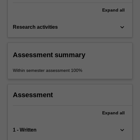
Expand
all
keyboard_arrow_down
Research activities
Assessment summary
Within semester assessment 100%
Assessment
Expand
all
keyboard_arrow_down
1 - Written