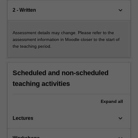
keyboard_arrow_down
2 - Written
Assessment details may change. Please refer to the
assessment information in Moodle closer to the start of
the teaching period.
Scheduled and non-scheduled
teaching activities
Expand
all
keyboard_arrow_down
Lectures