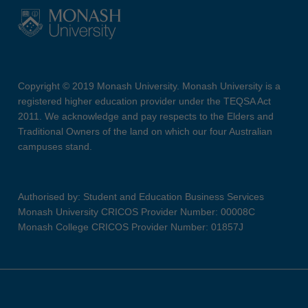
Copyright © 2019 Monash University. Monash University is a
registered higher education provider under the TEQSA Act
2011. We acknowledge and pay respects to the Elders and
Traditional Owners of the land on which our four Australian
campuses stand.
Authorised by: Student and Education Business Services
Monash University CRICOS Provider Number: 00008C
Monash College CRICOS Provider Number: 01857J