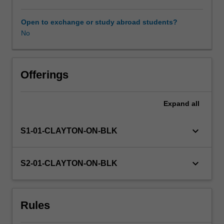
the
humanities
Open to exchange or study abroad students?
Availability in areas of study
and
No
social
sciences,
and
as
Offerings
a
student
Expand
all
enrolled
in
the
keyboard_arrow_down
S1-01-CLAYTON-ON-BLK
Master
of
Arts
keyboard_arrow_down
S2-01-CLAYTON-ON-BLK
Research
Training.
You
Rules
will
explore,