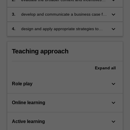
that are driving efforts and investments
towards sustainability-driven business models;
keyboard_arrow_down
3.
develop and communicate a business case for
sustainability;
keyboard_arrow_down
4.
design and apply appropriate strategies to
drive a successful sustainability transformation
for an organisation.
Teaching approach
Expand
all
keyboard_arrow_down
Role play
keyboard_arrow_down
Online learning
keyboard_arrow_down
Active learning