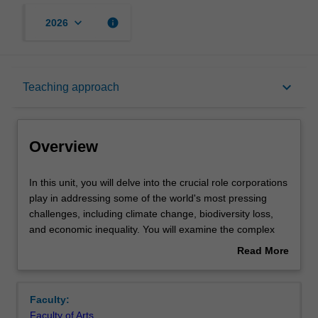
keyboard_arrow_down
info
2026
Overview
keyboard_arrow_down
Teaching approach
Offerings
Overview
Requisites
In
In this unit, you will delve into the crucial role corporations
this
play in addressing some of the world's most pressing
unit,
challenges, including climate change, biodiversity loss,
you
Contacts
and economic inequality. You will examine the complex
will
relationship between corporations and sustainability
Read More
delve
exploring multiple perspectives, global trends and guiding
about
into
principles for making a business case for corporate
Learning outcomes
Overview
the
sustainability. Furthermore, you will develop the critical
Faculty:
crucial
analytical skills and reflective capabilities necessary to
Faculty of Arts