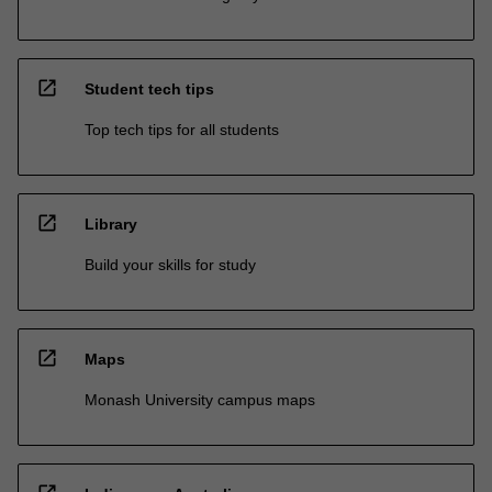
open_in_new
Student tech tips
Top tech tips for all students
open_in_new
Library
Build your skills for study
open_in_new
Maps
Monash University campus maps