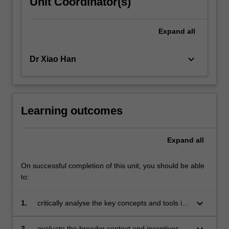
Unit Coordinator(s)
Expand
all
keyboard_arrow_down
Dr Xiao Han
Learning outcomes
Expand
all
On successful completion of this unit, you should be able
to:
keyboard_arrow_down
1.
critically analyse the key concepts and tools in
the field of sustainability management;
keyboard_arrow_down
2.
evaluate the broader context and incentives