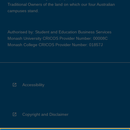
Traditional Owners of the land on which our four Australian
campuses stand.
Authorised by: Student and Education Business Services
Monash University CRICOS Provider Number: 00008C
Monash College CRICOS Provider Number: 01857J
Accessibility
Copyright and Disclaimer