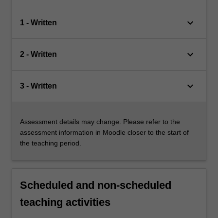
keyboard_arrow_down
1 - Written
keyboard_arrow_down
2 - Written
keyboard_arrow_down
3 - Written
Assessment details may change. Please refer to the
assessment information in Moodle closer to the start of
the teaching period.
Scheduled and non-scheduled
teaching activities