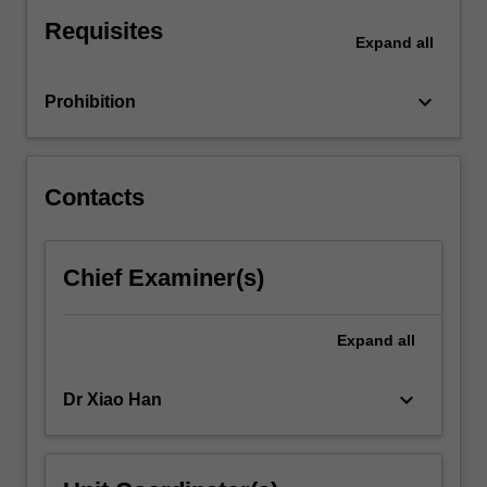
For
Requisites
more
Expand
all
content
click
keyboard_arrow_down
Prohibition
the
Read
More
button
Contacts
below.
Chief Examiner(s)
Expand
all
keyboard_arrow_down
Dr Xiao Han