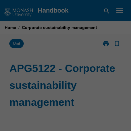
Skip
menu
Handbook
search
to
content
Home
/
Corporate sustainability management
print
bookmark_border
Print
Unit
APG5122
-
Corporate
APG5122 - Corporate
sustainability
management
sustainability
page
management