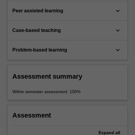
keyboard_arrow_down
Peer assisted learning
keyboard_arrow_down
Case-based teaching
keyboard_arrow_down
Problem-based learning
Assessment summary
Within semester assessment: 100%
Assessment
Expand
all