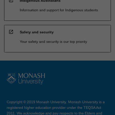
open_in_new
Indigenous Australians
Information and support for Indigenous students
open_in_new
Safety and security
Your safety and security is our top priority
Copyright © 2019 Monash University. Monash University is a
registered higher education provider under the TEQSA Act
2011. We acknowledge and pay respects to the Elders and