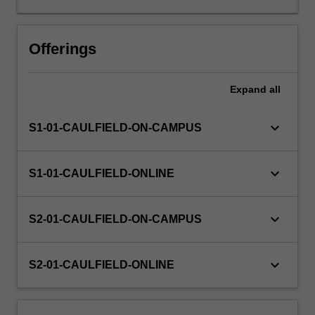
will
examine
the
Offerings
complex
relationship
Expand
all
between
corporations
and
keyboard_arrow_down
S1-01-CAULFIELD-ON-CAMPUS
sustainability
exploring
multiple
keyboard_arrow_down
S1-01-CAULFIELD-ONLINE
perspectives,
global
trends
keyboard_arrow_down
S2-01-CAULFIELD-ON-CAMPUS
and
guiding
principles
keyboard_arrow_down
S2-01-CAULFIELD-ONLINE
for
making
a…