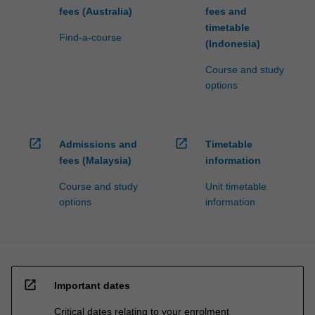
fees (Australia)
fees and
timetable
Find-a-course
(Indonesia)
Course and study
options
open_in_new
open_in_new
Admissions and
Timetable
fees (Malaysia)
information
Course and study
Unit timetable
options
information
open_in_new
Important dates
Critical dates relating to your enrolment