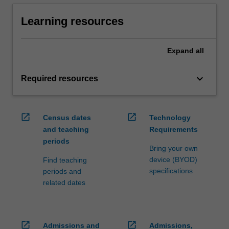
Learning resources
Expand
all
keyboard_arrow_down
Required resources
open_in_new
open_in_new
Census dates
Technology
and teaching
Requirements
periods
Bring your own
device (BYOD)
Find teaching
specifications
periods and
related dates
open_in_new
open_in_new
Admissions and
Admissions,