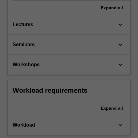
Expand
all
keyboard_arrow_down
Lectures
keyboard_arrow_down
Seminars
keyboard_arrow_down
Workshops
Workload requirements
Expand
all
keyboard_arrow_down
Workload