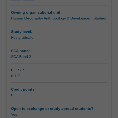
role
assess contemporary business practices related to
Teaching approach
corporations
corporate sustainability.
Owning organisational unit:
play
Human Geography Anthropology & Development Studies
in
Assessment summary
addressing
some
Study level:
of
Postgraduate
Assessment
the
world's
SCA band:
most
SCA Band 2
Scheduled and non-scheduled teaching activities
pressing
challenges,
EFTSL:
including
0.125
climate
Workload requirements
change,
biodiversity
Credit points:
loss,
6
Learning resources
and
economic
Open to exchange or study abroad students?
inequality.
Yes
You