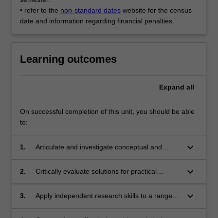
• refer to the
non-standard dates
website for the census
date and information regarding financial penalties.
Learning outcomes
Expand
all
On successful completion of this unit, you should be able
to:
keyboard_arrow_down
1.
Articulate and investigate conceptual and
practical challenges and issues in cultural
development and sustainability;
keyboard_arrow_down
2.
Critically evaluate solutions for practical
challenges and opportunities for developing
and sustaining cultural economies;
keyboard_arrow_down
3.
Apply independent research skills to a range of
problems in the field of culture and sustainable
development;