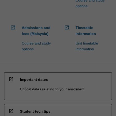
Course and study
options
open_in_new
open_in_new
Admissions and
Timetable
fees (Malaysia)
information
Course and study
Unit timetable
options
information
open_in_new
Important dates
Critical dates relating to your enrolment
open_in_new
Student tech tips