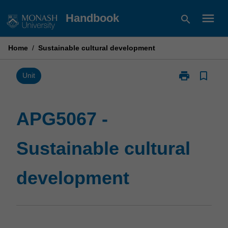
Skip
menu
Handbook
search
to
content
Home
/
Sustainable cultural development
print
bookmark_border
Print
Unit
APG5067
-
Sustainable
APG5067 -
cultural
development
Sustainable cultural
page
development