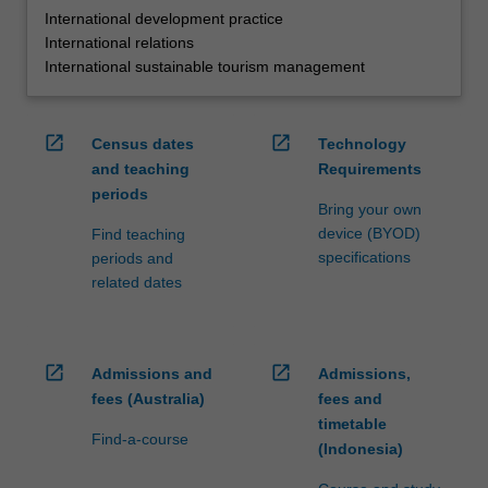
International development practice
International relations
International sustainable tourism management
open_in_new
open_in_new
Census dates
Technology
and teaching
Requirements
periods
Bring your own
device (BYOD)
Find teaching
specifications
periods and
related dates
open_in_new
open_in_new
Admissions and
Admissions,
fees (Australia)
fees and
timetable
Find-a-course
(Indonesia)