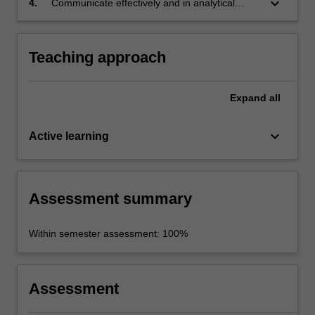
keyboard_arrow_down
4.
Communicate effectively and in analytical
depth a breadth and depth of scholarly
analysis applied to culture and development
agendas in different cultural contexts.
Teaching approach
Expand
all
keyboard_arrow_down
Active learning
Assessment summary
Within semester assessment: 100%
Assessment