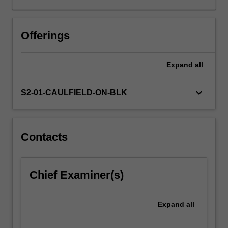
at
an
international
Offerings
level.
It
Expand
all
evaluates
policy
and
keyboard_arrow_down
S2-01-CAULFIELD-ON-BLK
practice
outside
the
global
Contacts
North,
metropolitan
cultures
Chief Examiner(s)
and
industrial
determinants
Expand
all
(eg
off-