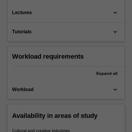
keyboard_arrow_down
Lectures
keyboard_arrow_down
Tutorials
Workload requirements
Expand
all
keyboard_arrow_down
Workload
Availability in areas of study
Cultural and creative industries