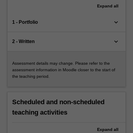
Expand
all
keyboard_arrow_down
1 - Portfolio
keyboard_arrow_down
2 - Written
Assessment details may change. Please refer to the
assessment information in Moodle closer to the start of
the teaching period.
Scheduled and non-scheduled
teaching activities
Expand
all