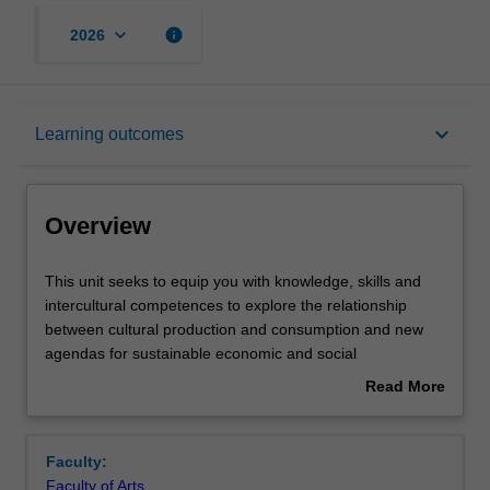
keyboard_arrow_down
info
2026
Overview
keyboard_arrow_down
Learning outcomes
Offerings
Overview
Contacts
This
This unit seeks to equip you with knowledge, skills and
unit
intercultural competences to explore the relationship
seeks
between cultural production and consumption and new
to
Notes
agendas for sustainable economic and social
equip
development at an international level. It evaluates policy
Read More
you
and practice outside the global North, metropolitan
about
with
cultures and industrial determinants (eg off-grid, DIY
Learning outcomes
Overview
knowledge,
modes of creativity). The unity takes a cultural economy
Faculty:
skills
approach to encompass the broad range of cultural
Faculty of Arts