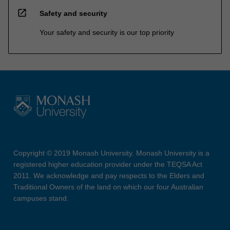
open_in_new
Safety and security
Your safety and security is our top priority
Copyright © 2019 Monash University. Monash University is a
registered higher education provider under the TEQSA Act
2011. We acknowledge and pay respects to the Elders and
Traditional Owners of the land on which our four Australian
campuses stand.