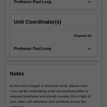
keyboard_arrow_down
Professor Paul Long
grid,
…
For
more
Unit Coordinator(s)
content
click
the
Expand
all
Read
More
keyboard_arrow_down
Professor Paul Long
button
below.
Notes
As this unit is taught in intensive mode, please note:
• you will be undertaking a full unit workload within a
reduced timeframe and should consider this in light of
your other unit selections and workload across the
semester.