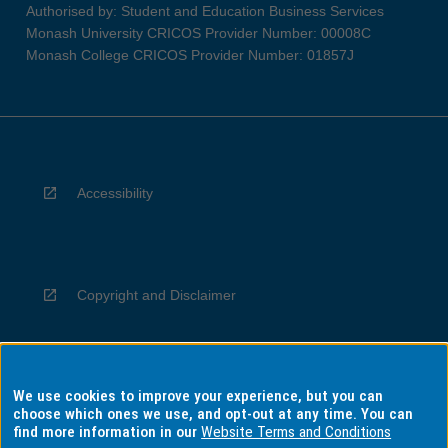
Authorised by: Student and Education Business Services
Monash University CRICOS Provider Number: 00008C
Monash College CRICOS Provider Number: 01857J
Accessibility
Copyright and Disclaimer
We use cookies to improve your experience, but you can
Privacy
choose which ones we use, and opt-out at any time. You can
find more information in our
Website Terms and Conditions