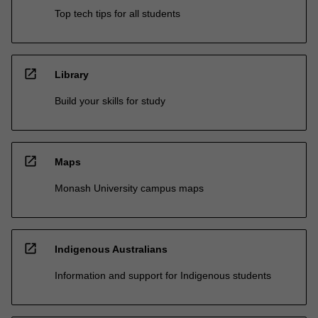
Top tech tips for all students
open_in_new
Library
Build your skills for study
open_in_new
Maps
Monash University campus maps
open_in_new
Indigenous Australians
Information and support for Indigenous students