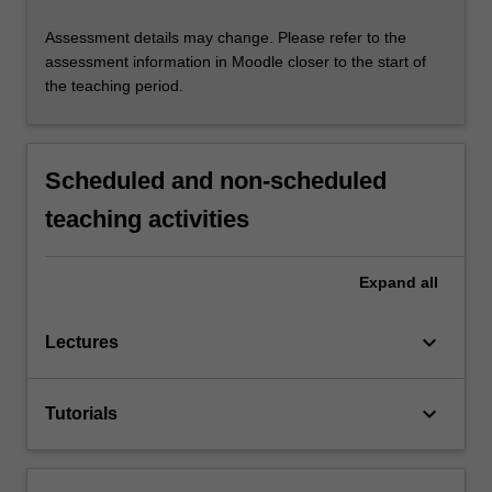
Assessment details may change. Please refer to the
assessment information in Moodle closer to the start of
the teaching period.
Scheduled and non-scheduled
teaching activities
Expand
all
keyboard_arrow_down
Lectures
keyboard_arrow_down
Tutorials