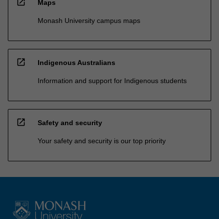
open_in_new
Maps
Monash University campus maps
open_in_new
Indigenous Australians
Information and support for Indigenous students
open_in_new
Safety and security
Your safety and security is our top priority