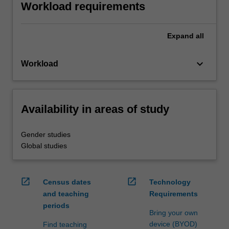
Workload requirements
Expand
all
keyboard_arrow_down
Workload
Availability in areas of study
Gender studies
Global studies
open_in_new
open_in_new
Census dates
Technology
and teaching
Requirements
periods
Bring your own
device (BYOD)
Find teaching