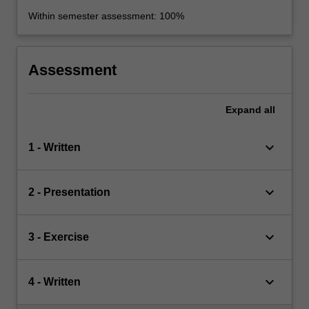
Within semester assessment: 100%
Assessment
Expand
all
keyboard_arrow_down
1 - Written
keyboard_arrow_down
2 - Presentation
keyboard_arrow_down
3 - Exercise
keyboard_arrow_down
4 - Written