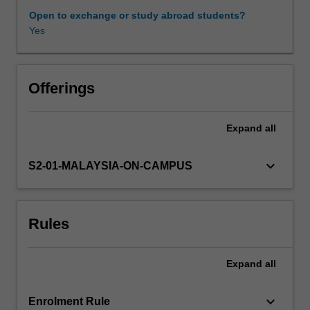
documents
Open to exchange or study abroad students?
that
Yes
SRHR
concepts
are
drawn
Offerings
from
include
Expand
all
gender-
specific
texts
keyboard_arrow_down
S2-01-MALAYSIA-ON-CAMPUS
such
as:
the
Rules
International
Conference
on
Expand
all
Population
and
Development,
keyboard_arrow_down
Enrolment Rule