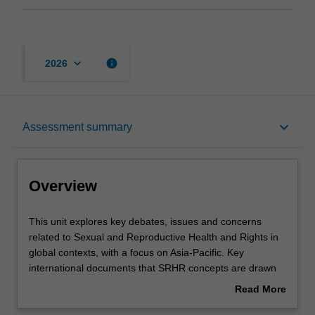
keyboard_arrow_down
info
2026
Overview
keyboard_arrow_down
Assessment summary
Offerings
Overview
Rules
This
This unit explores key debates, issues and concerns
unit
related to Sexual and Reproductive Health and Rights in
explores
global contexts, with a focus on Asia-Pacific. Key
key
Contacts
international documents that SRHR concepts are drawn
debates,
from include gender-specific texts such as: the
Read More
issues
International Conference on Population and
about
and
Development, Convention on the Elimination of All Forms