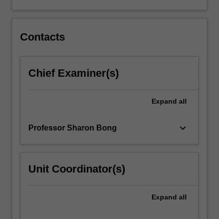
Convention
on
the
Elimination
Contacts
of…
For
more
Chief Examiner(s)
content
click
the
Expand
all
Read
More
keyboard_arrow_down
Professor Sharon Bong
button
below.
Unit Coordinator(s)
Expand
all