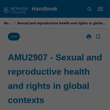
Skip
menu
Handbook
search
to
content
Home
/
Sexual and reproductive health and rights in global contexts
print
bookmark_border
Print
Unit
AMU2907
-
Sexual
AMU2907 - Sexual and
and
reproductive
reproductive health
health
and
rights
and rights in global
in
global
contexts
contexts
page