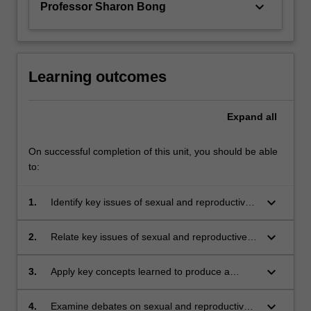
keyboard_arrow_down
Professor Sharon Bong
Learning outcomes
Expand
all
On successful completion of this unit, you should be able
to:
keyboard_arrow_down
1.
Identify key issues of sexual and reproductive
health and rights in global contexts, with a
focus on Asia-Pacific;
keyboard_arrow_down
2.
Relate key issues of sexual and reproductive
health and rights to your lived reality;
keyboard_arrow_down
3.
Apply key concepts learned to produce a
solution to a problem related to sexual and
reproductive health and rights;
keyboard_arrow_down
4.
Examine debates on sexual and reproductive