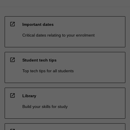
open_in_new
Important dates
Critical dates relating to your enrolment
open_in_new
Student tech tips
Top tech tips for all students
open_in_new
Library
Build your skills for study