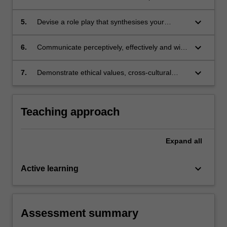
health and rights and differentiate approaches
to realising the aims of SRHR in local
keyboard_arrow_down
5.
Devise a role play that synthesises your
contexts;
understanding and assessment of SRHR;
keyboard_arrow_down
6.
Communicate perceptively, effectively and with
cultural sensitivity and develop collaborative
skills;
keyboard_arrow_down
7.
Demonstrate ethical values, cross-cultural
competency as a responsible and effective
global citizen.
Teaching approach
Expand
all
keyboard_arrow_down
Active learning
Assessment summary