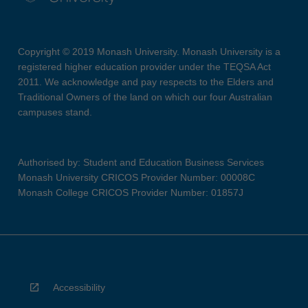
Copyright © 2019 Monash University. Monash University is a
registered higher education provider under the TEQSA Act
2011. We acknowledge and pay respects to the Elders and
Traditional Owners of the land on which our four Australian
campuses stand.
Authorised by: Student and Education Business Services
Monash University CRICOS Provider Number: 00008C
Monash College CRICOS Provider Number: 01857J
Accessibility