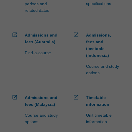
specifications
periods and
related dates
open_in_new
open_in_new
Admissions and
Admissions,
fees (Australia)
fees and
timetable
Find-a-course
(Indonesia)
Course and study
options
open_in_new
open_in_new
Admissions and
Timetable
fees (Malaysia)
information
Course and study
Unit timetable
options
information