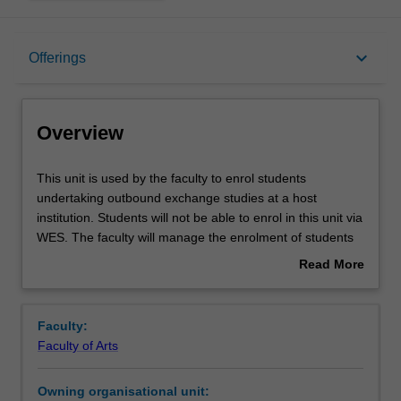
Overview
keyboard_arrow_down
Offerings
Offerings
Overview
This
This unit is used by the faculty to enrol students
unit
undertaking outbound exchange studies at a host
is
institution. Students will not be able to enrol in this unit via
used
WES. The faculty will manage the enrolment of students
by
undertaking an outbound exchange program to ensure
Read More
the
fees and credit are processed accurately.
about
faculty
Overview
to
Faculty:
enrol
Faculty of Arts
students
undertaking
Owning organisational unit:
outbound