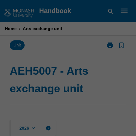
Skip
menu
Handbook
search
to
content
Home
/
Arts exchange unit
print
bookmark_border
Print
Unit
AEH5007
-
Arts
AEH5007 - Arts
exchange
unit
exchange unit
page
keyboard_arrow_down
info
2026