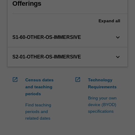
will
Offerings
manage
the
Expand
all
enrolment
of
students
keyboard_arrow_down
S1-60-OTHER-OS-IMMERSIVE
undertaking
an
outbound
keyboard_arrow_down
S2-01-OTHER-OS-IMMERSIVE
exchange
program
to
open_in_new
open_in_new
Census dates
Technology
ensure
and teaching
Requirements
fees
periods
and
Bring your own
credit
device (BYOD)
Find teaching
are
specifications
periods and
processed…
related dates
For
more
content