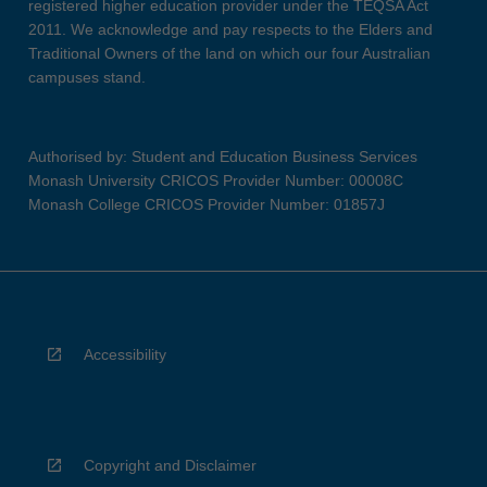
registered higher education provider under the TEQSA Act
2011. We acknowledge and pay respects to the Elders and
Traditional Owners of the land on which our four Australian
campuses stand.
Authorised by: Student and Education Business Services
Monash University CRICOS Provider Number: 00008C
Monash College CRICOS Provider Number: 01857J
Accessibility
Copyright and Disclaimer