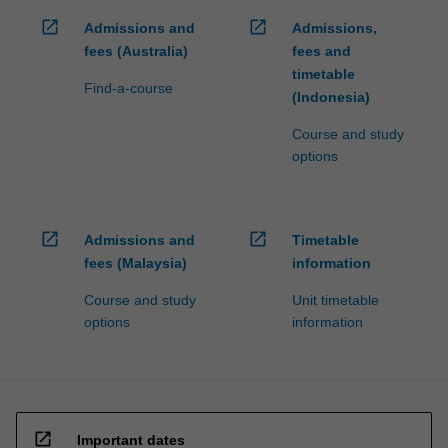
click
open_in_new
open_in_new
Admissions and
Admissions,
the
fees (Australia)
fees and
Read
timetable
More
Find-a-course
(Indonesia)
button
below.
Course and study
options
open_in_new
open_in_new
Admissions and
Timetable
fees (Malaysia)
information
Course and study
Unit timetable
options
information
open_in_new
Important dates