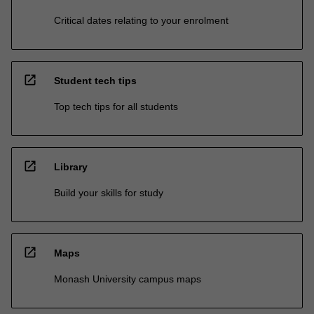
Critical dates relating to your enrolment
open_in_new
Student tech tips
Top tech tips for all students
open_in_new
Library
Build your skills for study
open_in_new
Maps
Monash University campus maps