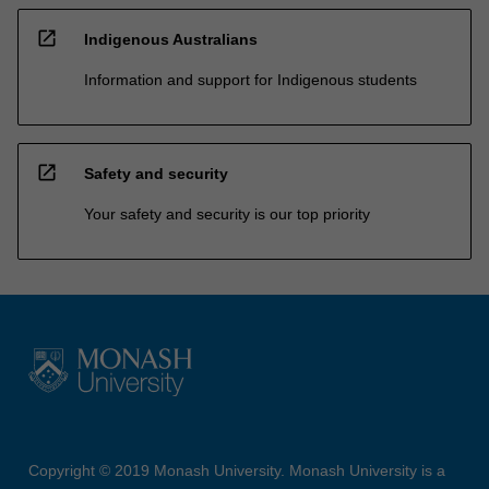
open_in_new
Indigenous Australians
Information and support for Indigenous students
open_in_new
Safety and security
Your safety and security is our top priority
Copyright © 2019 Monash University. Monash University is a