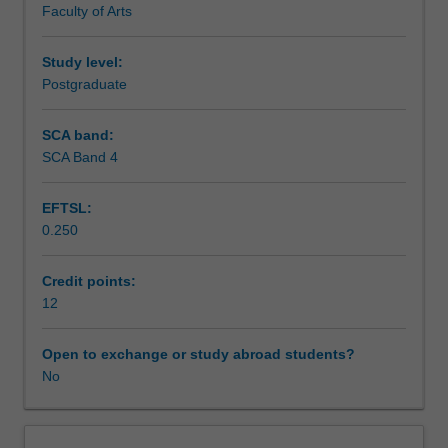
Faculty of Arts
exchange
studies
at
Study level:
a
Postgraduate
host
institution.
SCA band:
Students
SCA Band 4
will
not
EFTSL:
be
0.250
able
to
enrol
Credit points:
in
12
this
unit
Open to exchange or study abroad students?
via
No
WES.
The
faculty