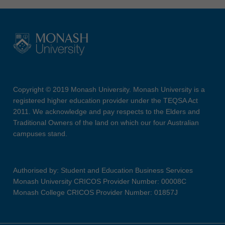
Copyright © 2019 Monash University. Monash University is a
registered higher education provider under the TEQSA Act
2011. We acknowledge and pay respects to the Elders and
Traditional Owners of the land on which our four Australian
campuses stand.
Authorised by: Student and Education Business Services
Monash University CRICOS Provider Number: 00008C
Monash College CRICOS Provider Number: 01857J