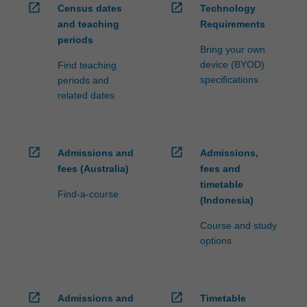
open_in_new
open_in_new
Census dates
Technology
click
and teaching
Requirements
the
periods
Read
Bring your own
More
device (BYOD)
Find teaching
button
specifications
periods and
below.
related dates
open_in_new
open_in_new
Admissions and
Admissions,
fees (Australia)
fees and
timetable
Find-a-course
(Indonesia)
Course and study
options
open_in_new
open_in_new
Admissions and
Timetable