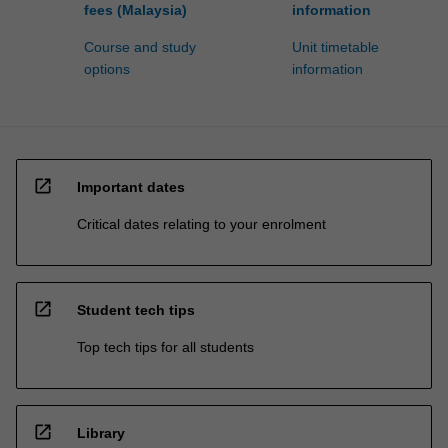
fees (Malaysia)
information
Course and study
Unit timetable
options
information
open_in_new
Important dates
Critical dates relating to your enrolment
open_in_new
Student tech tips
Top tech tips for all students
open_in_new
Library