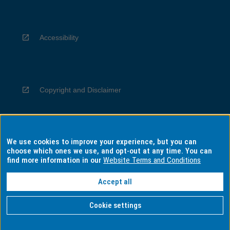
Accessibility
Copyright and Disclaimer
We use cookies to improve your experience, but you can
Privacy
choose which ones we use, and opt-out at any time. You can
find more information in our
Website Terms and Conditions
Accept all
Information for Indigenous Australians
Cookie settings