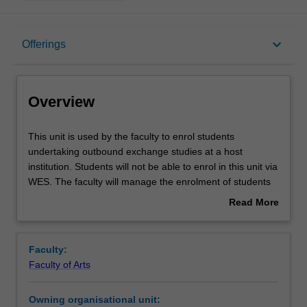
Overview
keyboard_arrow_down
Offerings
Offerings
Overview
This
This unit is used by the faculty to enrol students
unit
undertaking outbound exchange studies at a host
is
institution. Students will not be able to enrol in this unit via
used
WES. The faculty will manage the enrolment of students
by
undertaking an outbound exchange program to ensure
Read More
the
fees and credit are processed accurately.
about
faculty
Overview
to
Faculty:
enrol
Faculty of Arts
students
undertaking
Owning organisational unit:
outbound