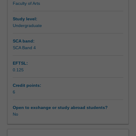
Faculty of Arts
exchange
studies
at
Study level:
a
Undergraduate
host
institution.
SCA band:
Students
SCA Band 4
will
not
EFTSL:
be
0.125
able
to
enrol
Credit points:
in
6
this
unit
Open to exchange or study abroad students?
via
No
WES.
The
faculty