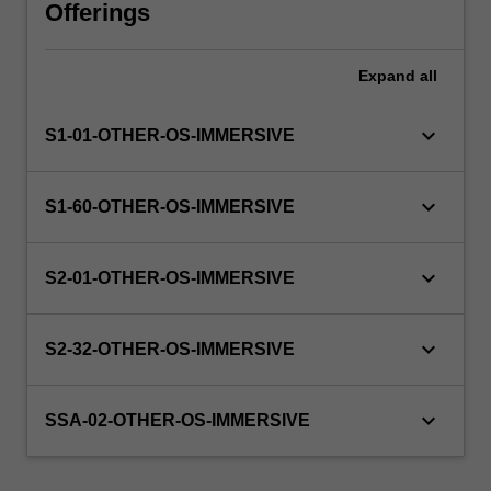
will
Offerings
manage
the
Expand
all
enrolment
of
students
keyboard_arrow_down
S1-01-OTHER-OS-IMMERSIVE
undertaking
an
outbound
keyboard_arrow_down
S1-60-OTHER-OS-IMMERSIVE
exchange
program
to
keyboard_arrow_down
S2-01-OTHER-OS-IMMERSIVE
ensure
fees
and
keyboard_arrow_down
S2-32-OTHER-OS-IMMERSIVE
credit
are
keyboard_arrow_down
processed…
SSA-02-OTHER-OS-IMMERSIVE
For
more
content