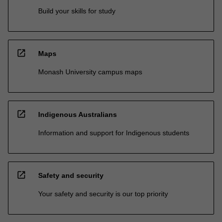
Build your skills for study
open_in_new
Maps
Monash University campus maps
open_in_new
Indigenous Australians
Information and support for Indigenous students
open_in_new
Safety and security
Your safety and security is our top priority