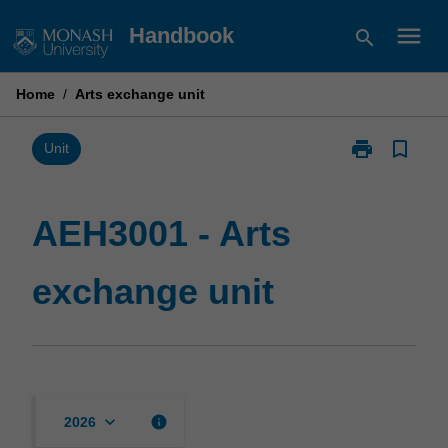
Skip
menu
Handbook
search
to
content
Home
/
Arts exchange unit
print
bookmark_border
Print
Unit
AEH3001
-
Arts
AEH3001 - Arts
exchange
unit
exchange unit
page
keyboard_arrow_down
info
2026