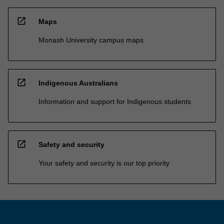
open_in_new
Maps
Monash University campus maps
open_in_new
Indigenous Australians
Information and support for Indigenous students
open_in_new
Safety and security
Your safety and security is our top priority