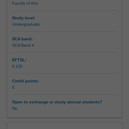
Faculty of Arts
exchange
studies
at
Study level:
a
Undergraduate
host
institution.
SCA band:
Students
SCA Band 4
will
not
EFTSL:
be
0.125
able
to
enrol
Credit points:
in
6
this
unit
Open to exchange or study abroad students?
via
No
WES.
The
faculty