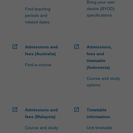
Bring your own
click
device (BYOD)
Find teaching
the
specifications
periods and
Read
related dates
More
button
below.
open_in_new
open_in_new
Admissions and
Admissions,
fees (Australia)
fees and
timetable
Find-a-course
(Indonesia)
Course and study
options
open_in_new
open_in_new
Admissions and
Timetable
fees (Malaysia)
information
Course and study
Unit timetable