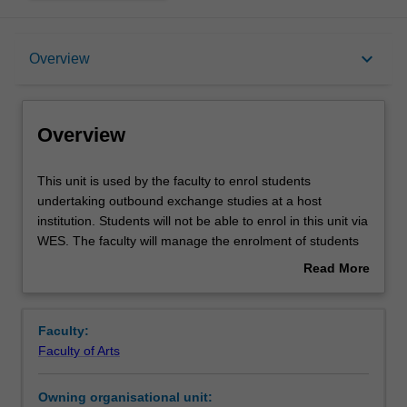
Overview
keyboard_arrow_down
Overview
Offerings
Overview
This
This unit is used by the faculty to enrol students
unit
undertaking outbound exchange studies at a host
is
institution. Students will not be able to enrol in this unit via
used
WES. The faculty will manage the enrolment of students
by
undertaking an outbound exchange program to ensure
Read More
the
fees and credit are processed accurately.
about
faculty
Overview
to
Faculty:
enrol
Faculty of Arts
students
undertaking
Owning organisational unit:
outbound