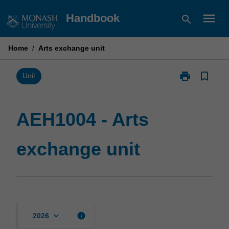
Skip
menu
Handbook
search
to
content
Home
/
Arts exchange unit
print
bookmark_border
Print
Unit
AEH1004
-
Arts
AEH1004 - Arts
exchange
unit
exchange unit
page
keyboard_arrow_down
info
2026