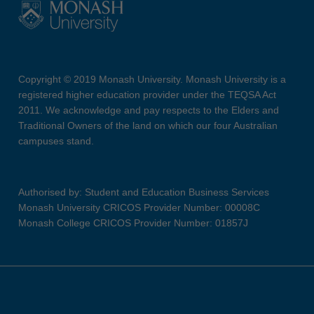
Copyright © 2019 Monash University. Monash University is a
registered higher education provider under the TEQSA Act
2011. We acknowledge and pay respects to the Elders and
Traditional Owners of the land on which our four Australian
campuses stand.
Authorised by: Student and Education Business Services
Monash University CRICOS Provider Number: 00008C
Monash College CRICOS Provider Number: 01857J