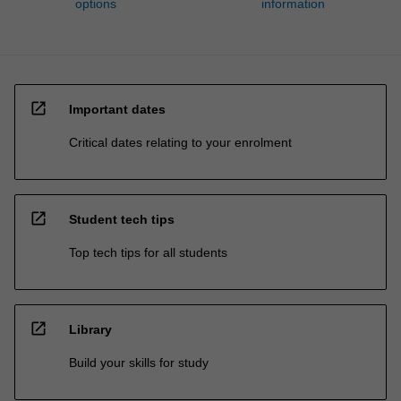
options
information
open_in_new
Important dates
Critical dates relating to your enrolment
open_in_new
Student tech tips
Top tech tips for all students
open_in_new
Library
Build your skills for study