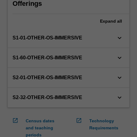
will
Offerings
manage
the
Expand
all
enrolment
of
students
keyboard_arrow_down
S1-01-OTHER-OS-IMMERSIVE
undertaking
an
outbound
keyboard_arrow_down
S1-60-OTHER-OS-IMMERSIVE
exchange
program
to
keyboard_arrow_down
S2-01-OTHER-OS-IMMERSIVE
ensure
fees
and
keyboard_arrow_down
S2-32-OTHER-OS-IMMERSIVE
credit
are
processed…
open_in_new
open_in_new
Census dates
Technology
For
and teaching
Requirements
more
periods
content