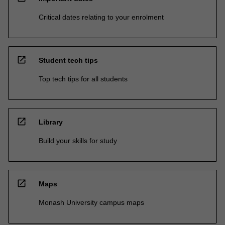
Critical dates relating to your enrolment
open_in_new
Student tech tips
Top tech tips for all students
open_in_new
Library
Build your skills for study
open_in_new
Maps
Monash University campus maps