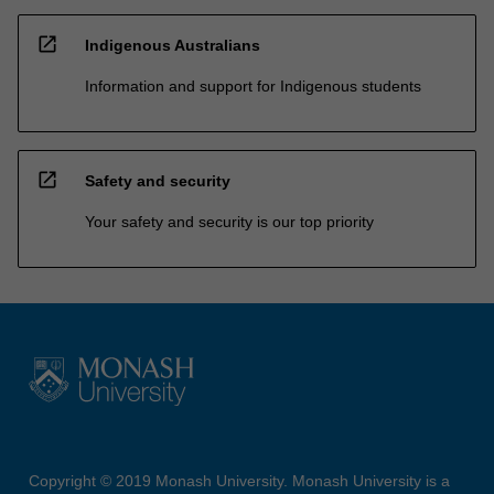
open_in_new
Indigenous Australians
Information and support for Indigenous students
open_in_new
Safety and security
Your safety and security is our top priority
Copyright © 2019 Monash University. Monash University is a