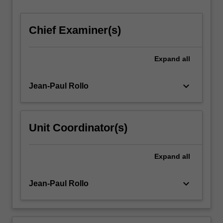
cohorts
may…
Chief Examiner(s)
For
more
content
Expand
all
click
the
Read
keyboard_arrow_down
Jean-Paul Rollo
More
button
below.
Unit Coordinator(s)
Expand
all
keyboard_arrow_down
Jean-Paul Rollo