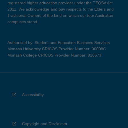
registered higher education provider under the TEQSA Act
2011. We acknowledge and pay respects to the Elders and
Traditional Owners of the land on which our four Australian
campuses stand.
Authorised by: Student and Education Business Services
Monash University CRICOS Provider Number: 00008C
Monash College CRICOS Provider Number: 01857J
Accessibility
Copyright and Disclaimer