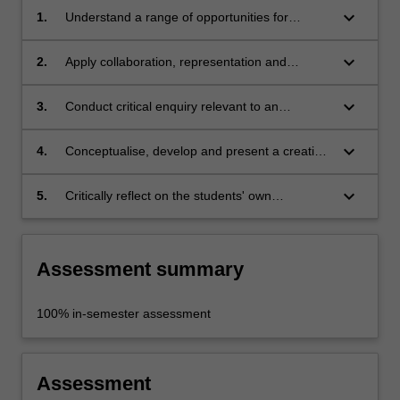
keyboard_arrow_down
1.
Understand a range of opportunities for
discipline-specific practitioners in
interdisciplinary contexts;
keyboard_arrow_down
2.
Apply collaboration, representation and
communication skills for interdisciplinary
engagement;
keyboard_arrow_down
3.
Conduct critical enquiry relevant to an
identified issue, and analyse and evaluate
findings;
keyboard_arrow_down
4.
Conceptualise, develop and present a creative
response to a given interdisciplinary problem;
keyboard_arrow_down
5.
Critically reflect on the students' own
contributions to an interdisciplinary
undertaking.
Assessment summary
100% in-semester assessment
Assessment