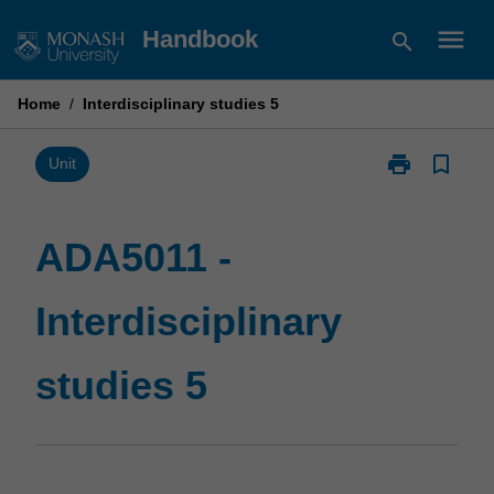
Skip
menu
Handbook
search
to
content
Home
/
Interdisciplinary studies 5
print
bookmark_border
Print
Unit
ADA5011
-
Interdisciplina
ADA5011 -
studies
5
Interdisciplinary
page
studies 5