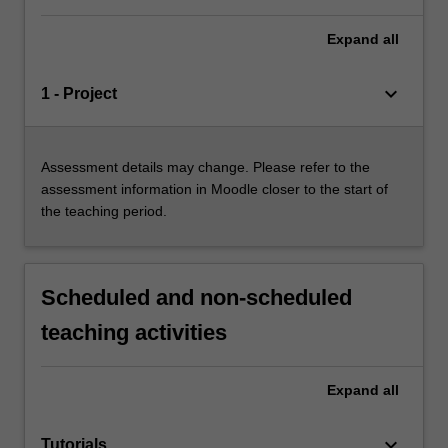
Expand
all
keyboard_arrow_down
1 - Project
Assessment details may change. Please refer to the
assessment information in Moodle closer to the start of
the teaching period.
Scheduled and non-scheduled
teaching activities
Expand
all
keyboard_arrow_down
Tutorials