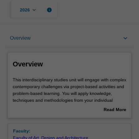
keyboard_arrow_down
info
2026
Overview
keyboard_arrow_down
Overview
Requisites
Overview
Rules
This
This interdisciplinary studies unit will engage with complex
interdisciplinary
contemporary challenges via project-based activities and
studies
problem-based learning. You will apply knowledge,
unit
Contacts
techniques and methodologies from your individual
will
disciplines in collaboration with others' as you investigate
Read More
engage
a range of disciplinary perspectives and approaches
about
with
relevant to the challenge at hand. Student cohorts may
Notes
Overview
complex
include any combination of art, design or architecture
Faculty:
contemporary
students as well as students from other disciplinary
Faculty of Art, Design and Architecture