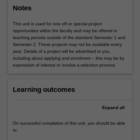
Notes
This unit is used for one-off or special project
opportunities within the faculty and may be offered in
teaching periods outside of the standard Semester 1 and
Semester 2. These projects may not be available every
year. Details of a project will be advertised to you,
including about applying and enrolment – this may be by
expression of interest or involve a selection process.
Learning outcomes
Expand
all
On successful completion of this unit, you should be able
to: