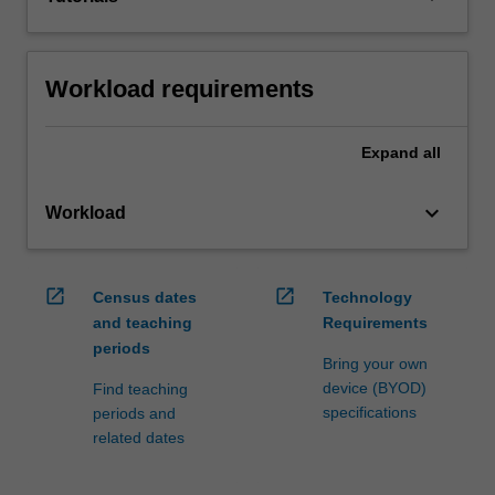
Workload requirements
Expand
all
keyboard_arrow_down
Workload
open_in_new
open_in_new
Census dates
Technology
and teaching
Requirements
periods
Bring your own
device (BYOD)
Find teaching
specifications
periods and
related dates