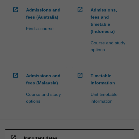
open_in_new
open_in_new
Admissions and
Admissions,
fees (Australia)
fees and
timetable
Find-a-course
(Indonesia)
Course and study
options
open_in_new
open_in_new
Admissions and
Timetable
fees (Malaysia)
information
Course and study
Unit timetable
options
information
open_in_new
Important dates