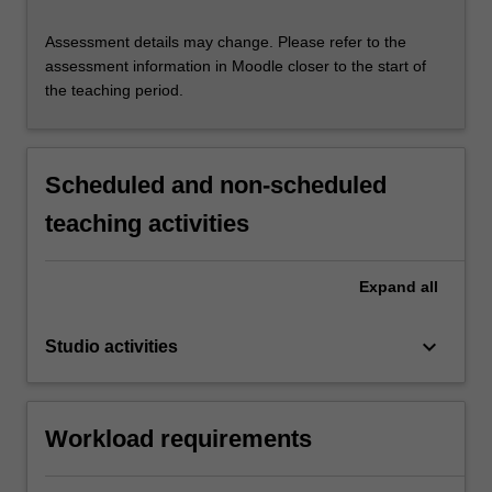
Assessment details may change. Please refer to the
assessment information in Moodle closer to the start of
the teaching period.
Scheduled and non-scheduled
teaching activities
Expand
all
keyboard_arrow_down
Studio activities
Workload requirements