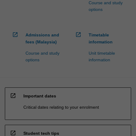
Course and study
options
open_in_new
open_in_new
Admissions and
Timetable
fees (Malaysia)
information
Course and study
Unit timetable
options
information
open_in_new
Important dates
Critical dates relating to your enrolment
open_in_new
Student tech tips