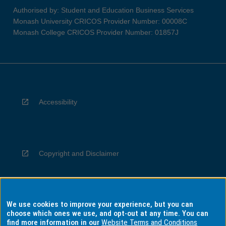
Authorised by: Student and Education Business Services
Monash University CRICOS Provider Number: 00008C
Monash College CRICOS Provider Number: 01857J
Accessibility
Copyright and Disclaimer
We use cookies to improve your experience, but you can
Privacy
choose which ones we use, and opt-out at any time. You can
find more information in our
Website Terms and Conditions