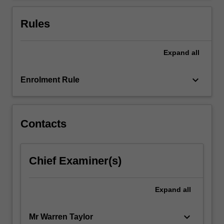
cohorts
may…
Rules
For
more
content
Expand
all
click
the
keyboard_arrow_down
Enrolment Rule
Read
More
button
below.
Contacts
Chief Examiner(s)
Expand
all
keyboard_arrow_down
Mr Warren Taylor