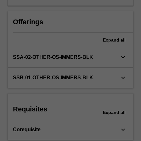
collaboration
with
others'
Offerings
as
you
Expand
all
investigate
a
range
keyboard_arrow_down
SSA-02-OTHER-OS-IMMERS-BLK
of
disciplinary
perspectives
keyboard_arrow_down
SSB-01-OTHER-OS-IMMERS-BLK
and
approaches
relevant
to
Requisites
the
Expand
all
challenge
at
keyboard_arrow_down
Corequisite
hand.
Student