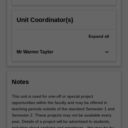
Unit Coordinator(s)
Expand
all
keyboard_arrow_down
Mr Warren Taylor
Notes
This unit is used for one-off or special project
opportunities within the faculty and may be offered in
teaching periods outside of the standard Semester 1 and
Semester 2. These projects may not be available every
year. Details of a project will be advertised to students,
including about applying and enrolment – this may be by