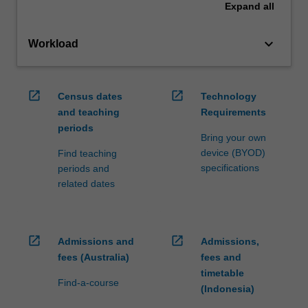
Expand
all
keyboard_arrow_down
Workload
open_in_new
open_in_new
Census dates
Technology
and teaching
Requirements
periods
Bring your own
device (BYOD)
Find teaching
specifications
periods and
related dates
open_in_new
open_in_new
Admissions and
Admissions,
fees (Australia)
fees and
timetable
Find-a-course
(Indonesia)