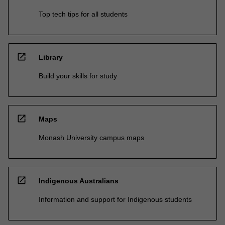
Top tech tips for all students
open_in_new
Library
Build your skills for study
open_in_new
Maps
Monash University campus maps
open_in_new
Indigenous Australians
Information and support for Indigenous students