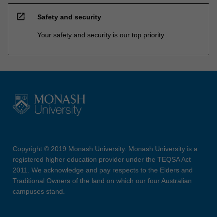
open_in_new
Safety and security
Your safety and security is our top priority
Copyright © 2019 Monash University. Monash University is a
registered higher education provider under the TEQSA Act
2011. We acknowledge and pay respects to the Elders and
Traditional Owners of the land on which our four Australian
campuses stand.