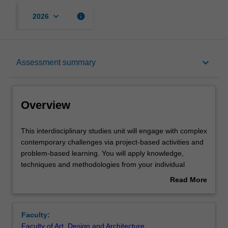
keyboard_arrow_down
info
2026
Overview
keyboard_arrow_down
Assessment summary
Offerings
Overview
Requisites
This
This interdisciplinary studies unit will engage with complex
interdisciplinary
contemporary challenges via project-based activities and
studies
problem-based learning. You will apply knowledge,
unit
Rules
techniques and methodologies from your individual
will
disciplines in collaboration with others' as you investigate
Read More
engage
a range of disciplinary perspectives and approaches
about
with
relevant to the challenge at hand. Student cohorts may
Contacts
Overview
complex
include any combination of art, design or architecture
Faculty:
contemporary
students as well as students from other disciplinary
Faculty of Art, Design and Architecture