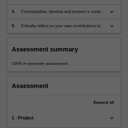
identified issue, and analyse and evaluate
findings;
keyboard_arrow_down
4.
Conceptualise, develop and present a creative
response to a given interdisciplinary problem;
keyboard_arrow_down
5.
Critically reflect on your own contributions to
an interdisciplinary undertaking.
Assessment summary
100% in-semester assessment
Assessment
Expand
all
keyboard_arrow_down
1 - Project