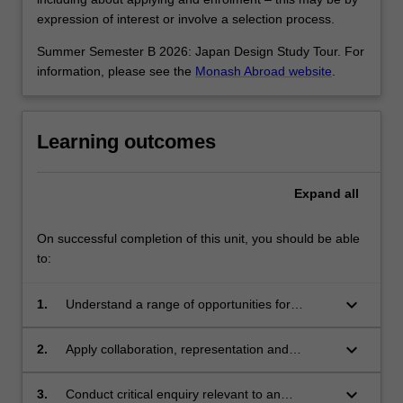
expression of interest or involve a selection process.
Summer Semester B 2026: Japan Design Study Tour. For
information, please see the
Monash Abroad website
.
Learning outcomes
Expand
all
On successful completion of this unit, you should be able
to:
keyboard_arrow_down
1.
Understand a range of opportunities for
discipline-specific practitioners in
interdisciplinary contexts;
keyboard_arrow_down
2.
Apply collaboration, representation and
communication skills for interdisciplinary
engagement;
keyboard_arrow_down
3.
Conduct critical enquiry relevant to an