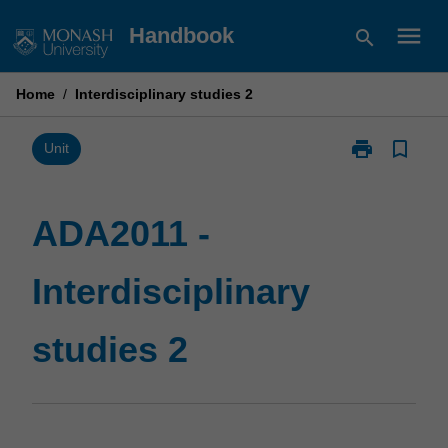
Skip
menu
Handbook
search
to
content
Home
/
Interdisciplinary studies 2
print
bookmark_border
Print
Unit
ADA2011
-
Interdisciplina
ADA2011 -
studies
2
Interdisciplinary
page
studies 2