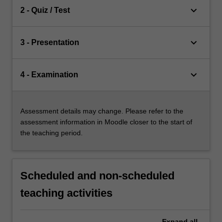
keyboard_arrow_down
2 - Quiz / Test
keyboard_arrow_down
3 - Presentation
keyboard_arrow_down
4 - Examination
Assessment details may change. Please refer to the
assessment information in Moodle closer to the start of
the teaching period.
Scheduled and non-scheduled
teaching activities
Expand
all