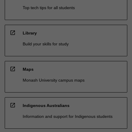
Top tech tips for all students
open_in_new
Library
Build your skills for study
open_in_new
Maps
Monash University campus maps
open_in_new
Indigenous Australians
Information and support for Indigenous students