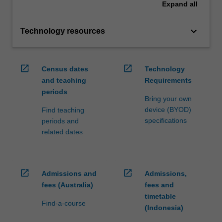
Expand
all
keyboard_arrow_down
Technology resources
open_in_new
open_in_new
Census dates
Technology
and teaching
Requirements
periods
Bring your own
device (BYOD)
Find teaching
specifications
periods and
related dates
open_in_new
open_in_new
Admissions and
Admissions,
fees (Australia)
fees and
timetable
Find-a-course
(Indonesia)