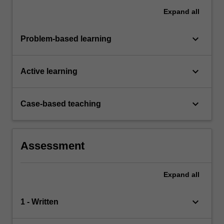
Expand
all
keyboard_arrow_down
Problem-based learning
keyboard_arrow_down
Active learning
keyboard_arrow_down
Case-based teaching
Assessment
Expand
all
keyboard_arrow_down
1 - Written