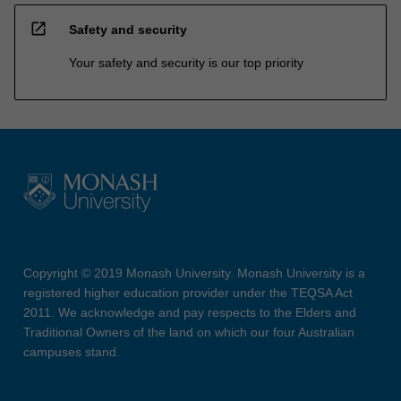
open_in_new
Safety and security
Your safety and security is our top priority
Copyright © 2019 Monash University. Monash University is a
registered higher education provider under the TEQSA Act
2011. We acknowledge and pay respects to the Elders and
Traditional Owners of the land on which our four Australian
campuses stand.