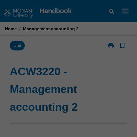
Skip
menu
Handbook
search
to
content
Home
/
Management accounting 2
print
bookmark_border
Print
Unit
ACW3220
-
Management
ACW3220 -
accounting
2
Management
page
accounting 2