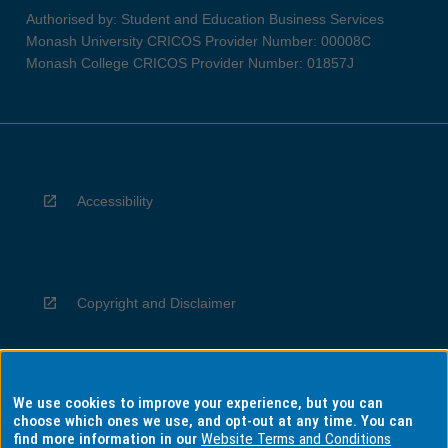
Authorised by: Student and Education Business Services
Monash University CRICOS Provider Number: 00008C
Monash College CRICOS Provider Number: 01857J
Accessibility
Copyright and Disclaimer
We use cookies to improve your experience, but you can
Privacy
choose which ones we use, and opt-out at any time. You can
find more information in our
Website Terms and Conditions