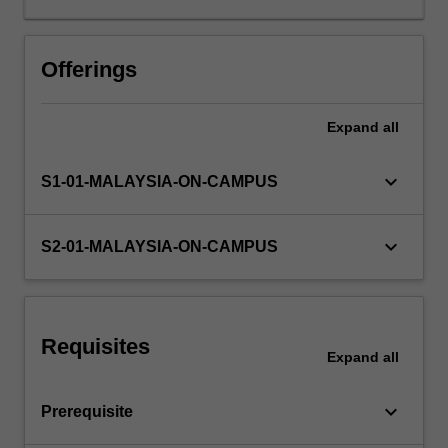
and
value
chain
Offerings
management
are
Expand
all
considered.
keyboard_arrow_down
S1-01-MALAYSIA-ON-CAMPUS
keyboard_arrow_down
S2-01-MALAYSIA-ON-CAMPUS
Requisites
Expand
all
keyboard_arrow_down
Prerequisite