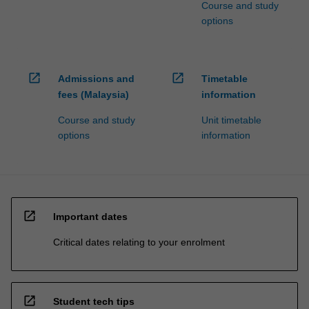
Course and study
options
open_in_new
open_in_new
Admissions and
Timetable
fees (Malaysia)
information
Course and study
Unit timetable
options
information
open_in_new
Important dates
Critical dates relating to your enrolment
open_in_new
Student tech tips