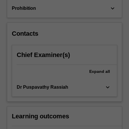
keyboard_arrow_down
Prohibition
Contacts
Chief Examiner(s)
Expand
all
keyboard_arrow_down
Dr Puspavathy Rassiah
Learning outcomes