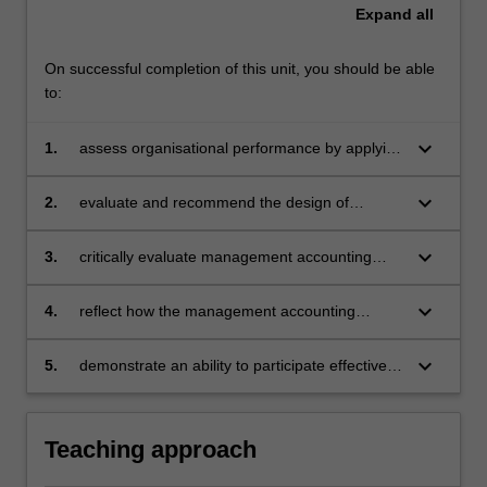
Expand
all
On successful completion of this unit, you should be able
to:
keyboard_arrow_down
1.
assess organisational performance by applying
management accounting techniques
keyboard_arrow_down
2.
evaluate and recommend the design of
management accounting systems in an
organisation
keyboard_arrow_down
3.
critically evaluate management accounting
systems in terms of human behavioural
implications
keyboard_arrow_down
4.
reflect how the management accounting
learning activities contribute to the
development of professional competency
keyboard_arrow_down
5.
demonstrate an ability to participate effectively
Themes
in group management accounting tasks.
label
5
Teaching approach