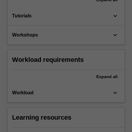
keyboard_arrow_down
Tutorials
keyboard_arrow_down
Workshops
Workload requirements
Expand
all
keyboard_arrow_down
Workload
Learning resources