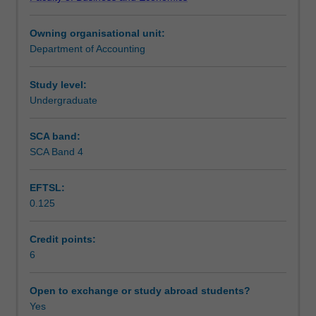
management
Teaching approach
accounting
Owning organisational unit:
information
Department of Accounting
for
Assessment
management
planning
Study level:
and
Undergraduate
Scheduled and non-scheduled teaching activities
control
in
SCA band:
organisations.
SCA Band 4
Workload requirements
Technical
and
EFTSL:
behavioural
0.125
issues
Learning resources
related
to
Credit points:
budgeting,
6
variance
analysis,
Open to exchange or study abroad students?
performance
Yes
measurement,