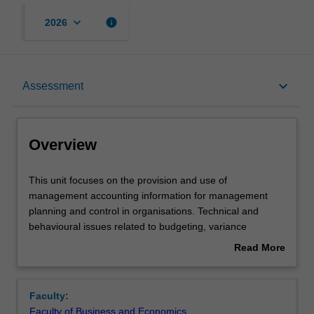
keyboard_arrow_down
info
2026
Overview
keyboard_arrow_down
Assessment
Offerings
Overview
Requisites
This
This unit focuses on the provision and use of
unit
management accounting information for management
focuses
planning and control in organisations. Technical and
on
Contacts
behavioural issues related to budgeting, variance
the
analysis, performance measurement, and value chain
Read More
provision
management are considered.
about
and
Learning outcomes
Overview
use
Faculty:
of
Faculty of Business and Economics